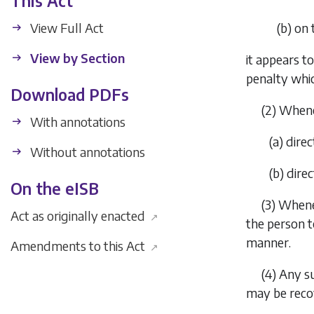
This Act
View Full Act
(
b
)
on 
View by Section
it appears t
penalty whic
Download PDFs
(2)
Whenev
With annotations
(
a
)
direc
Without annotations
(
b
)
direc
On the eISB
(3)
Whenev
Act as originally enacted
↗
the person t
manner.
Amendments to this Act
↗
(4)
Any su
may be recov