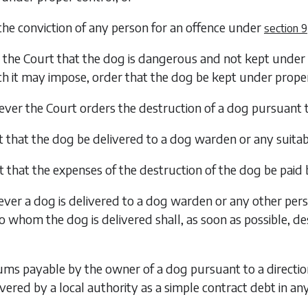
the conviction of any person for an offence under
section 9
o the Court that the dog is dangerous and not kept under 
h it may impose, order that the dog be kept under proper
er the Court orders the destruction of a dog pursuant 
t that the dog be delivered to a dog warden or any suita
t that the expenses of the destruction of the dog be paid
er a dog is delivered to a dog warden or any other pers
o whom the dog is delivered shall, as soon as possible, de
ms payable by the owner of a dog pursuant to a directio
ered by a local authority as a simple contract debt in any