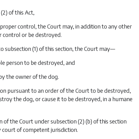
(2)
of this Act,
proper control, the Court may, in addition to any other
 control or be destroyed.
to
subsection (1)
of this section, the Court may—
ble person to be destroyed, and
 by the owner of the dog.
on pursuant to an order of the Court to be destroyed,
stroy the dog, or cause it to be destroyed, in a humane
n of the Court under
subsection (2) (b)
of this section
 court of competent jurisdiction.