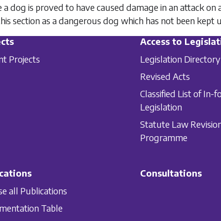
a dog is proved to have caused damage in an attack on any
his section as a dangerous dog which has not been kept u
cts
Access to Legislat
nt Projects
Legislation Directory
Revised Acts
Classified List of In-f
Legislation
Statute Law Revisio
Programme
cations
Consultations
e all Publications
mentation Table