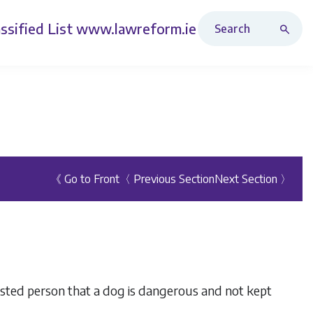
Search Revised Acts
ssified List
www.lawreform.ie
《 Go to Front
〈 Previous Section
Next Section 〉
ested person that a dog is dangerous and not kept