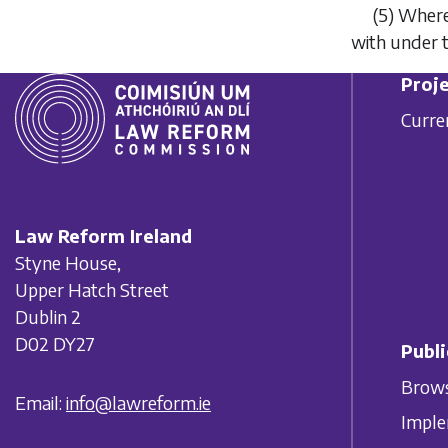
(5)
Where 
with under t
Proje
Curre
Law Reform Ireland
Styne House,
Upper Hatch Street
Dublin 2
D02 DY27
Publi
Brows
Email:
info@lawreform.ie
Imple