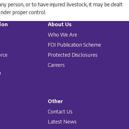
 person, or to have injured livestock, it may be dealt
nder proper control.
ion
About Us
Who We Are
FOI Publication Scheme
orce
Protected Disclosures
Careers
n
Other
Contact Us
Latest News