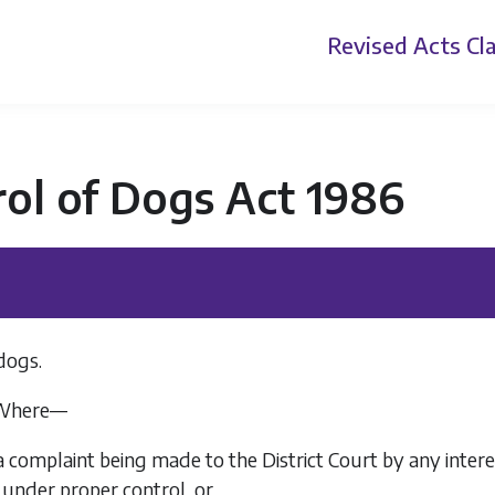
Revised Acts
Cla
ol of Dogs Act 1986
dogs.
Where—
a complaint being made to the District Court by any inter
under proper control, or