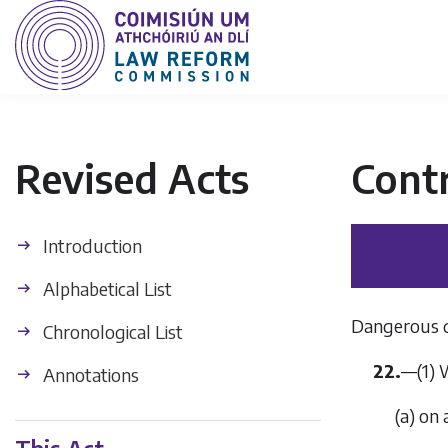
Revised Acts
Contr
Introduction
Alphabetical List
Dangerous 
Chronological List
22.
—
(1)
Annotations
(
a
)
on 