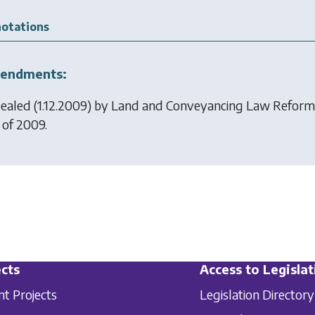
otations
endments:
ealed (1.12.2009) by
Land and Conveyancing Law Reform
 of 2009.
cts
Access to Legislat
nt Projects
Legislation Directory