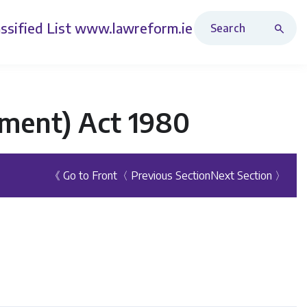
Search Revised Acts
ssified List
www.lawreform.ie
ment) Act 1980
《 Go to Front
〈 Previous Section
Next Section 〉