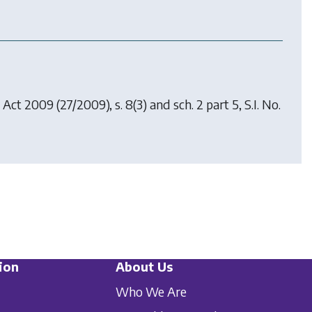
 Act 2009
(27/2009), s. 8(3) and sch. 2 part 5, S.I. No.
ion
About Us
Who We Are