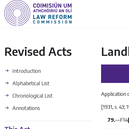
Revised Acts
Land
Introduction
Alphabetical List
Application 
Chronological List
[1931, s. 43; 
Annotations
79.
—
F14