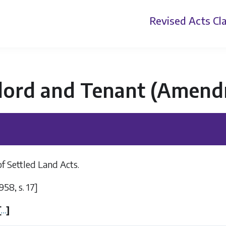
Revised Acts
Cla
lord and Tenant (Amend
of Settled Land Acts.
1958, s. 17]
[
…
]