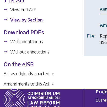
This Act
Ann
View Full Act
View by Section
Am
Download PDFs
F14
Rep
With annotations
356
Without annotations
On the eISB
Act as originally enacted
↗
Amendments to this Act
↗
Proje
Curre