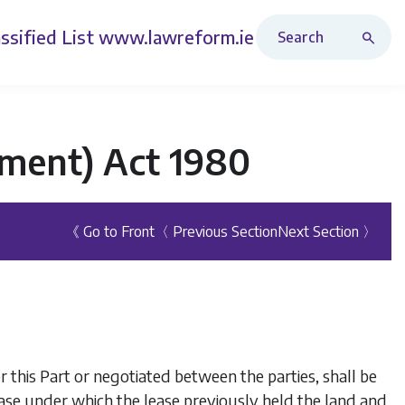
Search Revised Acts
ssified List
www.lawreform.ie
ment) Act 1980
《 Go to Front
〈 Previous Section
Next Section 〉
this Part or negotiated between the parties, shall be
ease under which the lease previously held the land and