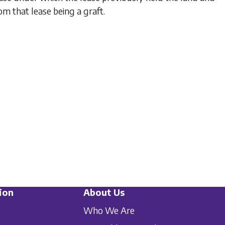
rom that lease being a graft.
ion
About Us
Who We Are