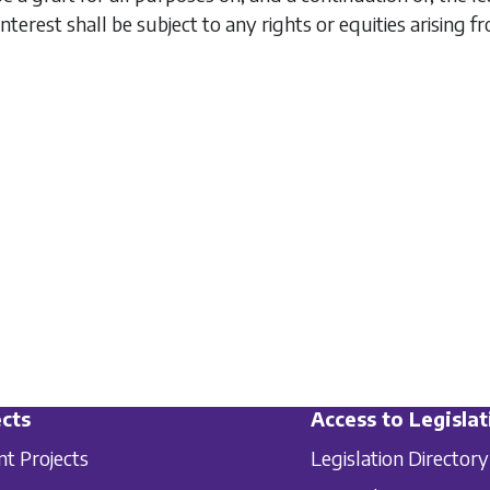
interest shall be subject to any rights or equities arising f
cts
Access to Legislat
nt Projects
Legislation Directory