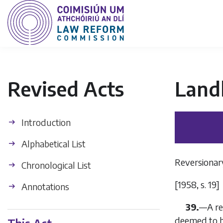
Revised Acts
Land
Introduction
Alphabetical List
Reversionary
Chronological List
[1958, s. 19]
Annotations
39.
—
A re
deemed to be