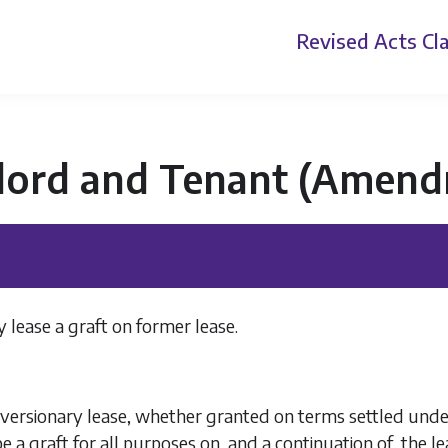
Revised Acts
Cla
lord and Tenant (Amend
 lease a graft on former lease.
versionary lease, whether granted on terms settled under 
 a graft for all purposes on, and a continuation of, the l