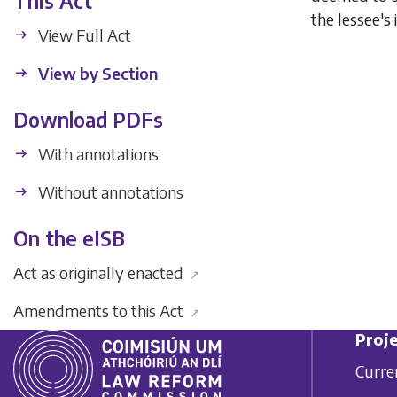
This Act
the lessee's 
View Full Act
View by Section
Download PDFs
With annotations
Without annotations
On the eISB
Act as originally enacted
↗
Amendments to this Act
↗
Proje
Curre