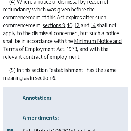
(4)
Where a notice of dismissal by reason of
redundancy which was given before the
commencement of this Act expires after such
commencement,
sections 9
,
10
,
12
and
14
shall not
apply to the dismissal concerned, but such a notice
shall be in accordance with the
Minimum Notice and
Terms of Employment Act, 1973
, and with the
relevant contract of employment.
(5)
In this section “
establishment
” has the same
meaning as in section 6.
Annotations
Amendments:
F9
Substituted (1.06.2014) by
Local