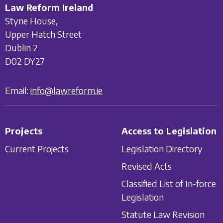
Law Reform Ireland
Styne House,
Upper Hatch Street
Dublin 2
D02 DY27
Email:
info@lawreform.ie
Projects
Access to Legislation
Current Projects
Legislation Directory
Revised Acts
Classified List of In-force
Legislation
Statute Law Revision