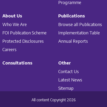
Programme
About Us
Publications
Who We Are
Browse all Publications
FOI Publication Scheme
Implementation Table
Protected Disclosures
Annual Reports
Careers
Consultations
Other
Contact Us
Latest News
Sitemap
All content Copyright 2026