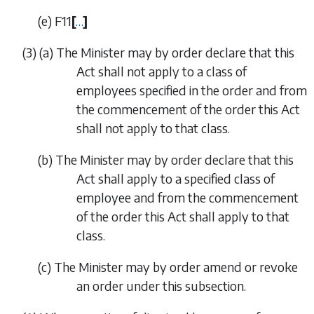
(
e
)
F11
[
…
]
(3)
(
a
)
The Minister may by order declare that this
Act shall not apply to a class of
employees specified in the order and from
the commencement of the order this Act
shall not apply to that class.
(
b
)
The Minister may by order declare that this
Act shall apply to a specified class of
employee and from the commencement
of the order this Act shall apply to that
class.
(
c
)
The Minister may by order amend or revoke
an order under this subsection.