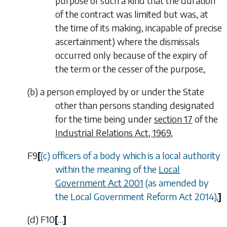
purpose of such a kind that the duration
of the contract was limited but was, at
the time of its making, incapable of precise
ascertainment) where the dismissals
occurred only because of the expiry of
the term or the cesser of the purpose,
(
b
)
a person employed by or under the State
other than persons standing designated
for the time being under
section 17
of the
Industrial Relations Act, 1969
,
F9
[
(
c
) officers of a body which is a local authority
within the meaning of the
Local
Government Act 2001
(as amended by
the Local Government Reform Act 2014),
]
(
d
)
F10
[
…
]