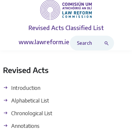
Revised Acts
Classified List
Search Revised Acts
www.lawreform.ie
Revised Acts
Introduction
Alphabetical List
Chronological List
Annotations