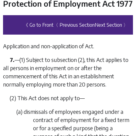
Protection of Employment Act 1977
《 Go to Front
〈 Previous Section
Next Section 〉
Application and non-application of Act.
7.
—
(1)
Subject to subsection (2), this Act applies to
all persons in employment on or after the
commencement of this Act in an establishment
normally employing more than 20 persons.
(2)
This Act does not apply to—
(
a
)
dismissals of employees engaged under a
contract of employment for a fixed term
or for a specified purpose (being a