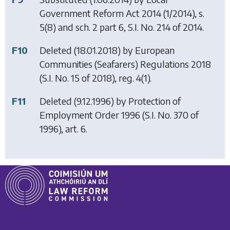
Government Reform Act 2014
(1/2014), s.
5(8) and sch. 2 part 6, S.I. No. 214 of 2014.
F10
Deleted (18.01.2018) by
European
Communities (Seafarers) Regulations 2018
(S.I. No. 15 of 2018), reg. 4(1).
F11
Deleted (9.12.1996) by
Protection of
Employment Order 1996
(S.I. No. 370 of
1996), art. 6.