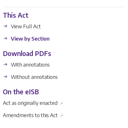
This Act
View Full Act
View by Section
Download PDFs
With annotations
Without annotations
On the eISB
Act as originally enacted
↗
Amendments to this Act
↗