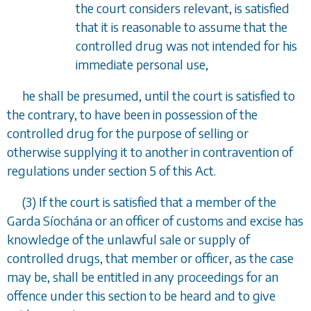
the court considers relevant, is satisfied
that it is reasonable to assume that the
controlled drug was not intended for his
immediate personal use,
he shall be presumed, until the court is satisfied to
the contrary, to have been in possession of the
controlled drug for the purpose of selling or
otherwise supplying it to another in contravention of
regulations under
section 5
of this Act.
(3) If the court is satisfied that a member of the
Garda S
í
och
á
na or an officer of customs and excise has
knowledge of the unlawful sale or supply of
controlled drugs, that member or officer, as the case
may be, shall be entitled in any proceedings for an
offence under this section to be heard and to give