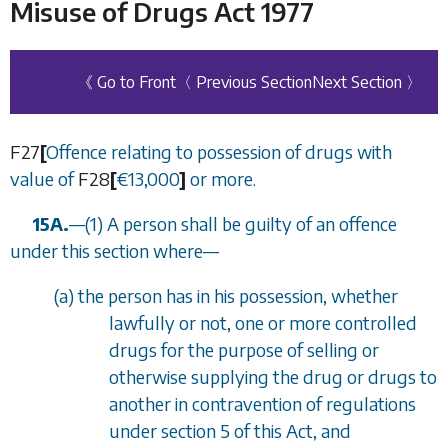
Misuse of Drugs Act 1977
《 Go to Front
〈 Previous Section
Next Section 〉
F27
[
Offence relating to possession of drugs with
value of
F28
[
€
13,000
]
or more.
15A.
—
(1) A person shall be guilty of an offence
under this section where
—
(
a
) the person has in his possession, whether
lawfully or not, one or more controlled
drugs for the purpose of selling or
otherwise supplying the drug or drugs to
another in contravention of regulations
under
section 5
of this Act, and