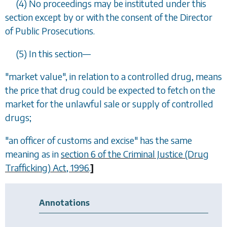
(4) No proceedings may be instituted under this
section except by or with the consent of the Director
of Public Prosecutions.
(5) In this section
—
"market value", in relation to a controlled drug, means
the price that drug could be expected to fetch on the
market for the unlawful sale or supply of controlled
drugs;
"an officer of customs and excise" has the same
meaning as in
section 6 of the Criminal Justice (Drug
Trafficking) Act, 1996
.
]
Annotations