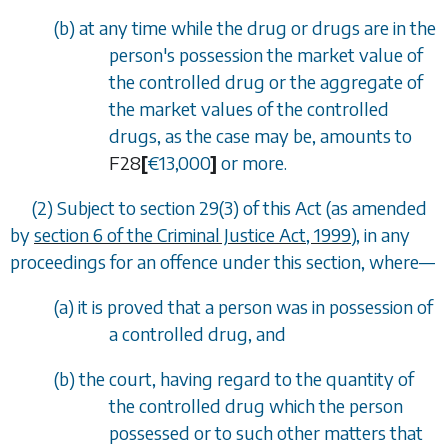
(
b
) at any time while the drug or drugs are in the
person's possession the market value of
the controlled drug or the aggregate of
the market values of the controlled
drugs, as the case may be, amounts to
F28
[
€
13,000
]
or more.
(2) Subject to
section 29(3)
of this Act (as amended
by
section 6 of the Criminal Justice Act, 1999
), in any
proceedings for an offence under this section, where
—
(
a
) it is proved that a person was in possession of
a controlled drug, and
(
b
) the court, having regard to the quantity of
the controlled drug which the person
possessed or to such other matters that