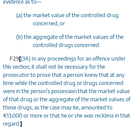
evidence as to
—
(
a
) the market value of the controlled drug
concerned, or
(
b
) the aggregate of the market values of the
controlled drugs concerned.
F29
[
(3A) In any proceedings for an offence under
this section, it shall not be necessary for the
prosecutor to prove that a person knew that at any
time while the controlled drug or drugs concerned
were in the person
’
s possession that the market value
of that drug or the aggregate of the market values of
those drugs, as the case may be, amounted to
€
13,000 or more or that he or she was reckless in that
regard.
]