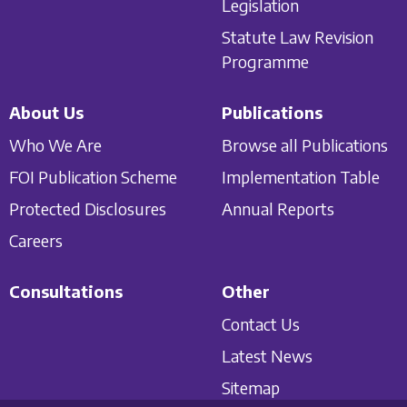
Legislation
Statute Law Revision
Programme
About Us
Publications
Who We Are
Browse all Publications
FOI Publication Scheme
Implementation Table
Protected Disclosures
Annual Reports
Careers
Consultations
Other
Contact Us
Latest News
Sitemap