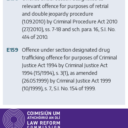
relevant offence for purposes of retrial
and double jeopardy procedure
(1.09.2010) by
Criminal Procedure Act 2010
(27/2010), ss. 7-18 and sch. para. 16, S.I. No.
414 of 2010.
E159
Offence under section designated drug
trafficking offence for purposes of
Criminal
Justice Act 1994
by
Criminal Justice Act
1994
(15/1994), s. 3(1), as amended
(26.05.1999) by
Criminal Justice Act 1999
(10/1999), s. 7, S.I. No. 154 of 1999.