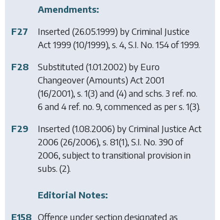
Amendments:
F27
Inserted (26.05.1999) by
Criminal Justice
Act 1999
(10/1999), s. 4, S.I. No. 154 of 1999.
F28
Substituted (1.01.2002) by
Euro
Changeover (Amounts) Act 2001
(16/2001), s. 1(3) and (4) and schs. 3 ref. no.
6 and 4 ref. no. 9, commenced as per s. 1(3).
F29
Inserted (1.08.2006) by
Criminal Justice Act
2006
(26/2006), s. 81(1), S.I. No. 390 of
2006, subject to transitional provision in
subs. (2).
Editorial Notes:
E158
Offence under section designated as