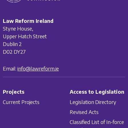
Law Reform Ireland
Styne House,
Upper Hatch Street
Dublin 2
D02 DY27
Email:
info@lawreform.ie
Projects
Access to Legislation
Current Projects
Legislation Directory
Revised Acts
Classified List of In-force