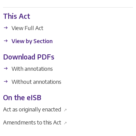
This Act
View Full Act
View by Section
Download PDFs
With annotations
Without annotations
On the eISB
Act as originally enacted
↗
Amendments to this Act
↗