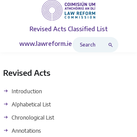
Revised Acts
Classified List
Search Revised Acts
www.lawreform.ie
Revised Acts
Introduction
Alphabetical List
Chronological List
Annotations