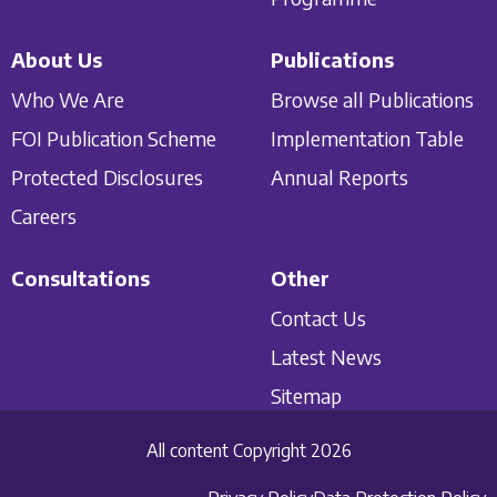
About Us
Publications
Who We Are
Browse all Publications
FOI Publication Scheme
Implementation Table
Protected Disclosures
Annual Reports
Careers
Consultations
Other
Contact Us
Latest News
Sitemap
All content Copyright 2026