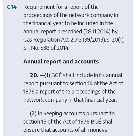
C14
Requirement for a report of the
proceedings of the network company in
the financial year to be included in the
annual report prescribed (28.11.2014) by
Gas Regulation Act 2013
(39/2013), s. 20(1),
S.I. No. 538 of 2014.
Annual report and accounts
20.
—(1) BGÉ shall include in its annual
report pursuant to section 14 of the Act of
1976 a report of the proceedings of the
network company in that financial year.
(2) In keeping accounts pursuant to
section 15 of the Act of 1976 BGÉ shall
ensure that accounts of all moneys