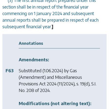
(3) The first annual report prepared under this
section shall be in respect of the financial year
commencing on 1 January 2024 and subsequent
annual reports shall be prepared in respect of each
subsequent financial year.
]
Annotations
Amendments:
F63
Substituted (1.06.2024) by
Gas
(Amendment) and Miscellaneous
Provisions Act 2024
(11/2024), s. 19(d), S.I.
No. 208 of 2024.
Modifications (not altering text):