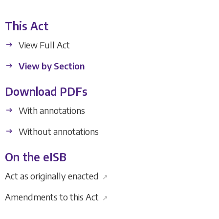
This Act
View Full Act
View by Section
Download PDFs
With annotations
Without annotations
On the eISB
Act as originally enacted
↗
Amendments to this Act
↗