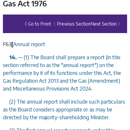
Gas Act 1976
《 Go to Front
〈 Previous Section
Next Section 〉
F63
[
Annual report
14.
—
(1) The Board shall prepare a report (in this
section referred to as the "annual report") on the
performance by it of its functions under this Act, the
Gas Regulation Act 2013 and the Gas (Amendment)
and Miscellaneous Provisions Act 2024.
(2) The annual report shall include such particulars
as the Board considers appropriate or as may be
directed by the majority-shareholding Minister.