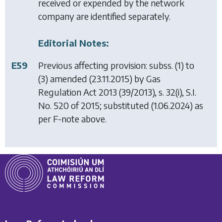
received or expended by the network
company are identified separately.
Editorial Notes:
E59
Previous affecting provision: subss. (1) to
(3) amended (23.11.2015) by
Gas
Regulation Act 2013
(39/2013), s. 32(i), S.I.
No. 520 of 2015; substituted (1.06.2024) as
per F-note above.