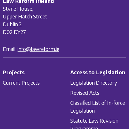
Law Reform Ireland
Styne House,
Upper Hatch Street
Dublin 2
D02 DY27
Email:
info@lawreform.ie
Projects
Access to Legislation
Current Projects
Legislation Directory
Revised Acts
Classified List of In-force
Legislation
Statute Law Revision
Programme