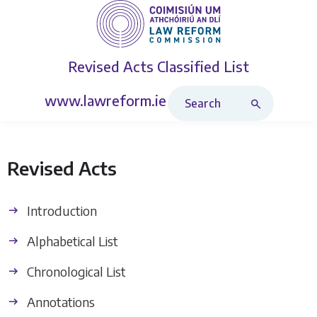
Revised Acts
Classified List
Search Revised Acts
www.lawreform.ie
Revised Acts
Introduction
Alphabetical List
Chronological List
Annotations