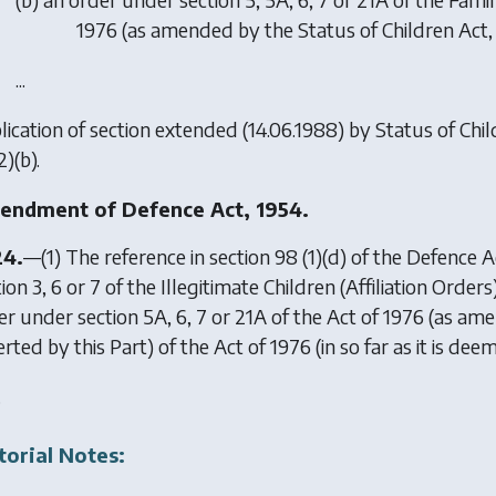
1976 (as amended by the Status of Children Act,
...
lication of section extended (14.06.1988) by
Status of Chil
2)(b).
ndment of Defence Act, 1954.
24.
—(1) The reference in section 98 (1)(d) of the Defence A
ion 3, 6 or 7 of the Illegitimate Children (Affiliation Order
er under section 5A, 6, 7 or 21A of the Act of 1976 (as am
erted by this Part) of the Act of 1976 (in so far as it is d
.
torial Notes: