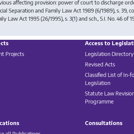
vious affecting provision: power of court to discharge or
icial Separation and Family Law Act 1989
(6/1989), s. 39, 
ily Law Act 1995
(26/1995), s. 3(1) and sch., S.I. No. 46 of 1
cts
Access to Legislat
nt Projects
Legislation Directory
Revised Acts
Classified List of In-f
Legislation
Statute Law Revisio
Programme
cations
Consultations
e all Publications