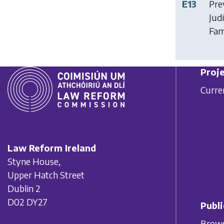
E13
Pre
Jud
Fam
Proje
Curre
Law Reform Ireland
Styne House,
Upper Hatch Street
Dublin 2
D02 DY27
Publi
Brows