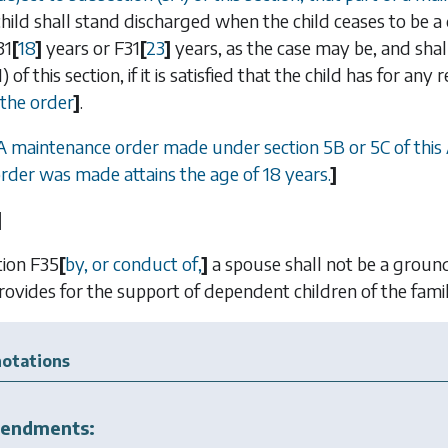
ild shall stand discharged when the child ceases to be 
31
[
18
]
years or
F31
[
23
]
years, as the case may be, and shal
1)
of this section, if it is satisfied that the child has for a
 the order
]
.
 A maintenance order made under
section 5B
or
5C
of this
order was made attains the age of 18 years.
]
]
tion
F35
[
by, or conduct of,
]
a spouse shall not be a ground
rovides for the support of dependent children of the famil
otations
endments: