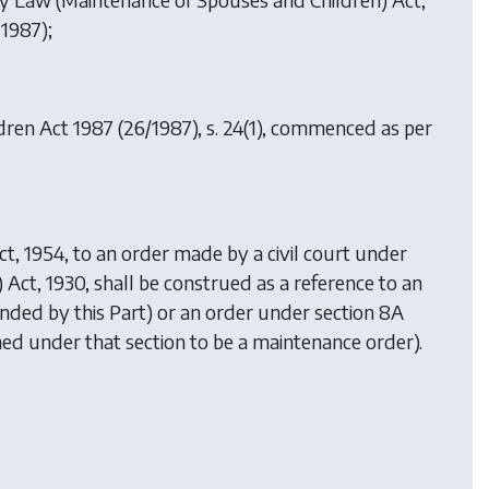
 1987);
dren Act 1987
(26/1987), s. 24(1), commenced as per
ct, 1954, to an order made by a civil court under
s) Act, 1930, shall be construed as a reference to an
ended by this Part) or an order under section 8A
eemed under that section to be a maintenance order).