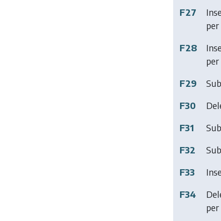
F27
Ins
per 
F28
Ins
per 
F29
Sub
F30
Del
F31
Sub
F32
Sub
F33
Ins
F34
Del
per 