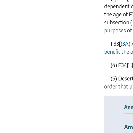
dependent ch
the age of
F
subsection (
purposes of
F33
[
(3A)
benefit the 
(4)
F34
[
…
(5)
Deser
order that p
Ann
Am