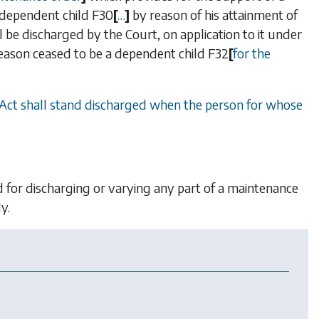
a dependent child
F30
[
…
]
by reason of his attainment of
l be discharged by the Court, on application to it under
ny reason ceased to be a dependent child
F32
[
for the
 Act shall stand discharged when the person for whose
 for discharging or varying any part of a maintenance
y.