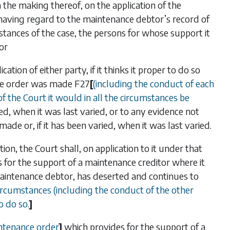
the making thereof, on the application of the
 having regard to the maintenance debtor’s record of
tances of the case, the persons for whose support it
or
tion of either party, if it thinks it proper to do so
the order was made
F27
[
(including the conduct of each
 of the Court it would in all the circumstances be
ried, when it was last varied, or to any evidence not
de or, if it has been varied, when it was last varied.
tion, the Court shall, on application to it under that
 for the support of a maintenance creditor where it
maintenance debtor, has deserted and continues to
circumstances (including the conduct of the other
o do so.
]
aintenance order
]
which provides for the support of a