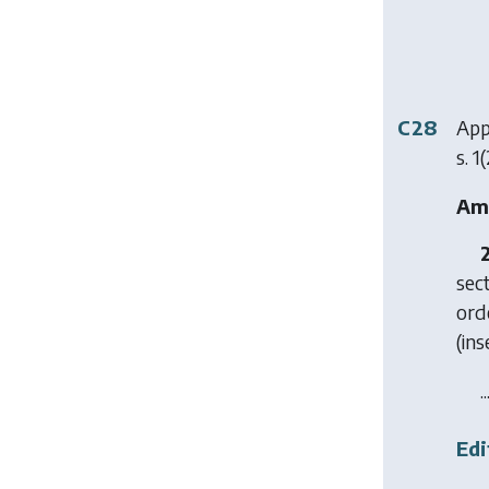
C28
App
s. 1(
Ame
sect
ord
(ins
..
Edi