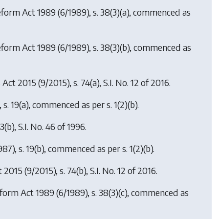
Reform Act 1989
(6/1989), s. 38(3)(a), commenced as
eform Act 1989
(6/1989), s. 38(3)(b), commenced as
s Act 2015
(9/2015), s. 74(a), S.I. No. 12 of 2016.
 s. 19(a), commenced as per s. 1(2)(b).
3(b), S.I. No. 46 of 1996.
987), s. 19(b), commenced as per s. 1(2)(b).
t 2015
(9/2015), s. 74(b), S.I. No. 12 of 2016.
eform Act 1989
(6/1989), s. 38(3)(c), commenced as