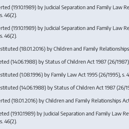
erted (19.10.1989) by
Judicial Separation and Family Law 
s. 46(2).
erted (19.10.1989) by
Judicial Separation and Family Law R
s. 46(2).
stituted (18.01.2016) by
Children and Family Relationship
eted (14.06.1988) by
Status of Children Act 1987
(26/1987),
stituted (1.08.1996) by
Family Law Act 1995
(26/1995), s. 4
stituted (14.06.1988) by
Status of Children Act 1987
(26/1
erted (18.01.2016) by
Children and Family Relationships Ac
eted (19.10.1989) by
Judicial Separation and Family Law R
s. 46(2).