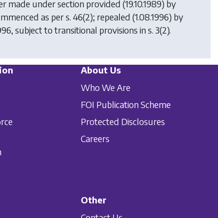
der made under section provided (19.10.1989) by
commenced as per s. 46(2); repealed (1.08.1996) by
996, subject to transitional provisions in s. 3(2).
ion
About Us
Who We Are
FOI Publication Scheme
orce
Protected Disclosures
Careers
n
Other
Contact Us