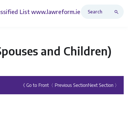
Search Revised Acts
ssified List
www.lawreform.ie
Spouses and Children)
《 Go to Front
〈 Previous Section
Next Section 〉