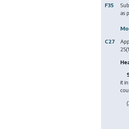
F35
Sub
as p
Mod
C27
App
25(1
Hea
it 
cou
(