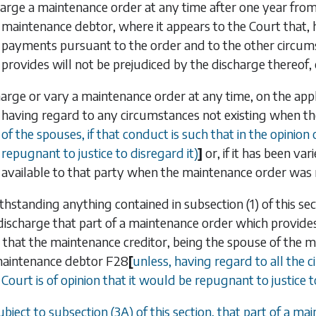
arge a maintenance order at any time after one year from 
maintenance debtor, where it appears to the Court that,
payments pursuant to the order and to the other circums
provides will not be prejudiced by the discharge thereof, 
arge or vary a maintenance order at any time, on the applica
having regard to any circumstances not existing when 
of the spouses, if that conduct is such that in the opinion
repugnant to justice to disregard it)
]
or, if it has been va
available to that party when the maintenance order was ma
thstanding anything contained in
subsection (1)
of this sec
discharge that part of a maintenance order which provides
t that the maintenance creditor, being the spouse of the 
maintenance debtor
F28
[
unless, having regard to all the 
 Court is of opinion that it would be repugnant to justice t
ubject to
subsection (3A)
of this section, that part of a m