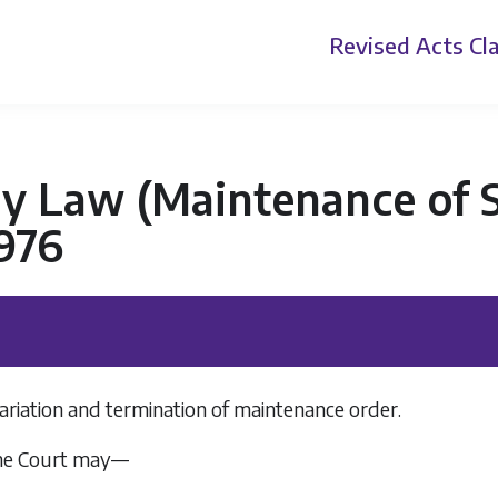
Revised Acts
Cla
ly Law (Maintenance of 
976
ariation and termination of maintenance order.
he Court may—