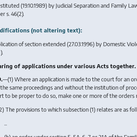
stituted (19.10.1989) by
Judicial Separation and Family L
er s. 46(2).
ifications (not altering text):
lication of section extended (27.03.1996) by
Domestic Viol
).
ring of applications under various Acts together.
9.
—(1) Where an application is made to the court for an or
in the same proceedings and without the institution of proc
rt to be proper to do so, make one or more of the orders re
2) The provisions to which subsection (1) relates are as foll
...
(b) an order under section 5, 5A, 6, 7 or 21A of the Fa