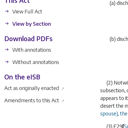
This Act
(
a
)
disch
View Full Act
View by Section
Download PDFs
(
b
)
disch
With annotations
Without annotations
On the eISB
(2)
Notwi
Act as originally enacted
↗
subsection, 
appears to i
Amendments to this Act
↗
desert the 
spouse), the
(3)
F29
[
S