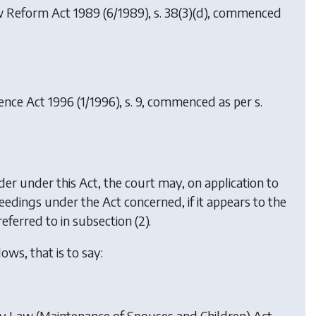
aw Reform Act 1989
(6/1989), s. 38(3)(d), commenced
ence Act 1996
(1/1996), s. 9, commenced as per s.
der under this Act, the court may, on application to
eedings under the Act concerned, if it appears to the
ferred to in subsection (2).
ows, that is to say:
mily Law (Maintenance of Spouses and Children) Act,