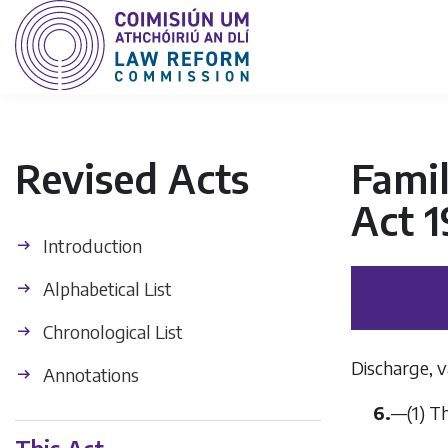
Revised Acts
Fami
Act 1
Introduction
Alphabetical List
Chronological List
Discharge, v
Annotations
6.
—
(1)
T