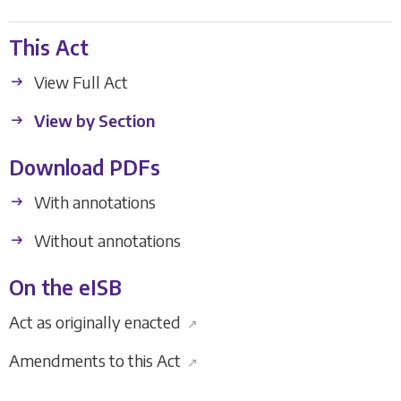
This Act
View Full Act
View by Section
Download PDFs
With annotations
Without annotations
On the eISB
Act as originally enacted
↗
Amendments to this Act
↗