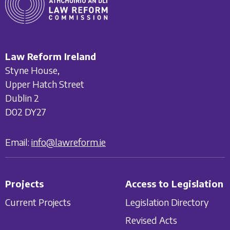
Law Reform Ireland
Styne House,
Upper Hatch Street
Dublin 2
D02 DY27
Email:
info@lawreform.ie
Projects
Access to Legislation
Current Projects
Legislation Directory
Revised Acts