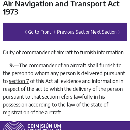
Air Navigation and Transport Act
1973
《 Go to Front
〈 Previous Section
Next Section 〉
Duty of commander of aircraft to furnish information.
9.
—
The commander of an aircraft shall furnish to
the person to whom any person is delivered pursuant
to
section 7
of this Act all evidence and information in
respect of the act to which the delivery of the person
pursuant to that section refers lawfully in his
possession according to the law of the state of
registration of the aircraft.