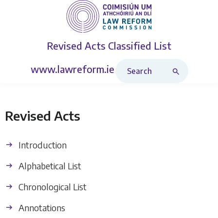
Revised Acts
Classified List
Search Revised Acts
www.lawreform.ie
Revised Acts
Introduction
Alphabetical List
Chronological List
Annotations