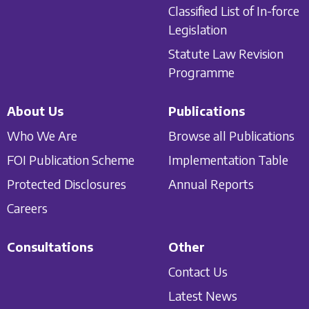
Classified List of In-force
Legislation
Statute Law Revision
Programme
About Us
Publications
Who We Are
Browse all Publications
FOI Publication Scheme
Implementation Table
Protected Disclosures
Annual Reports
Careers
Consultations
Other
Contact Us
Latest News