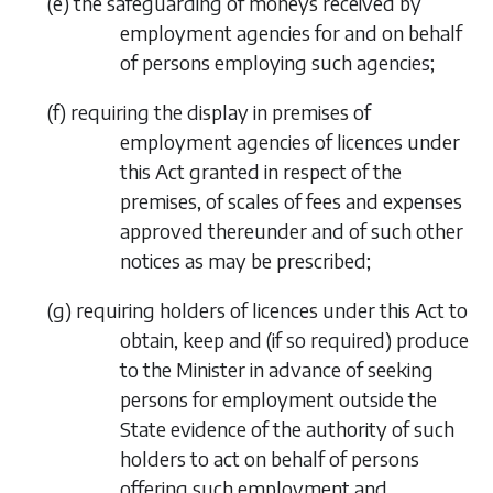
(
e
)
the safeguarding of moneys received by
employment agencies for and on behalf
of persons employing such agencies;
(
f
)
requiring the display in premises of
employment agencies of licences under
this Act granted in respect of the
premises, of scales of fees and expenses
approved thereunder and of such other
notices as may be prescribed;
(
g
)
requiring holders of licences under this Act to
obtain, keep and (if so required) produce
to the Minister in advance of seeking
persons for employment outside the
State evidence of the authority of such
holders to act on behalf of persons
offering such employment and