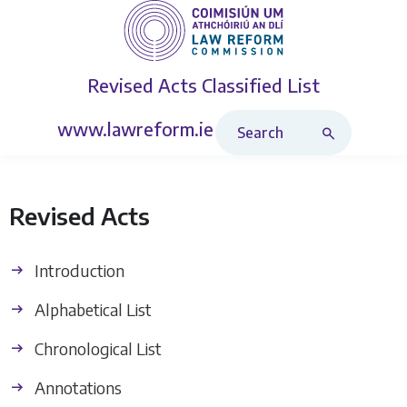
Revised Acts
Classified List
Search Revised Acts
www.lawreform.ie
Revised Acts
Introduction
Alphabetical List
Chronological List
Annotations