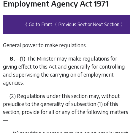
Employment Agency Act 1971
《 Go to Front
〈 Previous Section
Next Section 〉
General power to make regulations.
8.
—
(1)
The Minister may make regulations for
giving effect to this Act and generally for controlling
and supervising the carrying on of employment
agencies.
(2)
Regulations under this section may, without
prejudice to the generality of subsection (1) of this
section, provide for all or any of the following matters
—