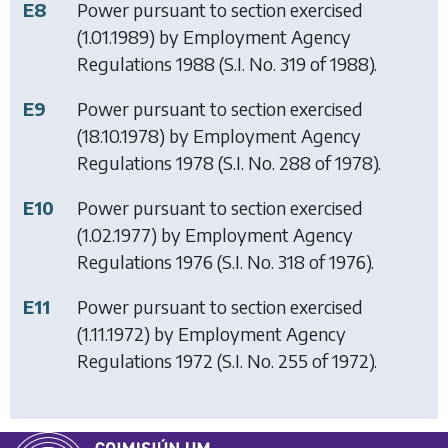
E8
Power pursuant to section exercised
(1.01.1989) by
Employment Agency
Regulations 1988
(S.I. No. 319 of 1988).
E9
Power pursuant to section exercised
(18.10.1978) by
Employment Agency
Regulations 1978
(S.I. No. 288 of 1978).
E10
Power pursuant to section exercised
(1.02.1977) by
Employment Agency
Regulations 1976
(S.I. No. 318 of 1976).
E11
Power pursuant to section exercised
(1.11.1972) by
Employment Agency
Regulations 1972
(S.I. No. 255 of 1972).