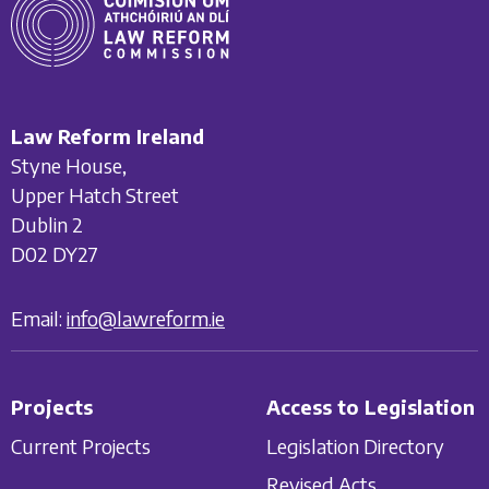
Law Reform Ireland
Styne House,
Upper Hatch Street
Dublin 2
D02 DY27
Email:
info@lawreform.ie
Projects
Access to Legislation
Current Projects
Legislation Directory
Revised Acts