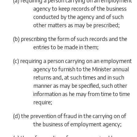
(
a
)
requiring a person carrying on an employment
agency to keep records of the business
conducted by the agency and of such
other matters as may be prescribed;
(
b
)
prescribing the form of such records and the
entries to be made in them;
(
c
)
requiring a person carrying on an employment
agency to furnish to the Minister annual
returns and, at such times and in such
manner as may be specified, such other
information as he may from time to time
require;
(
d
)
the prevention of fraud in the carrying on of
the business of employment agency;