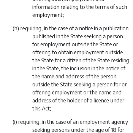
information relating to the terms of such
employment;
(
h
)
requiring, in the case of a notice in a publication
published in the State seeking a person
for employment outside the State or
offering to obtain employment outside
the State for a citizen of the State residing
in the State, the inclusion in the notice of
the name and address of the person
outside the State seeking a person for or
offering employment or the name and
address of the holder of a licence under
this Act;
(
i
)
requiring, in the case of an employment agency
seeking persons under the age of 18 for