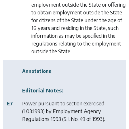
employment outside the State or offering
to obtain employment outside the State
for citizens of the State under the age of
18 years and residing in the State, such
information as may be specified in the
regulations relating to the employment
outside the State.
Annotations
Editorial Notes:
E7
Power pursuant to section exercised
(1.03.1993) by
Employment Agency
Regulations 1993
(S.I. No. 49 of 1993).