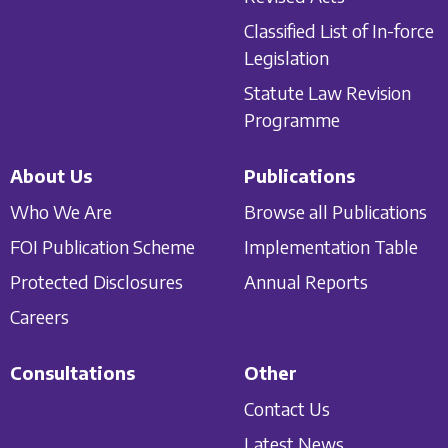
Classified List of In-force
Legislation
Statute Law Revision
Programme
About Us
Publications
Who We Are
Browse all Publications
FOI Publication Scheme
Implementation Table
Protected Disclosures
Annual Reports
Careers
Consultations
Other
Contact Us
Latest News