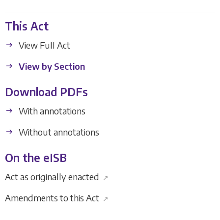
This Act
View Full Act
View by Section
Download PDFs
With annotations
Without annotations
On the eISB
Act as originally enacted
↗
Amendments to this Act
↗