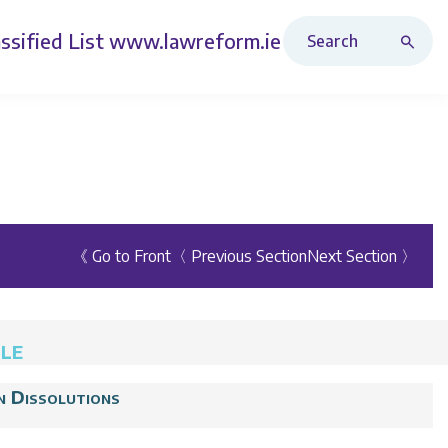
Search Revised Acts
ssified List
www.lawreform.ie
《 Go to Front
〈 Previous Section
Next Section 〉
ULE
n Dissolutions