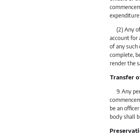
commencement
expenditure 
(2)
Any of
account for 
of any such 
complete, be
render the s
Transfer of
9.
Any per
commencement
be an office
body shall 
Preservati