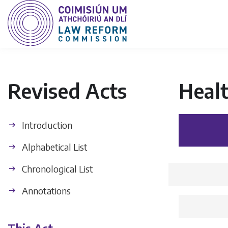
Revised Acts
Healt
Introduction
Alphabetical List
Chronological List
Annotations