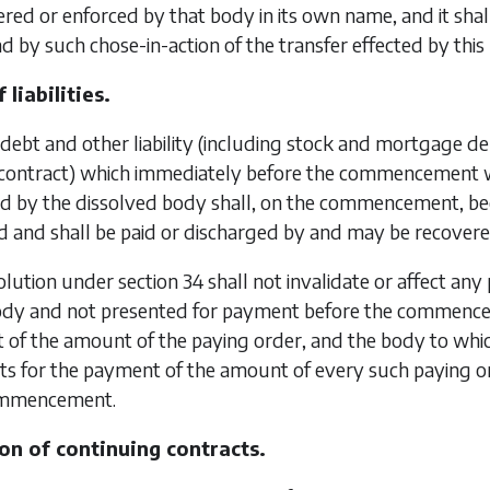
red or enforced by that body in its own name, and it shal
 by such chose-in-action of the transfer effected by this
 liabilities.
debt and other liability (including stock and mortgage debt
 contract) which immediately before the commencement 
 by the dissolved body shall, on the commencement, becom
ed and shall be paid or discharged by and may be recover
olution under
section 34
shall not invalidate or affect an
ody and not presented for payment before the commencem
of the amount of the paying order, and the body to which 
s for the payment of the amount of every such paying or
commencement.
on of continuing contracts.