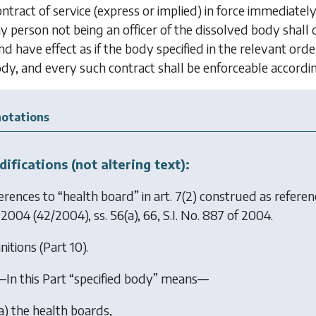
ntract of service (express or implied) in force immedia
 person not being an officer of the dissolved body shall
d have effect as if the body specified in the relevant ord
dy, and every such contract shall be enforceable accordin
otations
ifications (not altering text):
erences to “health board” in art. 7(2) construed as refere
 2004
(42/2004), ss. 56(a), 66, S.I. No. 887 of 2004.
nitions (Part 10).
—In this Part “specified body” means—
a
) the health boards,