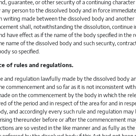
d, guarantee, or other security of a continuing characte
y any person to the dissolved body and in force immedia
n writing made between the dissolved body and another 
ement shall, notwithstanding the dissolution, continue 
d have effect as if the name of the body specified in the
the name of the dissolved body and such security, contrac
body so specified.
e of rules and regulations.
le and regulation lawfully made by the dissolved body 
 the commencement and so far as it is not inconsistent with 
ade on the commencement by the body in which the releva
red of the period and
in respect of the area for and in re
dy, and accordingly every such rule and regulation may 
 arising thereunder before or after the commencement ma
ctions are so vested in the like manner and as fully as t
 enforced by the dissolved body if this Act had not been 