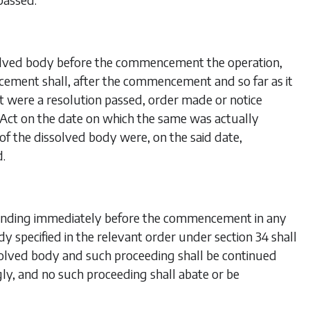
solved body before the commencement the operation,
cement shall, after the commencement and so far as it
f it were a resolution passed, order made or notice
s Act on the date on which the same was actually
of the dissolved body were, on the said date,
d.
 pending immediately before the commencement in any
dy specified in the relevant order under
section 34
shall
olved body and such proceeding shall be continued
ly, and no such proceeding shall abate or be