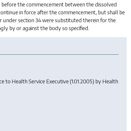
tely before the commencement between the dissolved
 continue in force after the commencement, but shall be
er under
section 34
were substituted therein for the
gly by or against the body so specified.
nce to Health Service Executive (1.01.2005) by
Health