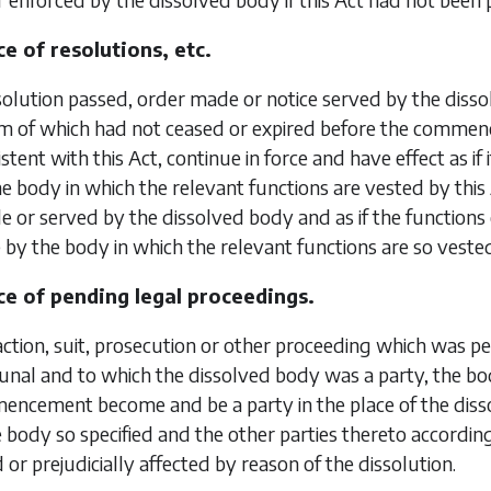
e of resolutions, etc.
olution passed, order made or notice served by the dis
rm of which had not ceased or expired before the commen
istent with this Act, continue in force and have effect as i
e body in which the relevant functions are vested by thi
 or served by the dissolved body and as if the functions 
by the body in which the relevant functions are so veste
e of pending legal proceedings.
action, suit, prosecution or other proceeding which was
bunal and to which the dissolved body was a party, the bo
encement become and be a party in the place of the diss
body so specified and the other parties thereto according
 or prejudicially affected by reason of the dissolution.