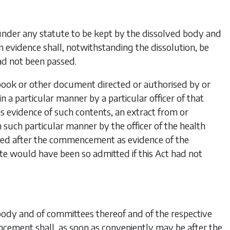
under any statute to be kept by the dissolved body and
evidence shall, notwithstanding the dissolution, be
ad not been passed.
 book or other document directed or authorised by or
n a particular manner by a particular officer of that
s evidence of
such contents, an extract from or
in such particular manner by the officer of the health
tted after the commencement as evidence of the
ate would have been so admitted if this Act had not
body and of committees thereof and of the respective
cement shall, as soon as conveniently may be after the