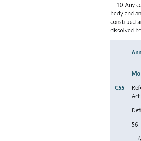
10.
Any co
body and any
construed an
dissolved bo
Ann
Mod
C55
Ref
Act
Defi
56.
(