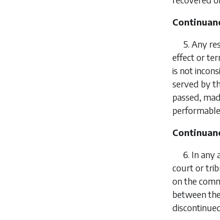
Continuanc
5.
Any res
effect or te
is not incons
served by th
passed, made
performable 
Continuanc
6.
In any 
court or tri
on the comm
between the 
discontinued