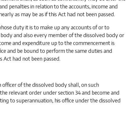
d penalties in relation to the accounts, income and
early as may be as if this Act had not been passed.
hose duty it is to make up any accounts of or to
ed body and also every member of the dissolved body or
h income and expenditure up to the commencement is
ffice and be bound to perform the same duties and
his Act had not been passed.
ficer of the dissolved body shall, on such
 the relevant order under
section 34
and become and
ting to superannuation, his office under the dissolved