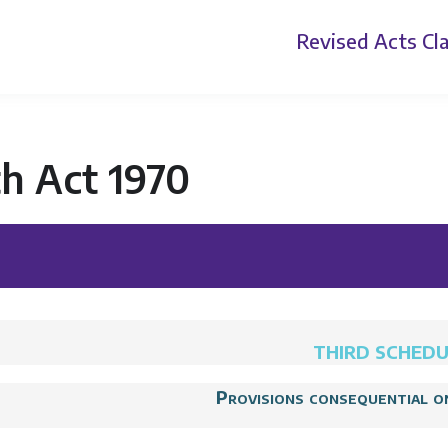
Revised Acts
Cla
h Act 1970
THIRD SCHED
Provisions consequential o