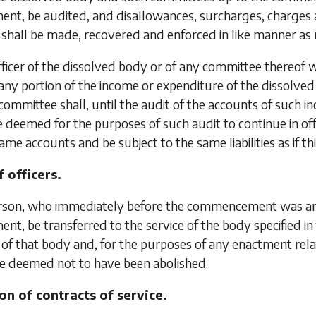
, be audited, and disallowances, surcharges, charges an
shall be made, recovered and enforced in like manner as n
ficer of the dissolved body or of any committee thereof w
any portion of the income or expenditure of the dissolv
committee shall, until the audit of the accounts of suc
 deemed for the purposes of such audit to continue in o
ame accounts and be subject to the same liabilities as if t
 officers.
son, who immediately before the commencement was an of
, be transferred to the service of the body specified in
r of that body and, for the purposes of any enactment rela
be deemed not to have been abolished.
on of contracts of service.