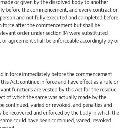
r made or given by the dissolved body to another
tely before the commencement, and every contract or
person and not fully executed and completed before
in force after the commencement but shall be
 relevant order under
section 34
were substituted
t or agreement shall be enforceable accordingly by or
and in force immediately before the commencement
this Act, continue in force and have effect as a rule or
nt functions are vested by this Act for the residue
spect of which the same was actually made by the
be continued, varied or revoked, and penalties and
y be recovered and enforced by the body in which the
he same could have been continued, varied, revoked,
passed.