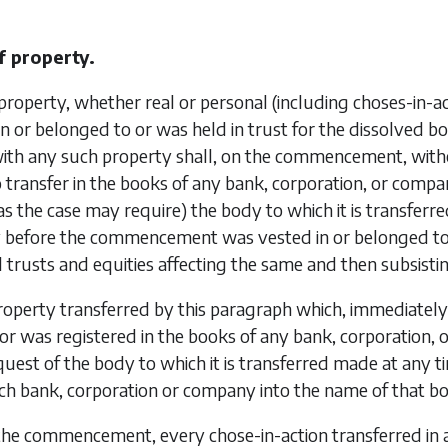
f property.
property, whether real or personal (including choses-in
n or belonged to or was held in trust for the dissolved bo
ith any such property shall, on the commencement, with
 transfer in the books of any bank, corporation, or compa
(as the case may require) the body to which it is transferre
 before the commencement was vested in or belonged to o
ll trusts and equities affecting the same and then subsist
operty transferred by this paragraph which, immediatel
or was registered in the books of any bank, corporation, 
uest of the body to which it is transferred made at any 
ch bank, corporation or company into the name of that bo
the commencement, every chose-in-action transferred in 