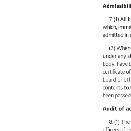
Admissibil
7.
(1)
All 
which, immed
admitted in 
(2)
Whenev
under any st
body, have 
certificate 
board or oth
contents to 
been passed
Audit of a
8.
(1)
The 
officers of 