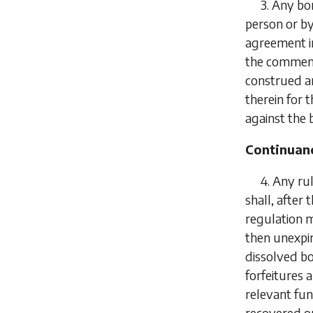
3.
Any bon
person or b
agreement i
the commenc
construed an
therein for 
against the 
Continuanc
4.
Any ru
shall, after
regulation m
then unexpi
dissolved bo
forfeitures
relevant fun
recovered or