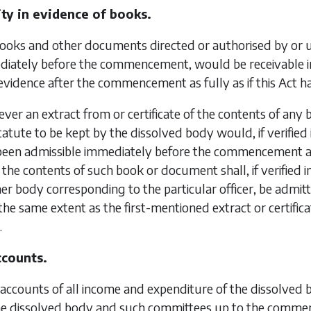
ity in evidence of books.
books and other documents directed or authorised by or 
iately before the commencement, would be receivable in 
evidence after the commencement as fully as if this Act h
er an extract from or certificate of the contents of any
atute to be kept by the dissolved body would, if verified i
been admissible immediately before the commencement a
of the contents of such book or document shall, if verified 
er body corresponding to the particular officer, be admi
the same extent as the first-mentioned extract or certific
.
ccounts.
accounts of all income and expenditure of the dissolved 
the dissolved body and such committees up to the commen