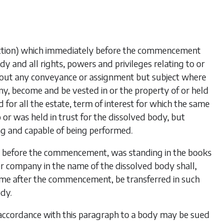
-action) which immediately before the commencement
dy and all rights, powers and privileges relating to or
out any conveyance or assignment but subject where
ny, become and be vested in or the property of or held
d for all the estate, term of interest for which the same
r was held in trust for the dissolved body, but
ing and capable of being performed.
y before the commencement, was standing in the books
or company in the name of the dissolved body shall,
time after the commencement, be transferred in such
dy.
accordance with this paragraph to a body may be sued