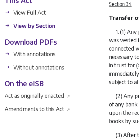
This Act
Section 34
.
View Full Act
Transfer o
View by Section
1.
(1)
Any 
was vested i
Download PDFs
connected w
With annotations
necessary to
in trust for 
Without annotations
immediately
subject to a
On the eISB
Act as originally enacted
(2)
Any pr
↗
of any bank 
Amendments to this Act
↗
upon the req
books by su
(3)
After 