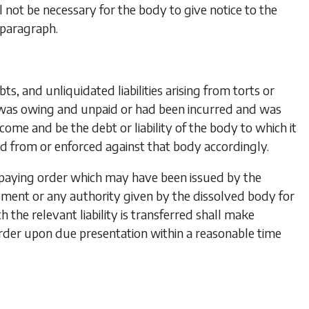
l not
be necessary for the body to give notice to the
 paragraph.
s, and unliquidated liabilities arising from torts or
was owing and unpaid or had been incurred and was
e and be the debt or liability of the body to which it
ed from or enforced against that body accordingly.
y paying order which may have been issued by the
ent or any authority given by the dissolved body for
the relevant liability is transferred shall make
der upon due presentation within a reasonable time