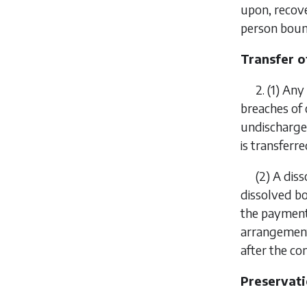
upon, recove
person bound
Transfer of
2.
(1)
Any 
breaches of
undischarged
is transferr
(2)
A diss
dissolved b
the payment 
arrangement
after the 
Preservati