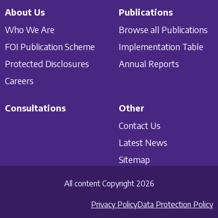
About Us
Publications
Who We Are
Browse all Publications
FOI Publication Scheme
Implementation Table
Protected Disclosures
Annual Reports
Careers
Consultations
Other
Contact Us
Latest News
Sitemap
All content Copyright 2026
Privacy Policy
Data Protection Policy