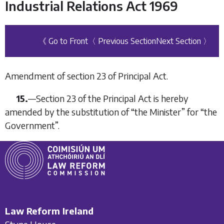
Industrial Relations Act 1969
《 Go to Front
〈 Previous Section
Next Section 〉
Amendment of section 23 of Principal Act.
15.
—
Section 23 of the Principal Act is hereby
amended by the substitution of “
the Minister
” for “the
Government”.
Law Reform Ireland