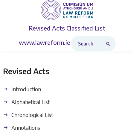
Revised Acts
Classified List
Search Revised Acts
www.lawreform.ie
Revised Acts
Introduction
Alphabetical List
Chronological List
Annotations