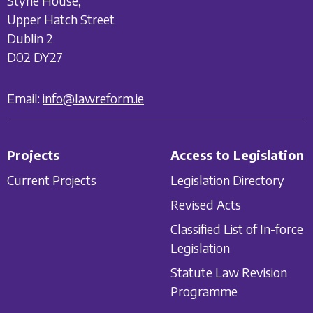
Styne House,
Upper Hatch Street
Dublin 2
D02 DY27
Email:
info@lawreform.ie
Projects
Access to Legislation
Current Projects
Legislation Directory
Revised Acts
Classified List of In-force
Legislation
Statute Law Revision
Programme