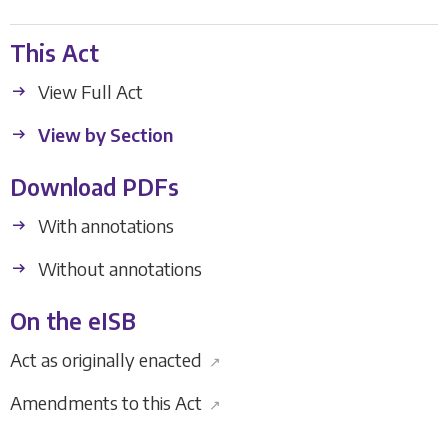
This Act
View Full Act
View by Section
Download PDFs
With annotations
Without annotations
On the eISB
Act as originally enacted
↗
Amendments to this Act
↗