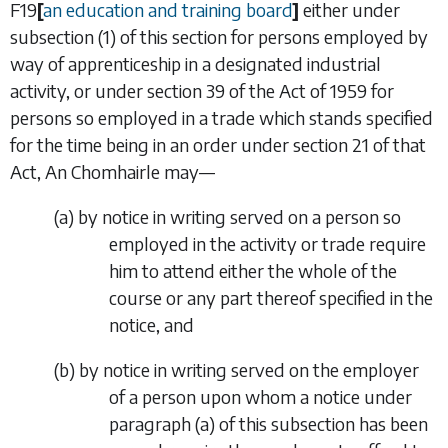
F19
[
an education and training board
]
either under
subsection (1) of this section for persons employed by
way of apprenticeship in a designated industrial
activity, or under section 39 of the Act of 1959 for
persons so employed in a trade which stands specified
for the time being in an order under section 21 of that
Act, An Chomhairle may—
(
a
)
by notice in writing served on a person so
employed in the activity or trade require
him to attend either the whole of the
course or any part thereof specified in the
notice, and
(
b
)
by notice in writing served on the employer
of a person upon whom a notice under
paragraph (
a
) of this subsection has been