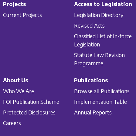
Projects
Access to Legislation
Current Projects
Legislation Directory
Revised Acts
Classified List of In-force
Legislation
Statute Law Revision
Programme
About Us
Publications
Who We Are
Browse all Publications
FOI Publication Scheme
Implementation Table
Protected Disclosures
Annual Reports
Careers