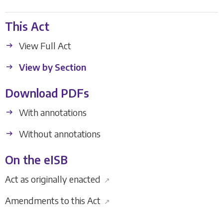
This Act
View Full Act
View by Section
Download PDFs
With annotations
Without annotations
On the eISB
Act as originally enacted
↗
Amendments to this Act
↗