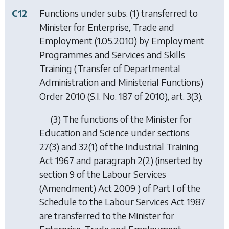
C12
Functions under subs. (1) transferred to
Minister for Enterprise, Trade and
Employment (1.05.2010) by
Employment
Programmes and Services and Skills
Training (Transfer of Departmental
Administration and Ministerial Functions)
Order 2010
(S.I. No. 187 of 2010), art. 3(3).
(3) The functions of the Minister for
Education and Science under sections
27(3) and 32(1) of the Industrial Training
Act 1967 and paragraph 2(2) (inserted by
section 9 of the Labour Services
(Amendment) Act 2009 ) of Part I of the
Schedule to the Labour Services Act 1987
are transferred to the Minister for