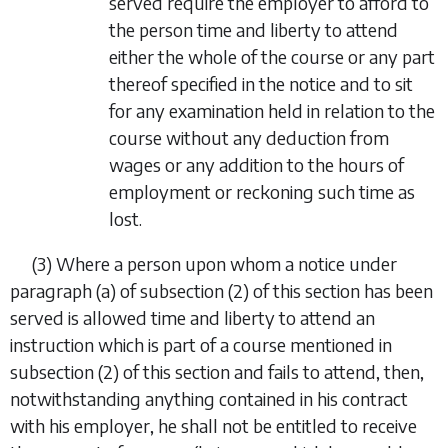
served require the employer to afford to
the person time and liberty to attend
either the whole of the course or any part
thereof specified in the notice and to sit
for any examination held in relation to the
course without any deduction from
wages or any addition to the hours of
employment or reckoning such time as
lost.
(3)
Where a person upon whom a notice under
paragraph (
a
) of subsection (2) of this section has been
served is allowed time and liberty to attend an
instruction which is part of a course mentioned in
subsection (2) of this section and fails to attend, then,
notwithstanding anything contained in his contract
with his employer, he shall not be entitled to receive