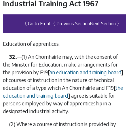
Industrial Training Act 1967
《 Go to Front
〈 Previous Section
Next Section 〉
Education of apprentices.
32.
—
(1)
An Chomhairle may, with the consent of
the Minister for Education, make arrangements for
the provision by
F19
[
an education and training board
]
of courses of instruction in the nature of technical
education of a type which An Chomhairle and
F19
[
the
education and training board
]
agree is suitable for
persons employed by way of apprenticeship in a
designated industrial activity.
(2)
Where a course of instruction is provided by