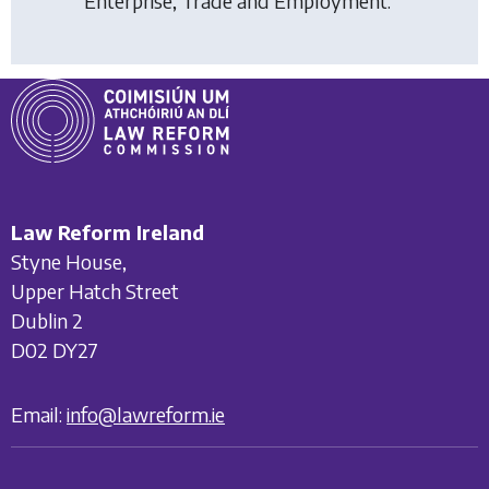
Enterprise, Trade and Employment.
Law Reform Ireland
Styne House,
Upper Hatch Street
Dublin 2
D02 DY27
Email:
info@lawreform.ie