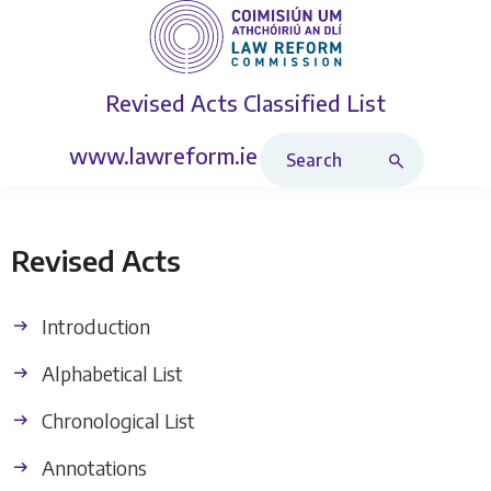
Revised Acts
Classified List
Search Revised Acts
www.lawreform.ie
Revised Acts
Introduction
Alphabetical List
Chronological List
Annotations