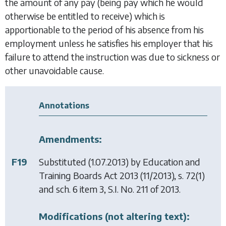
the amount of any pay (being pay which he would
otherwise be entitled to receive) which is
apportionable to the period of his absence from his
employment unless he satisfies his employer that his
failure to attend the instruction was due to sickness or
other unavoidable cause.
Annotations
Amendments:
F19
Substituted (1.07.2013) by
Education and
Training Boards Act 2013
(11/2013), s. 72(1)
and sch. 6 item 3, S.I. No. 211 of 2013.
Modifications (not altering text):