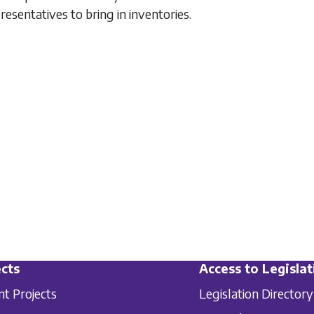
resentatives to bring in inventories.
cts
Access to Legislat
nt Projects
Legislation Directory