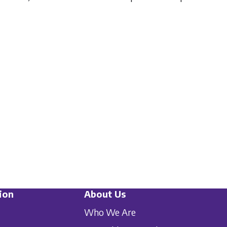
ion
About Us
Who We Are