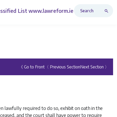
Search Revised Acts
ssified List
www.lawreform.ie
《 Go to Front
〈 Previous Section
Next Section 〉
 lawfully required to do so, exhibit on oath in the
eceased, and the court shall have power to require