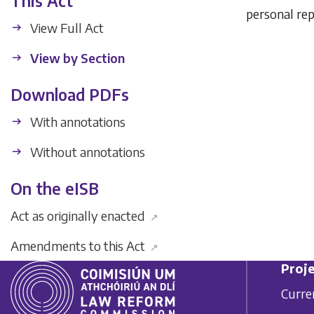
This Act
personal rep
View Full Act
View by Section
Download PDFs
With annotations
Without annotations
On the eISB
Act as originally enacted
↗
Amendments to this Act
↗
Proje
Curre