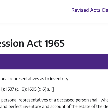
Revised Acts
Cla
ssion Act 1965
onal representatives as to inventory.
11); 1537 (c. 18); 1695 (c. 6) s. 1]
 personal representatives of a deceased person shall, when
 and perfect inventory and account of the estate of the d