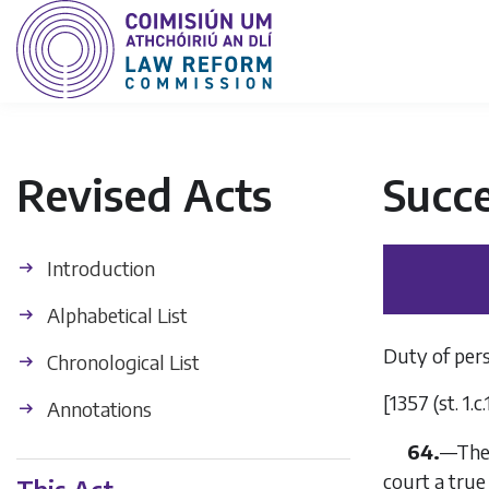
Revised Acts
Succe
Introduction
Alphabetical List
Duty of pers
Chronological List
[1357 (st. 1.c.
Annotations
64.
—
The
court a true