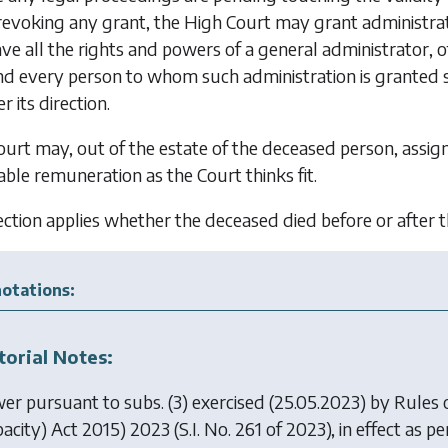
 revoking any grant, the High Court may grant administrat
ve all the rights and powers of a general administrator, ot
d every person to whom such administration is granted sh
 its direction.
urt may, out of the estate of the deceased person, assig
ble remuneration as the Court thinks fit.
ection applies whether the deceased died before or after
otations:
torial Notes:
er pursuant to subs. (3) exercised (25.05.2023) by
Rules 
pacity) Act 2015) 2023
(S.I. No. 261 of 2023), in effect as per 