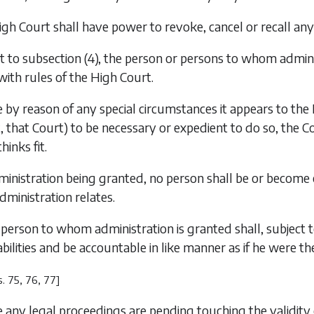
gh Court shall have power to revoke, cancel or recall any
t to subsection (4), the person or persons to whom admini
ith rules of the High Court.
by reason of any special circumstances it appears to the Hi
t, that Court) to be necessary or expedient to do so, the
hinks fit.
inistration being granted, no person shall be or become e
dministration relates.
person to whom administration is granted shall, subject t
iabilities and be accountable in like manner as if he were t
s. 75, 76, 77]
any legal proceedings are pending touching the validity of