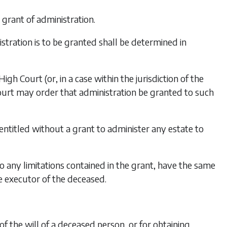
 grant of administration.
stration is to be granted shall be determined in
gh Court (or, in a case within the jurisdiction of the
 Court may order that administration be granted to such
ntitled without a grant to administer any estate to
o any limitations contained in the grant, have the same
he executor of the deceased.
 the will of a deceased person, or for obtaining,