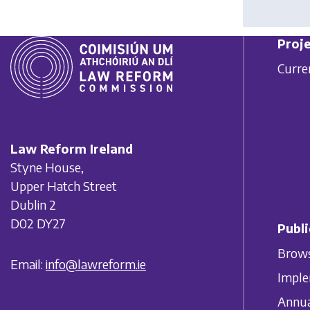
Proje
Curre
Law Reform Ireland
Styne House,
Upper Hatch Street
Dublin 2
D02 DY27
Publi
Brows
Email:
info@lawreform.ie
Imple
Annua