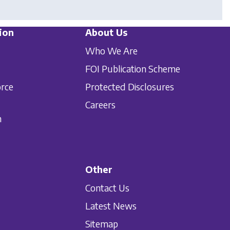
ion
About Us
Who We Are
FOI Publication Scheme
orce
Protected Disclosures
Careers
n
Other
Contact Us
Latest News
Sitemap