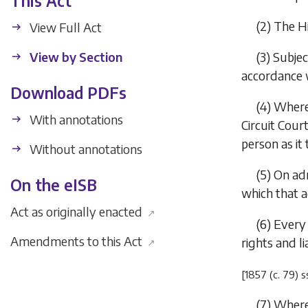
This Act
(2)
The Hi
View Full Act
View by Section
(3)
Subjec
accordance w
Download PDFs
(4)
Where 
With annotations
Circuit Cour
person as it t
Without annotations
(5)
On adm
On the eISB
which that a
Act as originally enacted
↗
(6)
Every 
Amendments to this Act
rights and l
↗
[1857 (c. 79) s
(7)
Where 