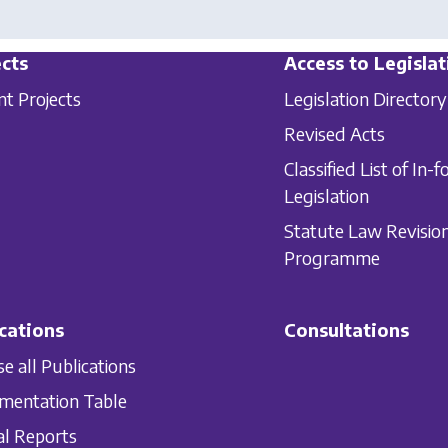
cts
Access to Legislat
nt Projects
Legislation Directory
Revised Acts
Classified List of In-f
Legislation
Statute Law Revisio
Programme
cations
Consultations
e all Publications
mentation Table
l Reports