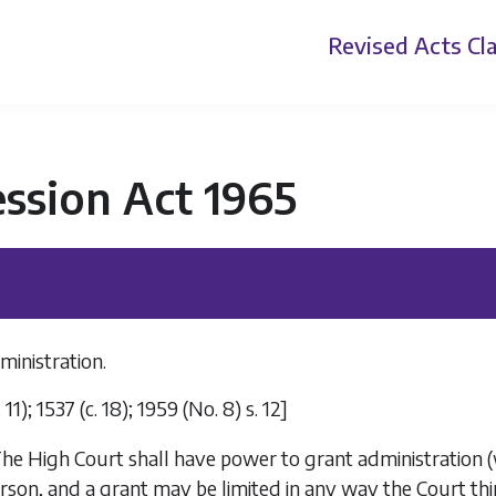
Revised Acts
Cla
ssion Act 1965
ministration.
c. 11); 1537 (c. 18); 1959 (No. 8) s. 12]
he High Court shall have power to grant administration (w
son, and a grant may be limited in any way the Court thin