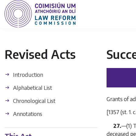
Revised Acts
Succe
Introduction
Alphabetical List
Grants of ad
Chronological List
[1357 (st. 1. 
Annotations
27.
—
(1)
T
deceased per