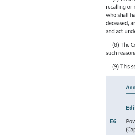
recalling or
who shall ha
deceased, an
and act under
(8)
The Co
such reasona
(9)
This s
Ann
Edi
E6
Pow
(Ca