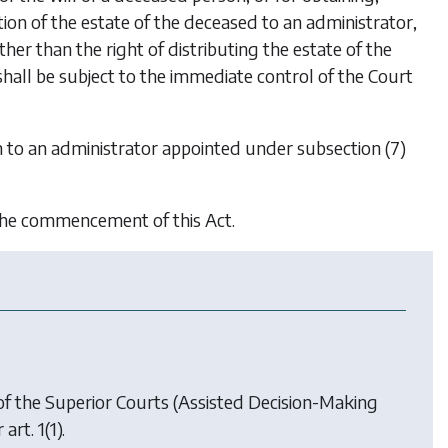
ion of the estate of the deceased to an administrator,
her than the right of distributing the estate of the
all be subject to the immediate control of the Court
n to an administrator appointed under subsection (7)
 the commencement of this Act.
of the Superior Courts (Assisted Decision-Making
art. 1(1).