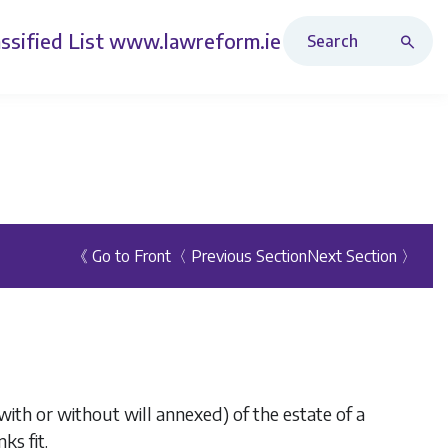
Search Revised Acts
ssified List
www.lawreform.ie
《 Go to Front
〈 Previous Section
Next Section 〉
ith or without will annexed) of the estate of a
ks fit.