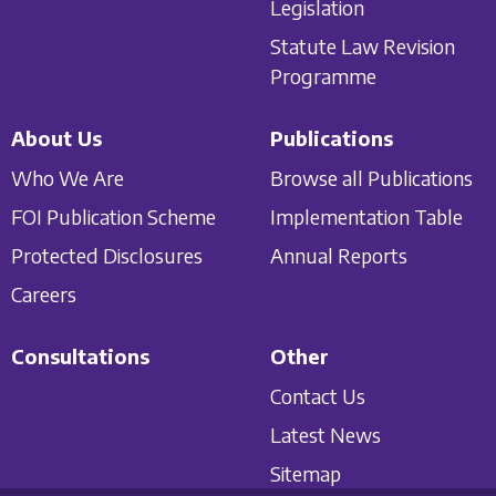
Legislation
Statute Law Revision
Programme
About Us
Publications
Who We Are
Browse all Publications
FOI Publication Scheme
Implementation Table
Protected Disclosures
Annual Reports
Careers
Consultations
Other
Contact Us
Latest News
Sitemap