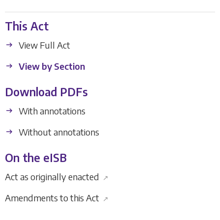
This Act
View Full Act
View by Section
Download PDFs
With annotations
Without annotations
On the eISB
Act as originally enacted
↗
Amendments to this Act
↗