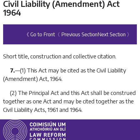
Civil Liability (Amendment) Act
1964
《 Go to Front
〈 Previous Section
Next Section 〉
Short title, construction and collective citation.
7.
—
(1)
This Act may be cited as the Civil Liability
(Amendment) Act, 1964.
(2)
The Principal Act and this Act shall be construed
together as one Act and may be cited together as the
Civil Liability Acts, 1961 and 1964.