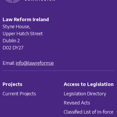
Law Reform Ireland
Styne House,
Upper Hatch Street
Dublin 2
D02 DY27
Email:
info@lawreform.ie
Projects
Access to Legislation
Current Projects
Legislation Directory
Revised Acts
Classified List of In-force