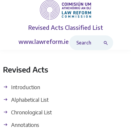
Revised Acts
Classified List
Search Revised Acts
www.lawreform.ie
Revised Acts
Introduction
Alphabetical List
Chronological List
Annotations