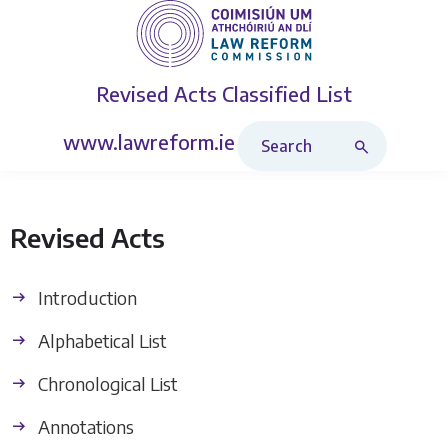
Revised Acts
Classified List
Search Revised Acts
www.lawreform.ie
Revised Acts
Introduction
Alphabetical List
Chronological List
Annotations