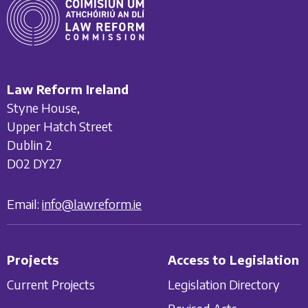
Law Reform Ireland
Styne House,
Upper Hatch Street
Dublin 2
D02 DY27
Email:
info@lawreform.ie
Projects
Access to Legislation
Current Projects
Legislation Directory