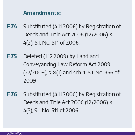
Amendments:
F74
Substituted (4.11.2006) by
Registration of
Deeds and Title Act 2006
(12/2006), s.
4(2), S.I. No. 511 of 2006.
F75
Deleted (1.12.2009) by
Land and
Conveyancing Law Reform Act 2009
(27/2009), s. 8(1) and sch. 1, S.I. No. 356 of
2009.
F76
Substituted (4.11.2006) by
Registration of
Deeds and Title Act 2006
(12/2006), s.
4(3), S.I. No. 511 of 2006.