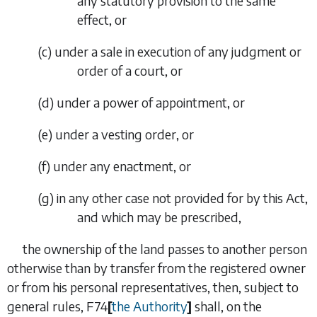
any statutory provision to the same
effect, or
(
c
)
under a sale in execution of any judgment or
order of a court, or
(
d
)
under a power of appointment, or
(
e
)
under a vesting order, or
(
f
)
under any enactment, or
(
g
)
in any other case not provided for by this Act,
and which may be prescribed,
the ownership of the land passes to another person
otherwise than by transfer from the registered owner
or from his personal representatives, then, subject to
general rules,
F74
[
the Authority
]
shall, on the