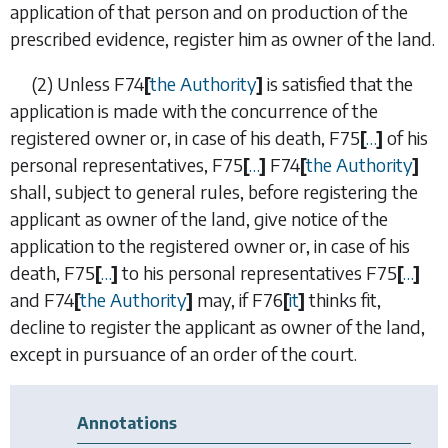
application of that person and on production of the
prescribed evidence, register him as owner of the land.
(2)
Unless
F74
[
the Authority
]
is satisfied that the
application is made with the concurrence of the
registered owner or, in case of his death,
F75
[
…
]
of his
personal representatives,
F75
[
…
]
F74
[
the Authority
]
shall, subject to general rules, before registering the
applicant as owner of the land, give notice of the
application to the registered owner or, in case of his
death,
F75
[
…
]
to his personal representatives
F75
[
…
]
and
F74
[
the Authority
]
may, if
F76
[
it
]
thinks fit,
decline to register the applicant as owner of the land,
except in pursuance of an order of the court.
Annotations