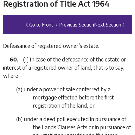
Registration of Title Act 1964
《 Go to Front
〈 Previous Section
Next Section 〉
Defeasance of registered owner’s estate.
60.
—
(1)
In case of the defeasance of the estate or
interest of a registered owner of land, that is to say,
where—
(
a
)
under a power of sale conferred by a
mortgage effected before the first
registration of the land, or
(
b
)
under a deed poll executed in pursuance of
the Lands Clauses Acts or in pursuance of