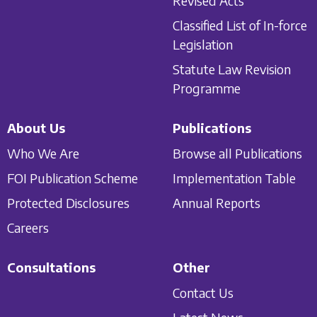
Revised Acts
Classified List of In-force
Legislation
Statute Law Revision
Programme
About Us
Publications
Who We Are
Browse all Publications
FOI Publication Scheme
Implementation Table
Protected Disclosures
Annual Reports
Careers
Consultations
Other
Contact Us