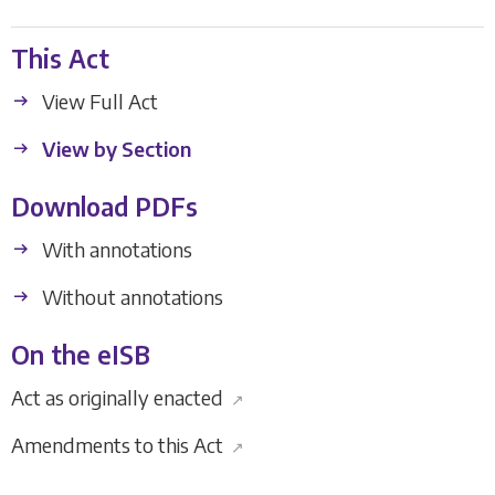
This Act
View Full Act
View by Section
Download PDFs
With annotations
Without annotations
On the eISB
Act as originally enacted
↗
Amendments to this Act
↗