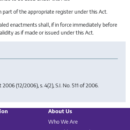
part of the appropriate register under this Act.
ed enactments shall, if in force immediately before
idity as if made or issued under this Act.
ct 2006
(12/2006), s. 4(2), S.I. No. 511 of 2006.
ion
About Us
Who We Are