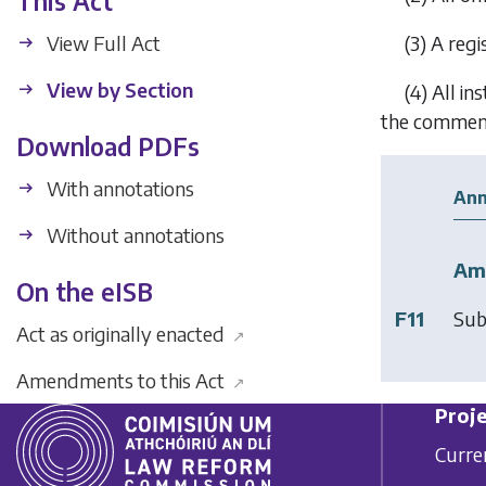
This Act
View Full Act
(3)
A regi
View by Section
(4)
All in
the commence
Download PDFs
With annotations
Ann
Without annotations
Am
On the eISB
F11
Sub
Act as originally enacted
↗
Amendments to this Act
↗
Proje
Curre