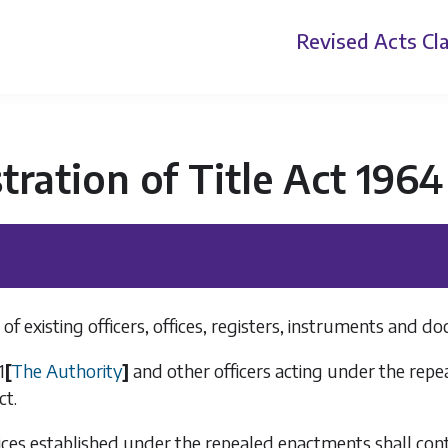
Revised Acts
Cla
tration of Title Act 1964
of existing officers, offices, registers, instruments and d
1
[
The Authority
]
and other officers acting under the repe
ct.
fices established under the repealed enactments shall cont