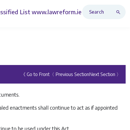
Search Revised Acts
ssified List
www.lawreform.ie
《 Go to Front
〈 Previous Section
Next Section 〉
ocuments.
aled enactments shall continue to act as if appointed
inue to be used under this Act.