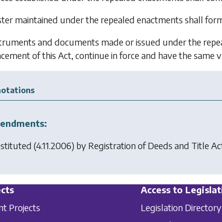
ster maintained under the repealed enactments shall form 
struments and documents made or issued under the repeal
ment of this Act, continue in force and have the same val
otations
endments:
stituted (4.11.2006) by
Registration of Deeds and Title A
cts
Access to Legislat
nt Projects
Legislation Directory