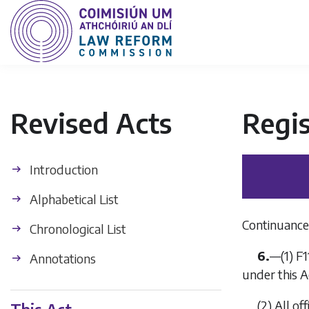
Revised Acts
Regis
Introduction
Alphabetical List
Continuance 
Chronological List
6.
—
(1)
F1
Annotations
under this A
(2)
All of