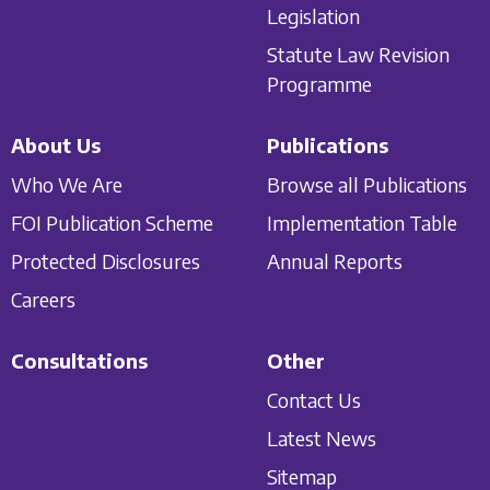
Legislation
Statute Law Revision
Programme
About Us
Publications
Who We Are
Browse all Publications
FOI Publication Scheme
Implementation Table
Protected Disclosures
Annual Reports
Careers
Consultations
Other
Contact Us
Latest News
Sitemap