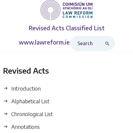
Revised Acts
Classified List
Search Revised Acts
www.lawreform.ie
Revised Acts
Introduction
Alphabetical List
Chronological List
Annotations