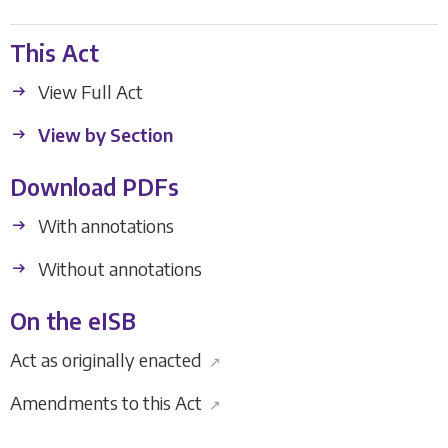
This Act
View Full Act
View by Section
Download PDFs
With annotations
Without annotations
On the eISB
Act as originally enacted
↗
Amendments to this Act
↗