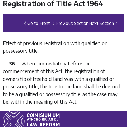
Registration of Title Act 1964
《 Go to Front
〈 Previous Section
Next Section 〉
Effect of previous registration with qualified or
possessory title.
36.
—
Where, immediately before the
commencement of this Act, the registration of
ownership of freehold land was with a qualified or
possessory title, the title to the land shall be deemed
to be a qualified or possessory title, as the case may
be, within the meaning of this Act.