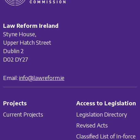
Law Reform Ireland
Styne House,
Upper Hatch Street
Dublin 2
D02 DY27
Email:
info@lawreform.ie
Projects
Access to Legislation
Current Projects
Legislation Directory
Revised Acts
Classified List of In-force