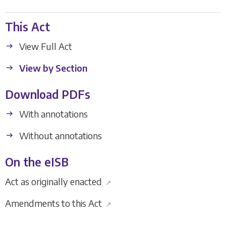
This Act
View Full Act
View by Section
Download PDFs
With annotations
Without annotations
On the eISB
Act as originally enacted
↗
Amendments to this Act
↗