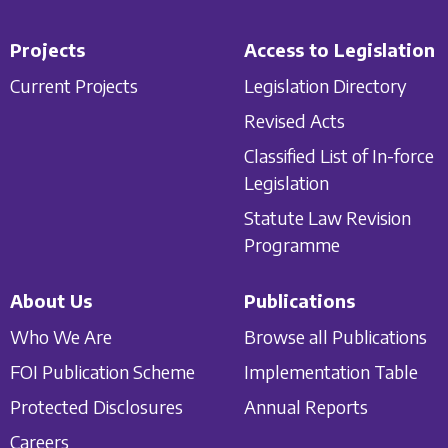
Projects
Access to Legislation
Current Projects
Legislation Directory
Revised Acts
Classified List of In-force
Legislation
Statute Law Revision
Programme
About Us
Publications
Who We Are
Browse all Publications
FOI Publication Scheme
Implementation Table
Protected Disclosures
Annual Reports
Careers