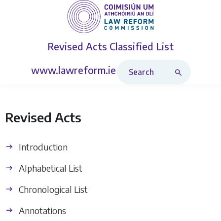
Revised Acts
Classified List
Search Revised Acts
www.lawreform.ie
Revised Acts
Introduction
Alphabetical List
Chronological List
Annotations