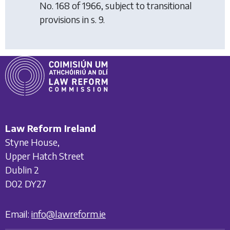
No. 168 of 1966, subject to transitional
provisions in s. 9.
Law Reform Ireland
Styne House,
Upper Hatch Street
Dublin 2
D02 DY27
Email:
info@lawreform.ie