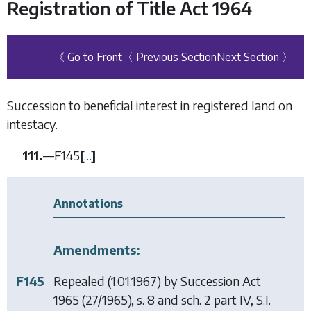
Registration of Title Act 1964
《 Go to Front
〈 Previous Section
Next Section 〉
Succession to beneficial interest in registered land on
intestacy.
111.
—
F145
[
…
]
Annotations
Amendments:
F145
Repealed (1.01.1967) by
Succession Act
1965
(27/1965), s. 8 and sch. 2 part IV, S.I.