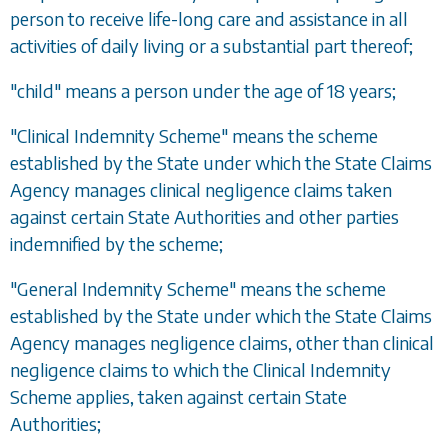
person to receive life-long care and assistance in all
activities of daily living or a substantial part thereof;
"child" means a person under the age of 18 years;
"Clinical Indemnity Scheme" means the scheme
established by the State under which the State Claims
Agency manages clinical negligence claims taken
against certain State Authorities and other parties
indemnified by the scheme;
"General Indemnity Scheme" means the scheme
established by the State under which the State Claims
Agency manages negligence claims, other than clinical
negligence claims to which the Clinical Indemnity
Scheme applies, taken against certain State
Authorities;