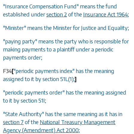
"Insurance Compensation Fund" means the fund
established under
section 2
of the
Insurance Act 1964
;
"Minister" means the Minister for Justice and Equality;
"paying party" means the party who is responsible for
making payments to a plaintiff under a periodic
payments order;
F34
[
"periodic payments index" has the meaning
assigned to it by
section 51L(1)
;
]
"periodic payments order" has the meaning assigned
to it by
section 51I
;
"State Authority" has the same meaning as it has in
section 7
of the
National Treasury Management
Agency (Amendment) Act 2000
;