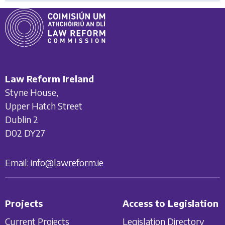
Law Reform Ireland
Styne House,
Upper Hatch Street
Dublin 2
D02 DY27
Email:
info@lawreform.ie
Projects
Access to Legislation
Current Projects
Legislation Directory