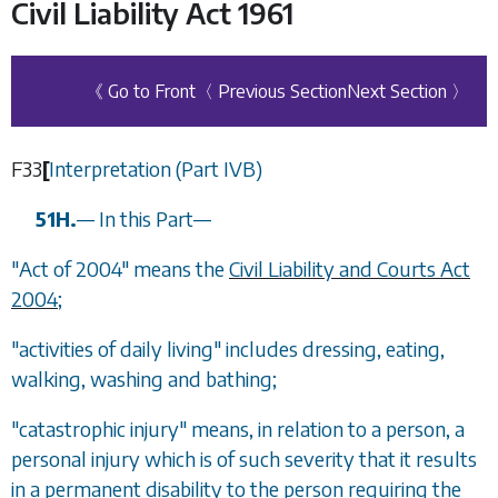
Civil Liability Act 1961
《 Go to Front
〈 Previous Section
Next Section 〉
F33
[
Interpretation (Part IVB)
51H.
—
In this Part
—
"Act of 2004" means the
Civil Liability and Courts Act
2004
;
"activities of daily living" includes dressing, eating,
walking, washing and bathing;
"catastrophic injury" means, in relation to a person, a
personal injury which is of such severity that it results
in a permanent disability to the person requiring the