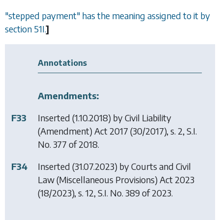
"stepped payment" has the meaning assigned to it by
section 51I
.
]
Annotations
Amendments:
F33
Inserted (1.10.2018) by
Civil Liability
(Amendment) Act 2017
(30/2017), s. 2, S.I.
No. 377 of 2018.
F34
Inserted (31.07.2023) by
Courts and Civil
Law (Miscellaneous Provisions) Act 2023
(18/2023), s. 12, S.I. No. 389 of 2023.