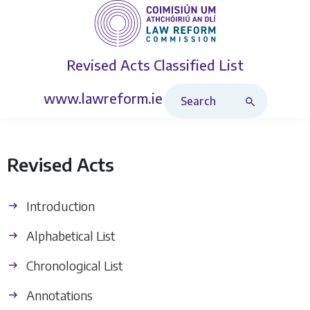
Revised Acts
Classified List
Search Revised Acts
www.lawreform.ie
Revised Acts
Introduction
Alphabetical List
Chronological List
Annotations