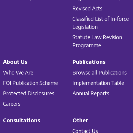
Revised Acts
Classified List of In-force
Legislation
Statute Law Revision
Programme
About Us
Publications
Who We Are
Browse all Publications
FOI Publication Scheme
Implementation Table
Protected Disclosures
Annual Reports
Careers
Consultations
Other
Contact Us