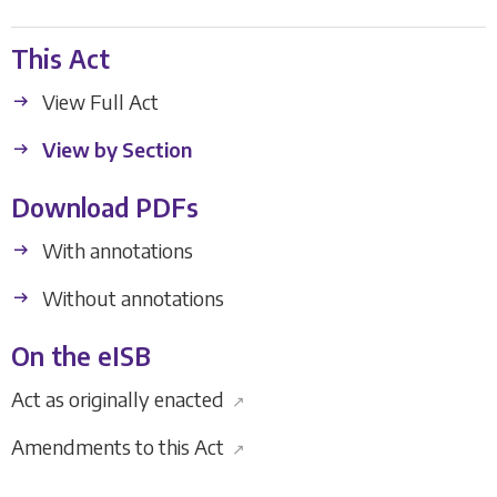
This Act
View Full Act
View by Section
Download PDFs
With annotations
Without annotations
On the eISB
Act as originally enacted
↗
Amendments to this Act
↗