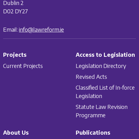
Dublin 2
D02 DY27
Email:
info@lawreform.ie
Projects
Access to Legislation
Current Projects
Legislation Directory
Revised Acts
Classified List of In-force
Legislation
Statute Law Revision
Programme
About Us
Publications