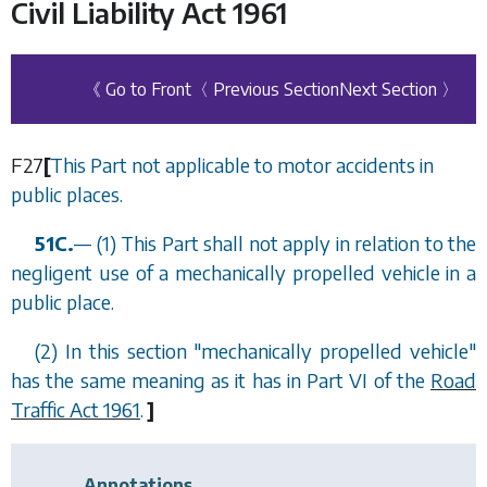
Civil Liability Act 1961
《 Go to Front
〈 Previous Section
Next Section 〉
F27
[
This Part not applicable to motor accidents in
public places.
51C.
—
(1) This Part shall not apply in relation to the
negligent use of a mechanically propelled vehicle in a
public place.
(2) In this section "mechanically propelled vehicle"
has the same meaning as it has in Part VI of the
Road
Traffic Act 1961
.
]
Annotations