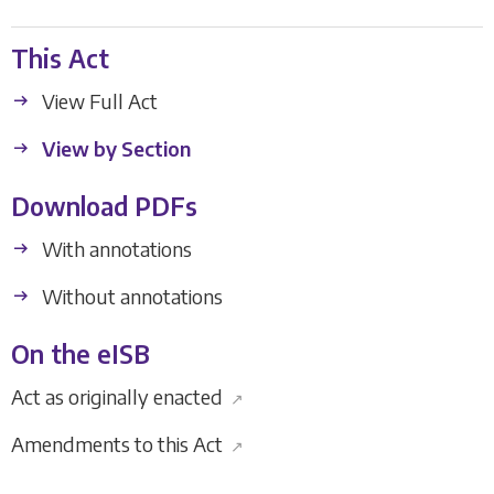
This Act
View Full Act
View by Section
Download PDFs
With annotations
Without annotations
On the eISB
Act as originally enacted
↗
Amendments to this Act
↗