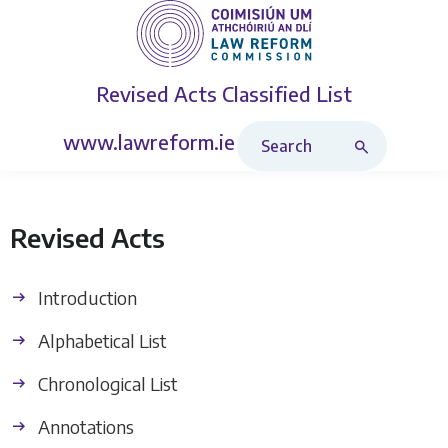
Revised Acts
Classified List
Search Revised Acts
www.lawreform.ie
Revised Acts
Introduction
Alphabetical List
Chronological List
Annotations