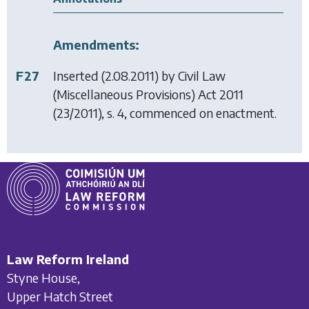
Amendments:
F27
Inserted (2.08.2011) by
Civil Law
(Miscellaneous Provisions) Act 2011
(23/2011), s. 4, commenced on enactment.
Law Reform Ireland
Styne House,
Upper Hatch Street