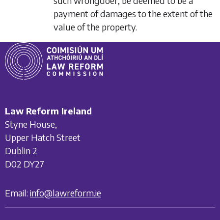
such wrongdoer, be deemed to be a
payment of damages to the extent of the
value of the property.
Law Reform Ireland
Styne House,
Upper Hatch Street
Dublin 2
D02 DY27
Email:
info@lawreform.ie