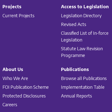
Projects
Access to Legislation
Current Projects
Legislation Directory
Revised Acts
Classified List of In-force
Legislation
Statute Law Revision
Programme
About Us
Publications
Who We Are
Browse all Publications
FOI Publication Scheme
Implementation Table
Protected Disclosures
Annual Reports
Careers