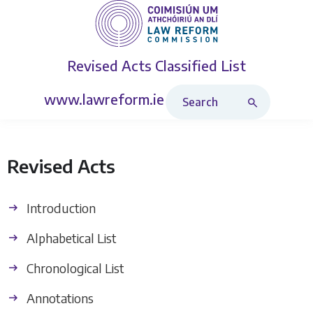
Revised Acts
Classified List
Search Revised Acts
www.lawreform.ie
Revised Acts
Introduction
Alphabetical List
Chronological List
Annotations