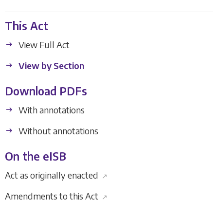
This Act
View Full Act
View by Section
Download PDFs
With annotations
Without annotations
On the eISB
Act as originally enacted
↗
Amendments to this Act
↗