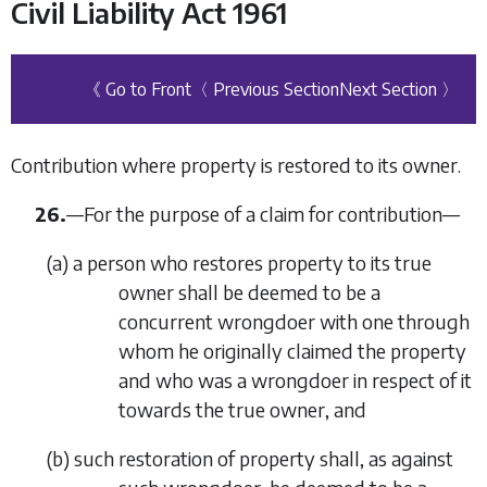
Civil Liability Act 1961
《 Go to Front
〈 Previous Section
Next Section 〉
Contribution where property is restored to its owner.
26.
—
For the purpose of a claim for contribution—
(
a
)
a person who restores property to its true
owner shall be deemed to be a
concurrent wrongdoer with one through
whom he originally claimed the property
and who was a wrongdoer in respect of it
towards the true owner, and
(
b
)
such restoration of property shall, as against