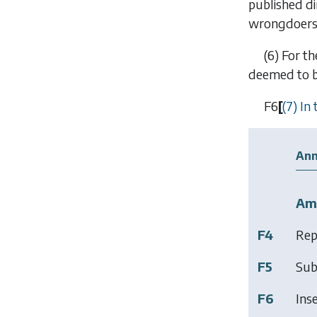
published di
wrongdoers
(6)
For th
deemed to be
F6
[
(7) In
Ann
Am
F4
Rep
F5
Sub
F6
Ins