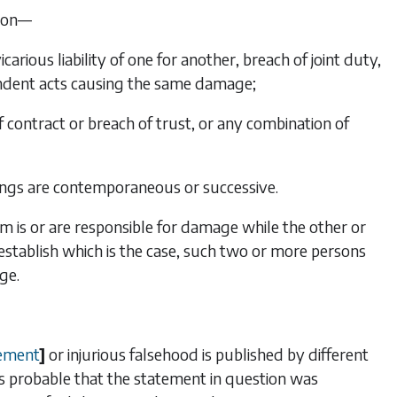
tion—
ious liability of one for another, breach of joint duty,
ndent acts causing the same damage;
 contract or breach of trust, or any combination of
rongs are contemporaneous or successive.
 is or are responsible for damage while the other or
to establish which is the case, such two or more persons
ge.
ement
]
or injurious falsehood is published by different
 is probable that the statement in question was