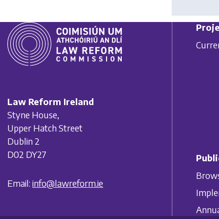
Proje
Curre
Law Reform Ireland
Styne House,
Upper Hatch Street
Dublin 2
D02 DY27
Publi
Brows
Email:
info@lawreform.ie
Imple
Annua