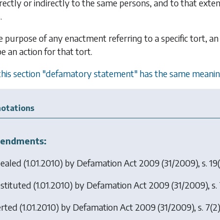
rectly or indirectly to the same persons, and to that ex
.
e purpose of any enactment referring to a specific tort, an
 an action for that tort.
 this section "defamatory statement" has the same meanin
otations
endments:
ealed (1.01.2010) by
Defamation Act 2009
(31/2009), s. 19(
stituted (1.01.2010) by
Defamation Act 2009
(31/2009), s. 
erted (1.01.2010) by
Defamation Act 2009
(31/2009), s. 7(2)(