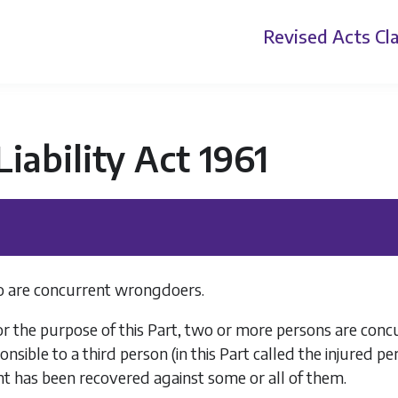
Revised Acts
Cla
 Liability Act 1961
 are concurrent wrongdoers.
or the purpose of this Part, two or more persons are co
onsible to a third person (in this Part called the injured 
t has been recovered against some or all of them.