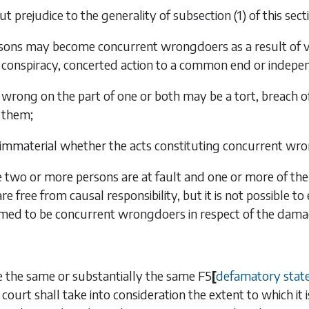
t prejudice to the generality of
subsection (1)
of this sec
sons may become concurrent wrongdoers as a result of vicar
conspiracy, concerted action to a common end or indepe
 wrong on the part of one or both may be a tort, breach of
them;
is immaterial whether the acts constituting concurrent w
two or more persons are at fault and one or more of them
are free from causal responsibility, but it is not possible 
emed to be concurrent wrongdoers in respect of the dama
 the same or substantially the same
F5
[
defamatory stat
 court shall take into consideration the extent to which it