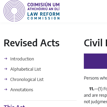
Revised Acts
Civil
Introduction
Alphabetical List
Persons who
Chronological List
11.
—
(1)
F
Annotations
and are resp
not judgmen