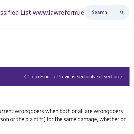
Search Revised Acts
ssified List
www.lawreform.ie
《 Go to Front
〈 Previous Section
Next Section 〉
ncurrent wrongdoers when both or all are wrongdoers
person or the plaintiff) for the same damage, whether or