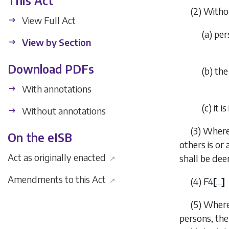
This Act
(2)
Withou
View Full Act
(
a
)
per
View by Section
Download PDFs
(
b
)
the
With annotations
(
c
)
it 
Without annotations
(3)
Where 
On the eISB
others is or 
Act as originally enacted
shall be de
↗
Amendments to this Act
↗
(4)
F4
[
…
]
(5)
Where
persons, the