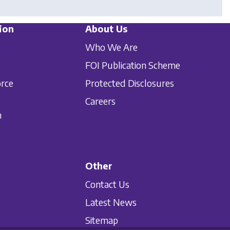
ion
About Us
Who We Are
FOI Publication Scheme
orce
Protected Disclosures
Careers
n
Other
Contact Us
Latest News
Sitemap