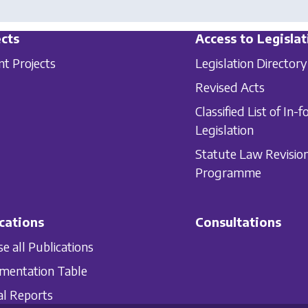
cts
Access to Legislat
nt Projects
Legislation Directory
Revised Acts
Classified List of In-f
Legislation
Statute Law Revisio
Programme
cations
Consultations
e all Publications
mentation Table
l Reports