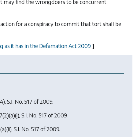
tent may find the wrongdoers to be concurrent
 action for a conspiracy to commit that tort shall be
g as it has in the Defamation Act 2009.
]
4), S.I. No. 517 of 2009.
7(2)(a)(i), S.I. No. 517 of 2009.
a)(ii), S.I. No. 517 of 2009.