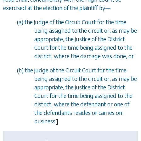
exercised at the election of the plaintiff by
—
(
a
)
the judge of the Circuit Court for the time
being assigned to the circuit or, as may be
appropriate, the justice of the District
Court for the time being assigned to the
district, where the damage was done, or
(
b
)
the judge of the Circuit Court for the time
being assigned to the circuit or, as may be
appropriate, the justice of the District
Court for the time being assigned to the
district, where the defendant or one of
the defendants resides or carries on
business.
]