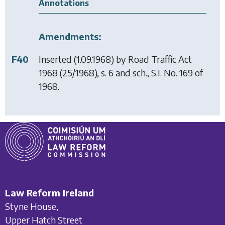
Annotations
Amendments:
F40
Inserted (1.09.1968) by
Road Traffic Act
1968
(25/1968), s. 6 and sch., S.I. No. 169 of
1968.
Law Reform Ireland
Styne House,
Upper Hatch Street