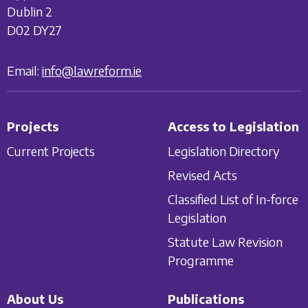
Dublin 2
D02 DY27
Email:
info@lawreform.ie
Projects
Access to Legislation
Current Projects
Legislation Directory
Revised Acts
Classified List of In-force
Legislation
Statute Law Revision
Programme
About Us
Publications