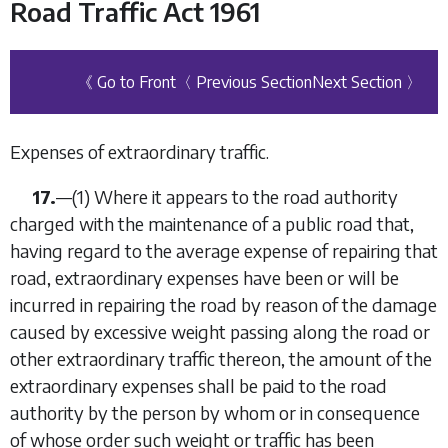
Road Traffic Act 1961
《 Go to Front
〈 Previous Section
Next Section 〉
Expenses of extraordinary traffic.
17.
—
(1)
Where it appears to the road authority
charged with the maintenance of a public road that,
having regard to the average expense of repairing that
road, extraordinary expenses have been or will be
incurred in repairing the road by reason of the damage
caused by excessive weight passing along the road or
other extraordinary traffic thereon, the amount of the
extraordinary expenses shall be paid to the road
authority by the person by whom or in consequence
of whose order such weight or traffic has been