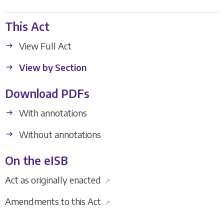
This Act
View Full Act
View by Section
Download PDFs
With annotations
Without annotations
On the eISB
Act as originally enacted
↗
Amendments to this Act
↗