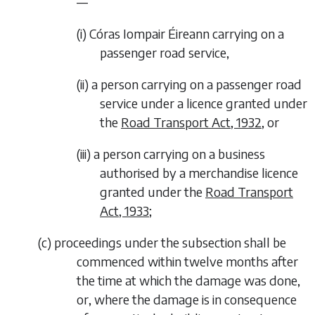
—
(i)
Córas Iompair Éireann carrying on a
passenger road service,
(ii)
a person carrying on a passenger road
service under a licence granted under
the
Road Transport Act, 1932
, or
(iii)
a person carrying on a business
authorised by a merchandise licence
granted under the
Road Transport
Act, 1933
;
(
c
)
proceedings under the subsection shall be
commenced within twelve months after
the time at which the damage was done,
or, where the damage is in consequence