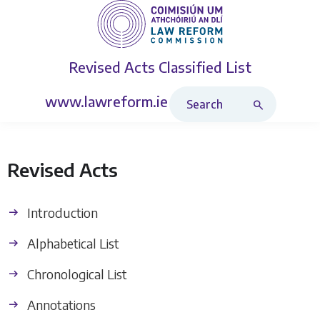
Revised Acts
Classified List
Search Revised Acts
www.lawreform.ie
Revised Acts
Introduction
Alphabetical List
Chronological List
Annotations