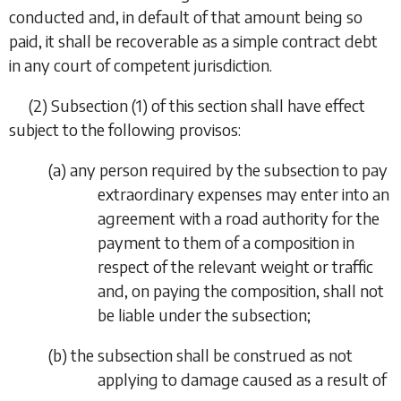
conducted and, in default of that amount being so
paid, it shall be recoverable as a simple contract debt
in any court of competent jurisdiction.
(2)
Subsection (1) of this section shall have effect
subject to the following provisos:
(
a
)
any person required by the subsection to pay
extraordinary expenses may enter into an
agreement with a road authority for the
payment to them of a composition in
respect of the relevant weight or traffic
and, on paying the composition, shall not
be liable under the subsection;
(
b
)
the subsection shall be construed as not
applying to damage caused as a result of