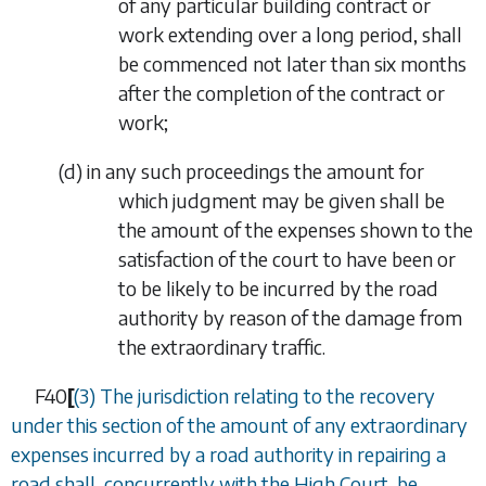
of any particular building contract or
work extending over a long period, shall
be commenced not later than six months
after the completion of the contract or
work;
(
d
)
in any such proceedings the amount for
which judgment may be given shall be
the amount of the expenses shown to the
satisfaction of the court to have been or
to be likely to be incurred by the road
authority by reason of the damage from
the extraordinary traffic.
F40
[
(3)
The jurisdiction relating to the recovery
under this section of the amount of any extraordinary
expenses incurred by a road authority in repairing a
road shall, concurrently with the High Court, be