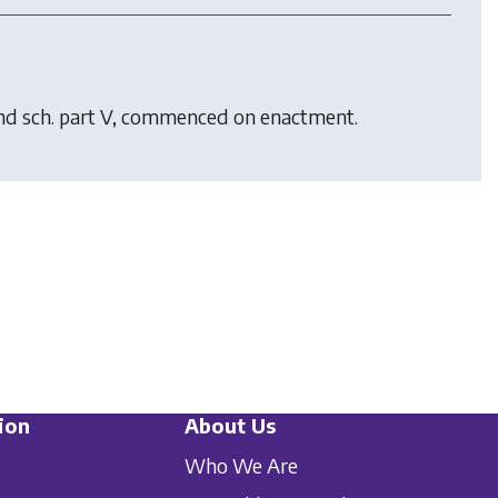
 and sch. part V, commenced on enactment.
ion
About Us
Who We Are