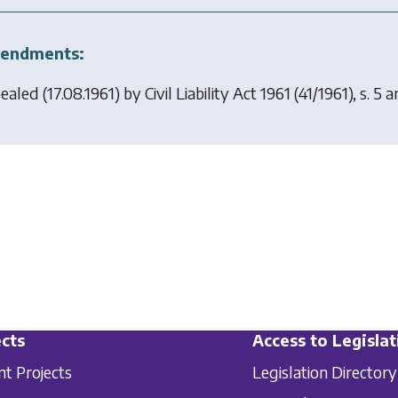
endments:
ealed (17.08.1961) by
Civil Liability Act 1961
(41/1961), s. 5
cts
Access to Legislat
nt Projects
Legislation Directory