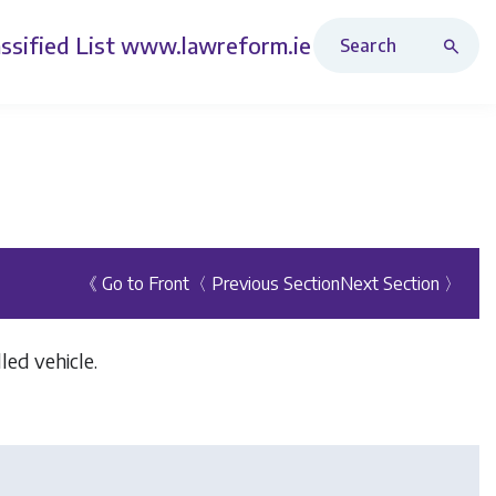
Search Revised Acts
ssified List
www.lawreform.ie
《 Go to Front
〈 Previous Section
Next Section 〉
led vehicle.