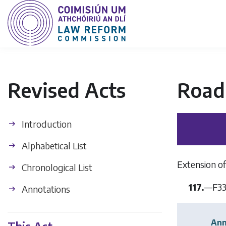
Revised Acts
Road 
Introduction
Alphabetical List
Extension of
Chronological List
117.
—
F3
Annotations
Ann