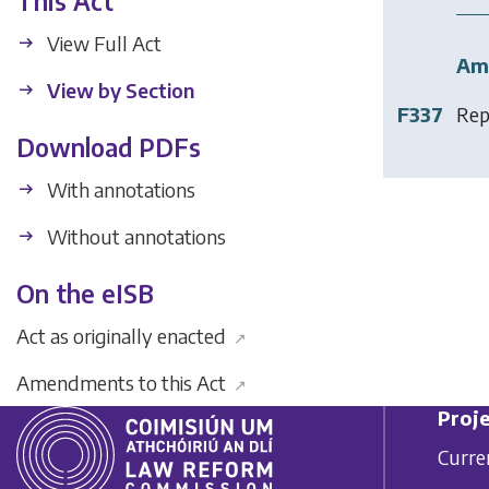
This Act
View Full Act
Am
View by Section
F337
Rep
Download PDFs
With annotations
Without annotations
On the eISB
Act as originally enacted
↗
Amendments to this Act
↗
Proje
Curre