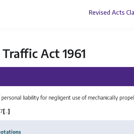
Revised Acts
Cla
Traffic Act 1961
 personal liability for negligent use of mechanically propel
37
[
…
]
otations