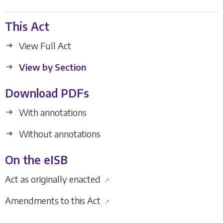
This Act
View Full Act
View by Section
Download PDFs
With annotations
Without annotations
On the eISB
Act as originally enacted
↗
Amendments to this Act
↗