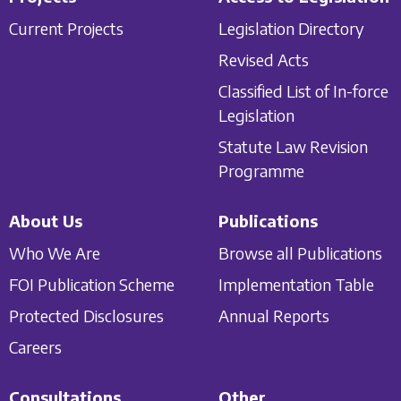
Current Projects
Legislation Directory
Revised Acts
Classified List of In-force
Legislation
Statute Law Revision
Programme
About Us
Publications
Who We Are
Browse all Publications
FOI Publication Scheme
Implementation Table
Protected Disclosures
Annual Reports
Careers
Consultations
Other