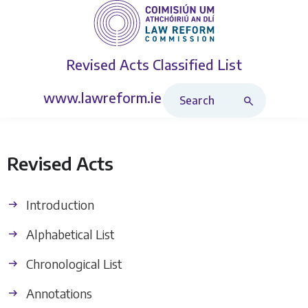
Revised Acts
Classified List
Search Revised Acts
www.lawreform.ie
Revised Acts
Introduction
Alphabetical List
Chronological List
Annotations