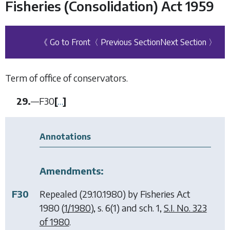
Fisheries (Consolidation) Act 1959
《 Go to Front
〈 Previous Section
Next Section 〉
Term of office of conservators.
29.
—
F30
[
…
]
Annotations
Amendments:
F30
Repealed (29.10.1980) by
Fisheries Act
1980
(
1/1980
), s. 6(1) and sch. 1,
S.I. No. 323
of 1980
.