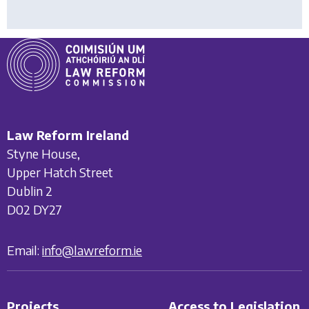
Law Reform Ireland
Styne House,
Upper Hatch Street
Dublin 2
D02 DY27
Email:
info@lawreform.ie
Projects
Access to Legislation