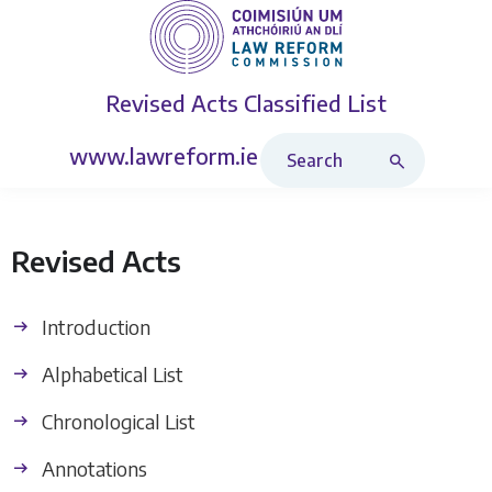
Revised Acts
Classified List
Search Revised Acts
www.lawreform.ie
Revised Acts
Introduction
Alphabetical List
Chronological List
Annotations