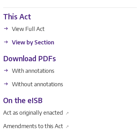
This Act
View Full Act
View by Section
Download PDFs
With annotations
Without annotations
On the eISB
Act as originally enacted
↗
Amendments to this Act
↗