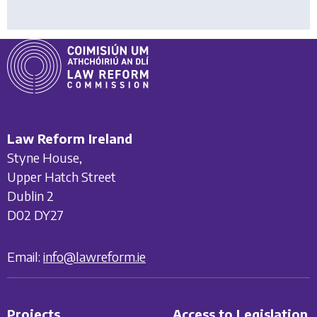
Law Reform Ireland
Styne House,
Upper Hatch Street
Dublin 2
D02 DY27
Email:
info@lawreform.ie
Projects
Access to Legislation