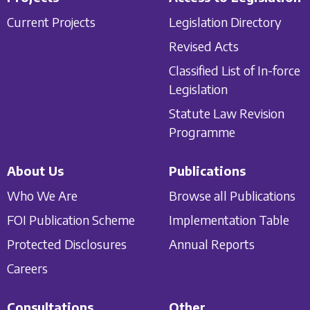
Current Projects
Legislation Directory
Revised Acts
Classified List of In-force
Legislation
Statute Law Revision
Programme
About Us
Publications
Who We Are
Browse all Publications
FOI Publication Scheme
Implementation Table
Protected Disclosures
Annual Reports
Careers
Consultations
Other