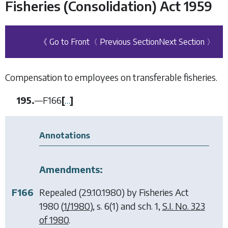
Fisheries (Consolidation) Act 1959
《 Go to Front
〈 Previous Section
Next Section 〉
Compensation to employees on transferable fisheries.
195.
—
F166
[
…
]
Annotations
Amendments:
F166
Repealed (29.10.1980) by
Fisheries Act
1980
(
1/1980
), s. 6(1) and sch. 1,
S.I. No. 323
of 1980
.