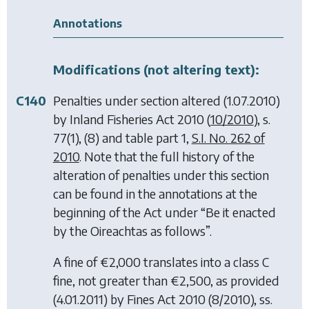
Annotations
Modifications (not altering text):
C140
Penalties under section altered (1.07.2010)
by
Inland Fisheries Act 2010
(
10/2010
), s.
77(1), (8) and table part 1,
S.I. No. 262 of
2010
. Note that the full history of the
alteration of penalties under this section
can be found in the annotations at the
beginning of the Act under “Be it enacted
by the Oireachtas as follows”.
A fine of €2,000 translates into a class C
fine, not greater than €2,500, as provided
(4.01.2011) by
Fines Act 2010
(8/2010), ss.