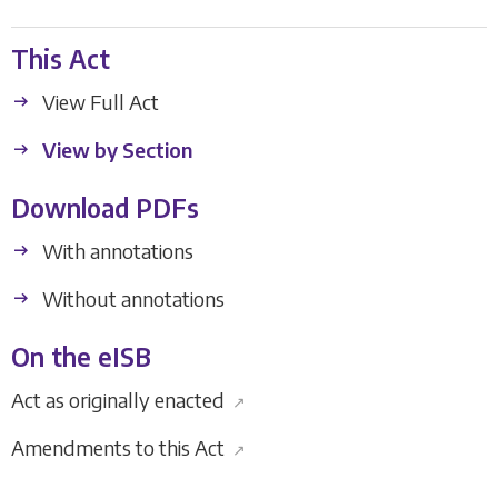
This Act
View Full Act
View by Section
Download PDFs
With annotations
Without annotations
On the eISB
Act as originally enacted
↗
Amendments to this Act
↗