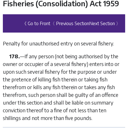
Fisheries (Consolidation) Act 1959
《 Go to Front
〈 Previous Section
Next Section 〉
Penalty for unauthorised entry on several fishery.
178.
—
If any person (not being authorised by the
owner or occupier of a several fishery) enters into or
upon such several fishery for the purpose or under
the pretence of killing fish therein or taking fish
therefrom or kills any fish therein or takes any fish
therefrom, such person shall be guilty of an offence
under this section and shall be liable on summary
conviction thereof to a fine of not less than ten
shillings and not more than five pounds.