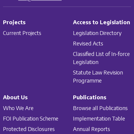
Projects
Access to Legislation
Current Projects
Legislation Directory
Revised Acts
Classified List of In-force
Legislation
Statute Law Revision
Programme
About Us
Publications
Who We Are
Browse all Publications
FOI Publication Scheme
Implementation Table
Protected Disclosures
Annual Reports