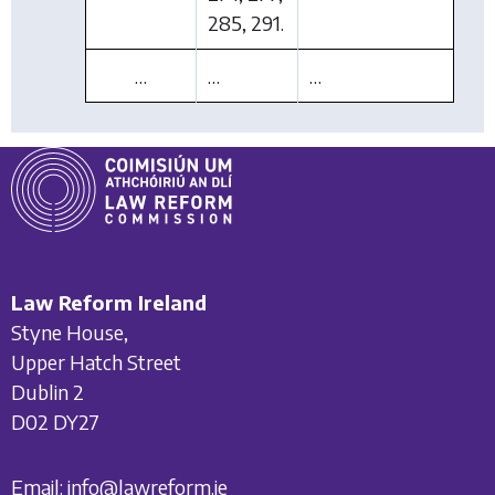
285, 291.
…
…
…
Law Reform Ireland
Styne House,
Upper Hatch Street
Dublin 2
D02 DY27
Email:
info@lawreform.ie