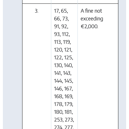
3.
17, 65,
A fine not
66, 73,
exceeding
91, 92,
€2,000.
93, 112,
113, 119,
120, 121,
122, 125,
130, 140,
141, 143,
144, 145,
146, 167,
168, 169,
178, 179,
180, 181,
253, 273,
274, 277,