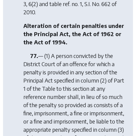
3, 6(2) and table ref. no. 1, S.I. No. 662 of
2010.
Alteration of certain penalties under
the Principal Act, the Act of 1962 or
the Act of 1994.
77.
— (1) A person convicted by the
District Court of an offence for which a
penalty is provided in any section of the
Principal Act specified in column (2) of Part
1 of the Table to this section at any
reference number shall, in lieu of so much
of the penalty so provided as consists of a
fine, imprisonment, a fine or imprisonment,
or a fine and imprisonment, be liable to the
appropriate penalty specified in column (3)