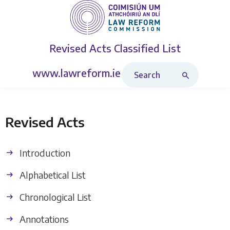
Revised Acts
Classified List
Search Revised Acts
www.lawreform.ie
Revised Acts
Introduction
Alphabetical List
Chronological List
Annotations