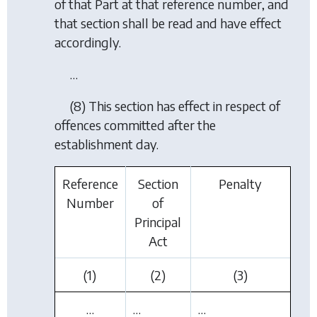
of that Part at that reference number, and
that section shall be read and have effect
accordingly.
…
(8) This section has effect in respect of
offences committed after the
establishment day.
Reference
Section
Penalty
Number
of
Principal
Act
(1)
(2)
(3)
…
…
…