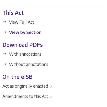
This Act
View Full Act
View by Section
Download PDFs
With annotations
Without annotations
On the eISB
Act as originally enacted
↗
Amendments to this Act
↗