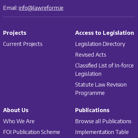
Email:
info@lawreform.ie
Projects
Access to Legislation
Current Projects
Legislation Directory
Revised Acts
Classified List of In-force
Legislation
Statute Law Revision
Programme
About Us
Publications
Who We Are
Browse all Publications
FOI Publication Scheme
Implementation Table