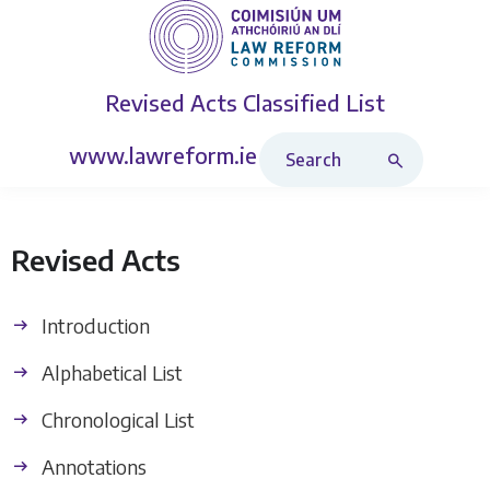
Revised Acts
Classified List
Search Revised Acts
www.lawreform.ie
Revised Acts
Introduction
Alphabetical List
Chronological List
Annotations