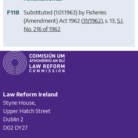
F118
Substituted (1.01.1963) by
Fisheries
(Amendment) Act 1962
(
31/1962
), s. 13,
S.I.
No. 216 of 1962
.
Law Reform Ireland
Styne House,
Upper Hatch Street
Dublin 2
D02 DY27