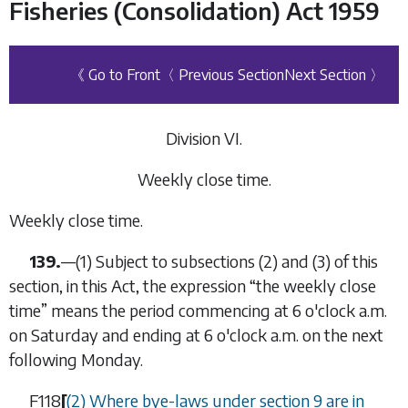
Fisheries (Consolidation) Act 1959
《 Go to Front
〈 Previous Section
Next Section 〉
Division VI.
Weekly close time
.
Weekly close time.
139.
—
(1)
Subject to subsections (2) and (3) of this
section, in this Act, the expression “
the weekly close
time
” means the period commencing at 6 o'clock a.m.
on Saturday and ending at 6 o'clock a.m. on the next
following Monday.
F118
[
(2) Where bye-laws under section 9 are in