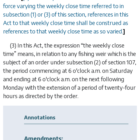
force varying the weekly close time referred to in
subsection (1) or (3) of this section, references in this
Act to that weekly close time shall be construed as
references to that weekly close time as so varied.
]
(3)
In this Act, the expression “
the weekly close
time
” means, in relation to any fishing weir which is the
subject of an order under subsection (2) of section 107,
the period commencing at 6 o'clock a.m. on Saturday
and ending at 6 o'clock a.m. on the next following
Monday with the extension of a period of twenty-four
hours as directed by the order.
Annotations
Amendments: