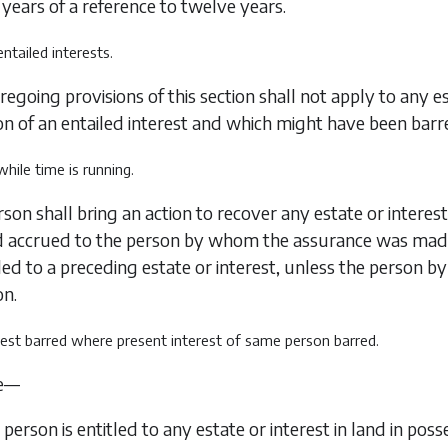
years of a reference to twelve years.
 entailed interests.
regoing provisions of this section shall not apply to any es
n of an entailed interest and which might have been barred
 while time is running.
son shall bring an action to recover any estate or interest
ad accrued to the person by whom the assurance was ma
tled to a preceding estate or interest, unless the perso
on.
erest barred where present interest of same person barred.
e—
 person is entitled to any estate or interest in land in poss