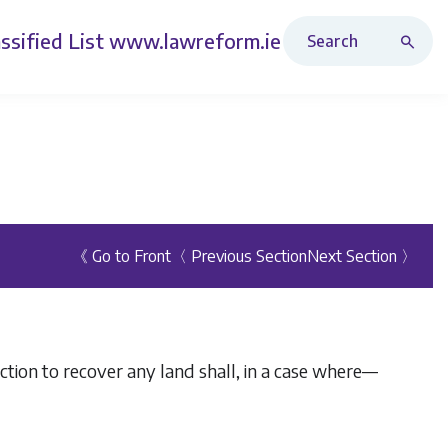
Search Revised Acts
ssified List
www.lawreform.ie
《 Go to Front
〈 Previous Section
Next Section 〉
 action to recover any land shall, in a case where—