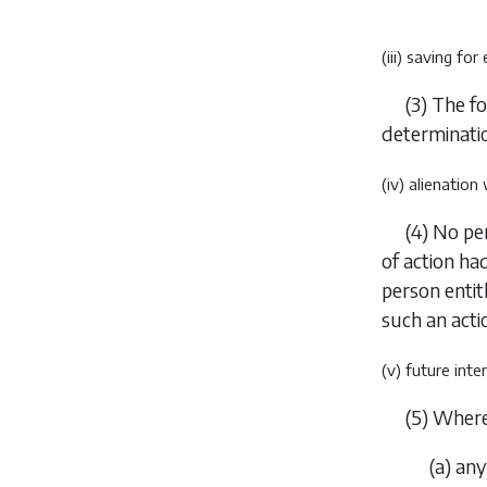
(iii) saving for
(3)
The fo
determinatio
(iv) alienation
(4)
No per
of action h
person enti
such an acti
(v) future int
(5)
Wher
(
a
)
any