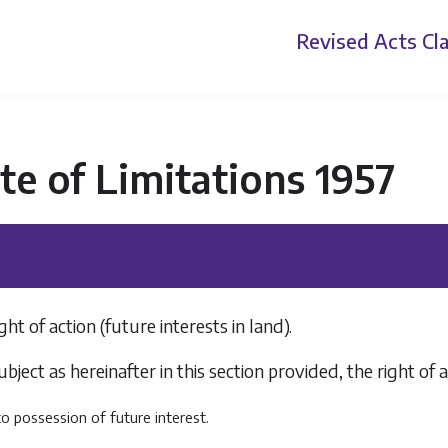
Revised Acts
Cla
te of Limitations 1957
ght of action (future interests in land).
ubject as hereinafter in this section provided, the right of
into possession of future interest.