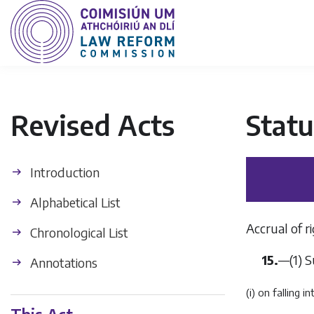
Revised Acts
Statu
Introduction
Alphabetical List
Accrual of ri
Chronological List
15.
—
(1)
S
Annotations
(i) on falling 