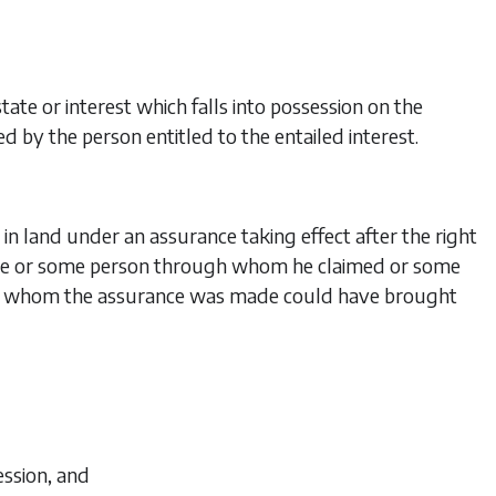
tate or interest which falls into possession on the
 by the person entitled to the entailed interest.
 in land under an assurance taking effect after the right
de or some person through whom he claimed or some
n by whom the assurance was made could have brought
ession, and