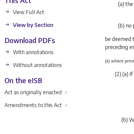
This Act
(
a
)
the
View Full Act
View by Section
(
b
)
no 
be deemed to
Download PDFs
preceding es
With annotations
(ii) where pre
Without annotations
(2)
(
a
)
I
On the eISB
Act as originally enacted
↗
Amendments to this Act
↗
(
b
)
Wh