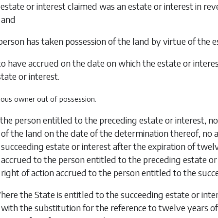
 estate or interest claimed was an estate or interest in rev
and
person has taken possession of the land by virtue of the es
 have accrued on the date on which the estate or interest
tate or interest.
vious owner out of possession.
f the person entitled to the preceding estate or interest, 
of the land on the date of the determination thereof, no 
succeeding estate or interest after the expiration of
twelv
accrued to the person entitled to the preceding estate or 
right of action accrued to the person entitled to the succe
ere the State is entitled to the succeeding estate or inte
with the substitution for the reference to twelve years of 