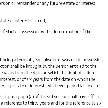
ersion or remainder or any future estate or interest,
tate or interest claimed,
 fell into possession by the determination of the
not being a term of years absolute, was not in possession
action shall be brought by the person entitled to the
e years from the date on which the right of action
interest, or of six years from the date on which the
eding estate or interest, whichever period last expires.
rest, paragraph (
a
) of this subsection shall have effect
a reference to thirty years and for the reference to six