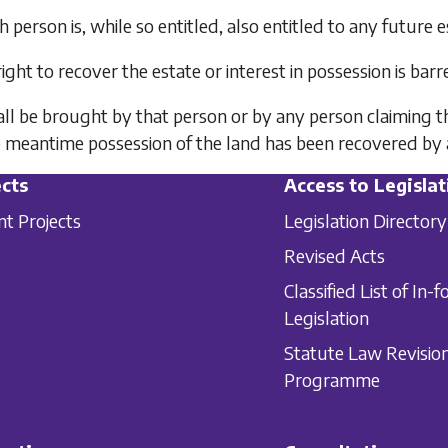
h person is, while so entitled, also entitled to any future e
right to recover the estate or interest in possession is bar
all be brought by that person or by any person claiming th
e meantime possession of the land has been recovered by a 
cts
Access to Legislat
nt Projects
Legislation Directory
Revised Acts
Classified List of In-f
Legislation
Statute Law Revisio
Programme