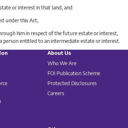
state or interest in that land, and
red under this Act,
rough him in respect of the future estate or interest,
person entitled to an intermediate estate or interest.
ion
About Us
Who We Are
FOI Publication Scheme
orce
Protected Disclosures
Careers
n