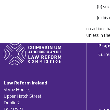
(
b
)
suc
(
c
)
his 
no action sh
unless in th
Proje
Curre
Law Reform Ireland
Styne House,
Upper Hatch Street
Dublin 2
D02 DY27