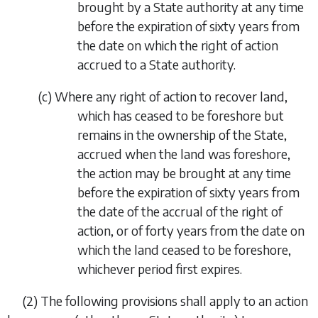
brought by a State authority at any time
before the expiration of sixty years from
the date on which the right of action
accrued to a State authority.
(
c
)
Where any right of action to recover land,
which has ceased to be foreshore but
remains in the ownership of the State,
accrued when the land was foreshore,
the action may be brought at any time
before the expiration of sixty years from
the date of the accrual of the right of
action, or of forty years from the date on
which the land ceased to be foreshore,
whichever period first expires.
(2)
The following provisions shall apply to an action