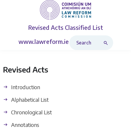
Revised Acts
Classified List
Search Revised Acts
www.lawreform.ie
Revised Acts
Introduction
Alphabetical List
Chronological List
Annotations