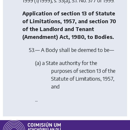
1999
(1/1999), s. 53(a), S.I. No. 377 of 1999.
Application of section 13 of Statute
of Limitations, 1957, and section 70
of the Landlord and Tenant
(Amendment) Act, 1980, to Bodies.
53.— A Body shall be deemed to be—
(a) a State authority for the
purposes of section 13 of the
Statute of Limitations, 1957,
and
...