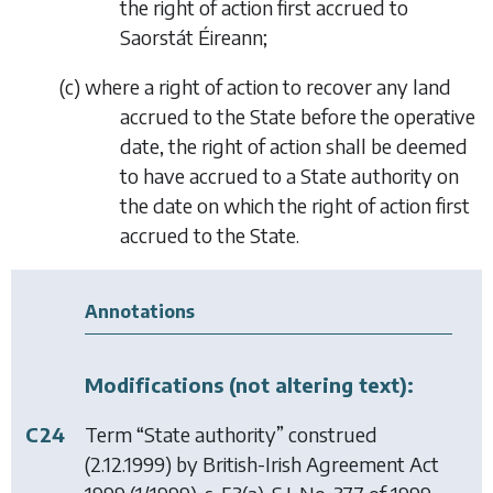
the right of action first accrued to
Saorstát Éireann;
(
c
)
where a right of action to recover any land
accrued to the State before the operative
date, the right of action shall be deemed
to have accrued to a State authority on
the date on which the right of action first
accrued to the State.
Annotations
Modifications (not altering text):
C24
Term “State authority” construed
(2.12.1999) by
British-Irish Agreement Act