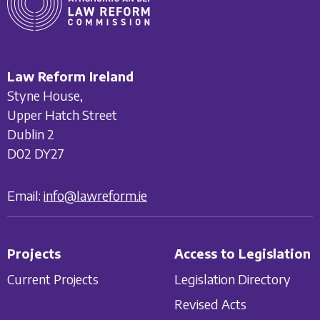
Law Reform Ireland
Styne House,
Upper Hatch Street
Dublin 2
D02 DY27
Email:
info@lawreform.ie
Projects
Access to Legislation
Current Projects
Legislation Directory
Revised Acts