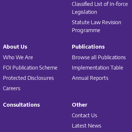
Classified List of In-force
Legislation
Statute Law Revision
Programme
About Us
Publications
Who We Are
Browse all Publications
FOI Publication Scheme
Implementation Table
Protected Disclosures
Annual Reports
Careers
Consultations
Other
Contact Us
Latest News