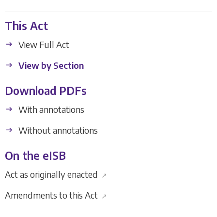
This Act
View Full Act
View by Section
Download PDFs
With annotations
Without annotations
On the eISB
Act as originally enacted
↗
Amendments to this Act
↗