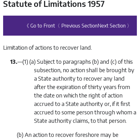
Statute of Limitations 1957
《 Go to Front
〈 Previous Section
Next Section 〉
Limitation of actions to recover land.
13.
—
(1)
(
a
)
Subject to paragraphs (
b
) and (
c
) of this
subsection, no action shall be brought by
a State authority to recover any land
after the expiration of thirty years from
the date on which the right of action
accrued to a State authority or, if it first
accrued to some person through whom a
State authority claims, to that person.
(
b
)
An action to recover foreshore may be