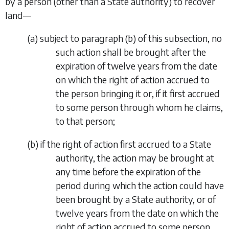
by a person (other than a State authority) to recover
land—
(
a
)
subject to paragraph (
b
) of this subsection, no
such action shall be brought after the
expiration of twelve years from the date
on which the right of action accrued to
the person bringing it or, if it first accrued
to some person through whom he claims,
to that person;
(
b
)
if the right of action first accrued to a State
authority, the action may be brought at
any time before the expiration of the
period during which the action could have
been brought by a State authority, or of
twelve years from the date on which the
right of action accrued to some person