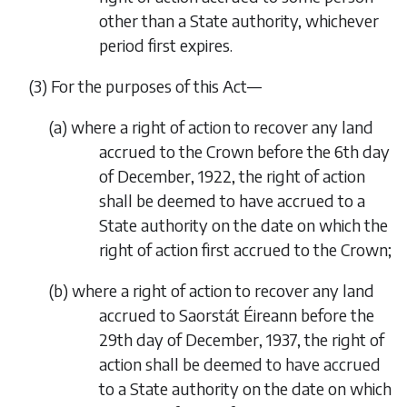
other than a State authority, whichever
period first expires.
(3)
For the purposes of this Act—
(
a
)
where a right of action to recover any land
accrued to the Crown before the 6th day
of December, 1922, the right of action
shall be deemed to have accrued to a
State authority on the date on which the
right of action first accrued to the Crown;
(
b
)
where a right of action to recover any land
accrued to Saorstát Éireann before the
29th day of December, 1937, the right of
action shall be deemed to have accrued
to a State authority on the date on which