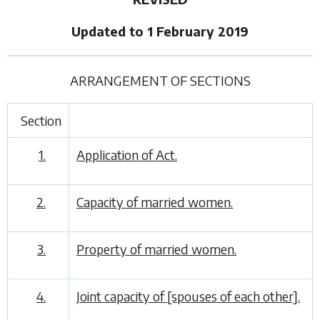
Updated to 1 February 2019
ARRANGEMENT OF SECTIONS
Section
1.
Application of Act.
2.
Capacity of married women.
3.
Property of married women.
4.
Joint capacity of [spouses of each other].