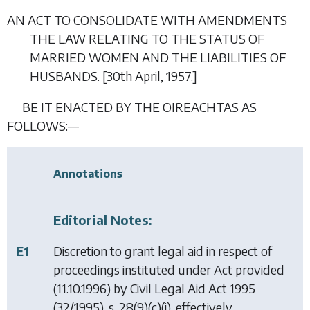
AN ACT TO CONSOLIDATE WITH AMENDMENTS
THE LAW RELATING TO THE STATUS OF
MARRIED WOMEN AND THE LIABILITIES OF
HUSBANDS. [30
th April
, 1957.]
BE IT ENACTED BY THE OIREACHTAS AS
FOLLOWS:—
Annotations
Editorial Notes:
E1
Discretion to grant legal aid in respect of
proceedings instituted under Act provided
(11.10.1996) by
Civil Legal Aid Act 1995
(32/1995), s. 28(9)(c)(i), effectively