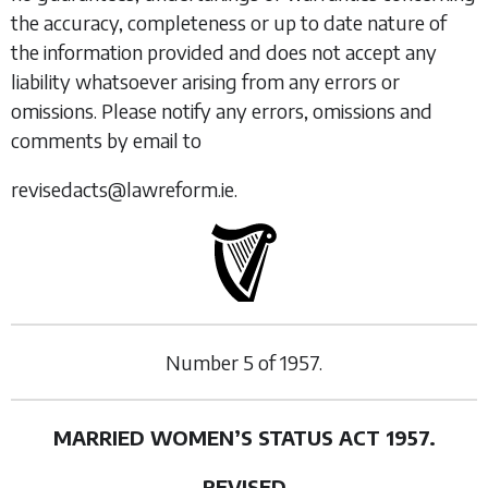
the accuracy, completeness or up to date nature of
the information provided and does not accept any
liability whatsoever arising from any errors or
omissions. Please notify any errors, omissions and
comments by email to
revisedacts@lawreform.ie.
Number
5
of
1957.
MARRIED WOMEN’S STATUS ACT 1957.
REVISED