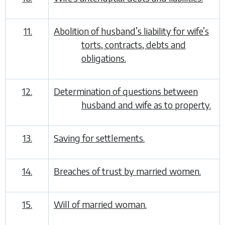
11.
Abolition of husband’s liability for wife’s
torts, contracts, debts and
obligations.
12.
Determination of questions between
husband and wife as to property.
13.
Saving for settlements.
14.
Breaches of trust by married women.
15.
Will of married woman.