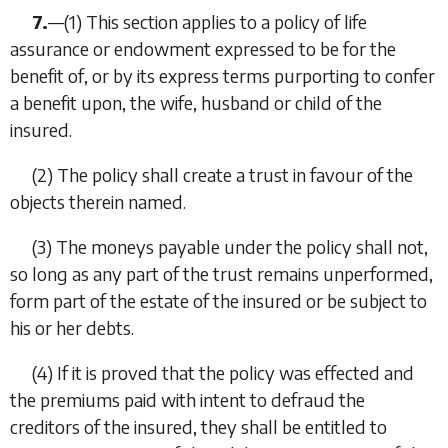
7.
—
(1)
This section applies to a policy of life
assurance or endowment expressed to be for the
benefit of, or by its express terms purporting to confer
a benefit upon, the wife, husband or child of the
insured.
(2)
The policy shall create a trust in favour of the
objects therein named.
(3)
The moneys payable under the policy shall not,
so long as any part of the trust remains unperformed,
form part of the estate of the insured or be subject to
his or her debts.
(4)
If it is proved that the policy was effected and
the premiums paid with intent to defraud the
creditors of the insured, they shall be entitled to