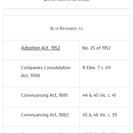
Acts Referred to
Adoption Act, 1952
No. 25 of 1952
Companies Consolidation
8 Edw. 7 c. 69
Act, 1908
Conveyancing Act, 1881
44 & 45 Vic. c. 41
Conveyancing Act, 1882
45 & 46 Vic. c. 39