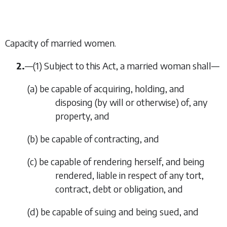
Capacity of married women.
2.
—
(1)
Subject to this Act, a married woman shall—
(
a
)
be capable of acquiring, holding, and
disposing (by will or otherwise) of, any
property, and
(
b
)
be capable of contracting, and
(
c
)
be capable of rendering herself, and being
rendered, liable in respect of any tort,
contract, debt or obligation, and
(
d
)
be capable of suing and being sued, and