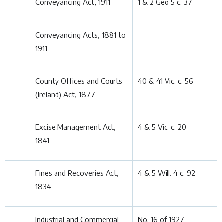
Conveyancing Act, 1911
1 & 2 Geo 5 c. 37
Conveyancing Acts, 1881 to
1911
County Offices and Courts
40 & 41 Vic. c. 56
(Ireland) Act, 1877
Excise Management Act,
4 & 5 Vic. c. 20
1841
Fines and Recoveries Act,
4 & 5 Will. 4 c. 92
1834
Industrial and Commercial
No. 16 of 1927