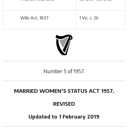
Wills Act, 1837
1 Vic. c. 26
Number
5
of
1957.
MARRIED WOMEN’S STATUS ACT 1957.
REVISED
Updated to 1 February 2019