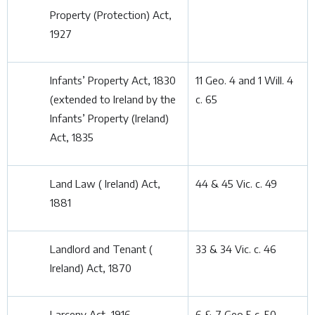
Property (Protection) Act,
1927
Infants’ Property Act, 1830
11 Geo. 4 and 1 Will. 4
(extended to Ireland by the
c. 65
Infants’ Property (Ireland)
Act, 1835
Land Law ( Ireland) Act,
44 & 45 Vic. c. 49
1881
Landlord and Tenant (
33 & 34 Vic. c. 46
Ireland) Act, 1870
Larceny Act, 1916
6 & 7 Geo 5 c. 50