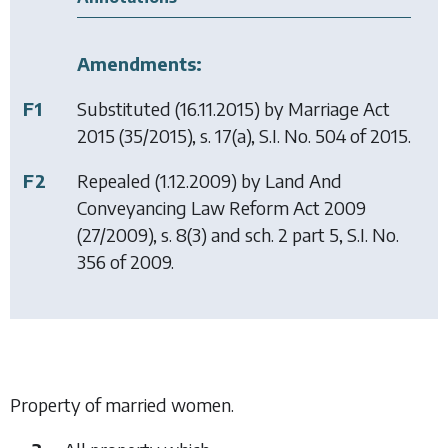
Amendments:
F1
Substituted (16.11.2015) by
Marriage Act
2015
(35/2015), s. 17(a), S.I. No. 504 of 2015.
F2
Repealed (1.12.2009) by
Land And
Conveyancing Law Reform Act 2009
(27/2009), s. 8(3) and sch. 2 part 5, S.I. No.
356 of 2009.
Property of married women.