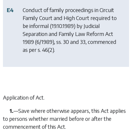
E4
Conduct of family proceedings in Circuit
Family Court and High Court required to
be informal (19.10.1989) by
Judicial
Separation and Family Law Reform Act
1989
(6/1989), ss. 30 and 33, commenced
as per s. 46(2).
Application of Act.
1.
—
Save where otherwise appears, this Act applies
to persons whether married before or after the
commencement of this Act.