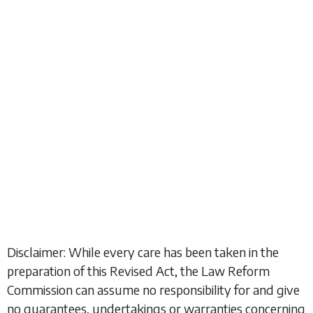
Disclaimer: While every care has been taken in the
preparation of this Revised Act, the Law Reform
Commission can assume no responsibility for and give
no guarantees, undertakings or warranties concerning