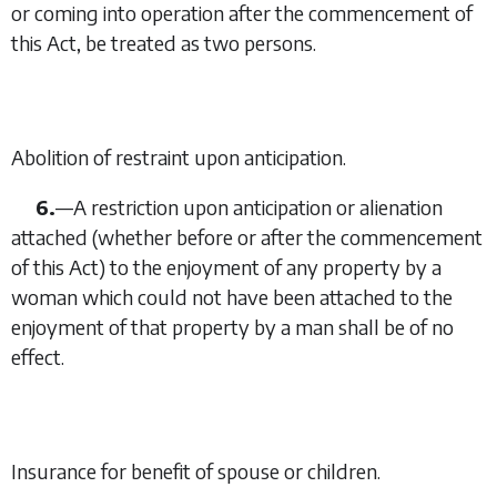
or coming into operation after the commencement of
this Act, be treated as two persons.
Abolition of restraint upon anticipation.
6.
—
A restriction upon anticipation or alienation
attached (whether before or after the commencement
of this Act) to the enjoyment of any property by a
woman which could not have been attached to the
enjoyment of that property by a man shall be of no
effect.
Insurance for benefit of spouse or children.