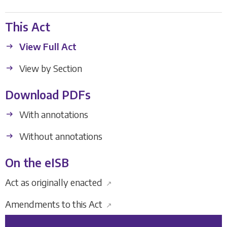
This Act
View Full Act
View by Section
Download PDFs
With annotations
Without annotations
On the eISB
Act as originally enacted
↗
Amendments to this Act
↗