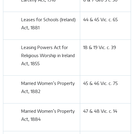
Leases for Schools (Ireland)
44 & 45 Vic. c. 65
Act, 1881
Leasing Powers Act for
18 & 19 Vic. c. 39
Religious Worship in Ireland
Act, 1855
Married Women’s Property
45 & 46 Vic. c. 75
Act, 1882
Married Women’s Property
47 & 48 Vic. c. 14
Act, 1884