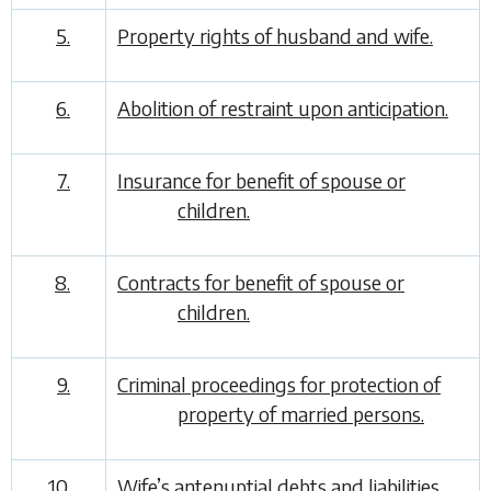
5.
Property rights of husband and wife.
6.
Abolition of restraint upon anticipation.
7.
Insurance for benefit of spouse or
children.
8.
Contracts for benefit of spouse or
children.
9.
Criminal proceedings for protection of
property of married persons.
10.
Wife’s antenuptial debts and liabilities.