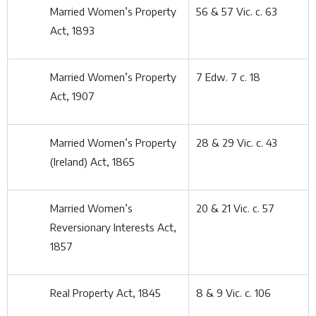
Married Women’s Property
56 & 57 Vic. c. 63
Act, 1893
Married Women’s Property
7 Edw. 7 c. 18
Act, 1907
Married Women’s Property
28 & 29 Vic. c. 43
(Ireland) Act, 1865
Married Women’s
20 & 21 Vic. c. 57
Reversionary Interests Act,
1857
Real Property Act, 1845
8 & 9 Vic. c. 106