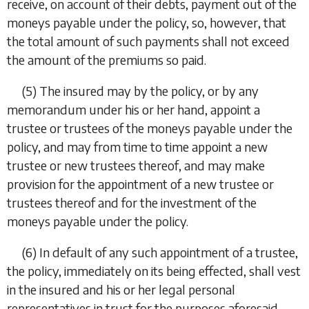
receive, on account of their debts, payment out of the
moneys payable under the policy, so, however, that
the total amount of such payments shall not exceed
the amount of the premiums so paid.
(5)
The insured may by the policy, or by any
memorandum under his or her hand, appoint a
trustee or trustees of the moneys payable under the
policy, and may from time to time appoint a new
trustee or new trustees thereof, and may make
provision for the appointment of a new trustee or
trustees thereof and for the investment of the
moneys payable under the policy.
(6)
In default of any such appointment of a trustee,
the policy, immediately on its being effected, shall vest
in the insured and his or her legal personal
representatives in trust for the purposes aforesaid.