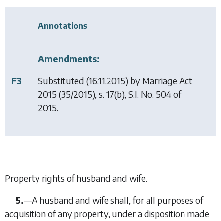
Annotations
Amendments:
F3
Substituted (16.11.2015) by
Marriage Act
2015
(35/2015), s. 17(b), S.I. No. 504 of
2015.
Property rights of husband and wife.
5.
—
A husband and wife shall, for all purposes of
acquisition of any property, under a disposition made