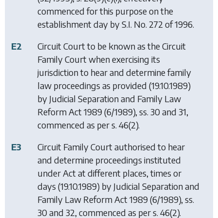
commenced for this purpose on the
establishment day by S.I. No. 272 of 1996.
E2
Circuit Court to be known as the Circuit
Family Court when exercising its
jurisdiction to hear and determine family
law proceedings as provided (19.10.1989)
by
Judicial Separation and Family Law
Reform Act 1989
(6/1989), ss. 30 and 31,
commenced as per s. 46(2).
E3
Circuit Family Court authorised to hear
and determine proceedings instituted
under Act at different places, times or
days (19.10.1989) by
Judicial Separation and
Family Law Reform Act 1989
(6/1989), ss.
30 and 32, commenced as per s. 46(2).