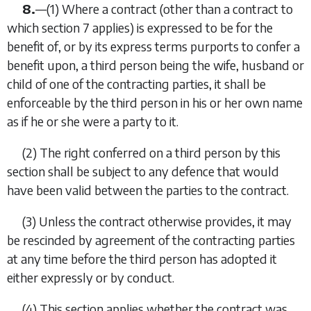
8.
—
(1)
Where a contract (other than a contract to
which section 7 applies) is expressed to be for the
benefit of, or by its express terms purports to confer a
benefit upon, a third person being the wife, husband or
child of one of the contracting parties, it shall be
enforceable by the third person in his or her own name
as if he or she were a party to it.
(2)
The right conferred on a third person by this
section shall be subject to any defence that would
have been valid between the parties to the contract.
(3)
Unless the contract otherwise provides, it may
be rescinded by agreement of the contracting parties
at any time before the third person has adopted it
either expressly or by conduct.
(4)
This section applies whether the contract was