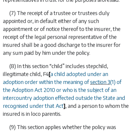
(7)
The receipt of a trustee or trustees duly
appointed or, in default either of any such
appointment or of notice thereof to the insurer, the
receipt of the legal personal representative of the
insured shall be a good discharge to the insurer for
any sum paid by him under the policy.
(8)
In this section “
child
” includes stepchild,
illegitimate child,
F4
[
a child adopted under an
adoption order within the meaning of
section 3
(1) of
the Adoption Act 2010 or who is the subject of an
intercountry adoption effected outside the State and
recognised under that Act
]
, and a person to whom the
insured is
in loco parentis
.
(9)
This section applies whether the policy was