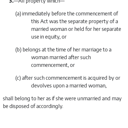
3.
—
All property which—
(
a
)
immediately before the commencement of
this Act was the separate property of a
married woman or held for her separate
use in equity, or
(
b
)
belongs at the time of her marriage to a
woman married after such
commencement, or
(
c
)
after such commencement is acquired by or
devolves upon a married woman,
shall belong to her as if she were unmarried and may
be disposed of accordingly.