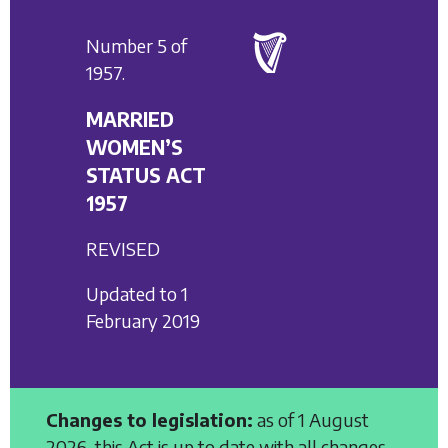
Number 5 of
1957.
MARRIED
WOMEN’S
STATUS ACT
1957
REVISED
Updated to 1
February 2019
Changes to legislation:
as of 1 August
2026, this Act is up to date with all changes