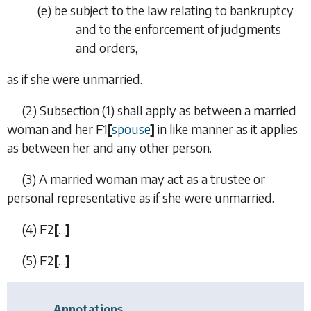
(
e
)
be subject to the law relating to bankruptcy
and to the enforcement of judgments
and orders,
as if she were unmarried.
(2)
Subsection (1) shall apply as between a married
woman and her
F1
[
spouse
]
in like manner as it applies
as between her and any other person.
(3)
A married woman may act as a trustee or
personal representative as if she were unmarried.
(4)
F2
[
…
]
(5)
F2
[
…
]
Annotations