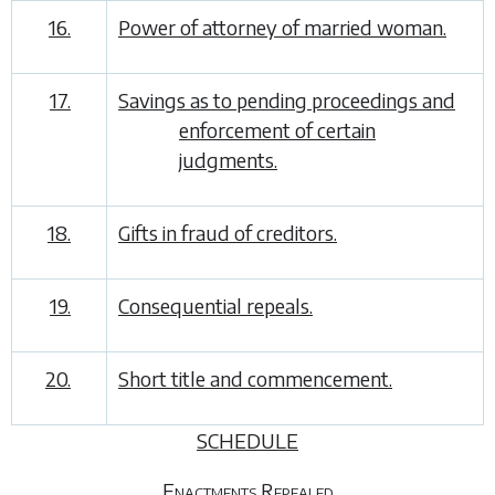
16.
Power of attorney of married woman.
17.
Savings as to pending proceedings and
enforcement of certain
judgments.
18.
Gifts in fraud of creditors.
19.
Consequential repeals.
20.
Short title and commencement.
SCHEDULE
Enactments Repealed