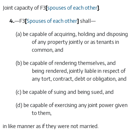
Joint capacity of
F3
[
spouses of each other
]
.
4.
—
F3
[
Spouses of each other
]
shall—
(
a
)
be capable of acquiring, holding and disposing
of any property jointly or as tenants in
common, and
(
b
)
be capable of rendering themselves, and
being rendered, jointly liable in respect of
any tort, contract, debt or obligation, and
(
c
)
be capable of suing and being sued, and
(
d
)
be capable of exercising any joint power given
to them,
in like manner as if they were not married.