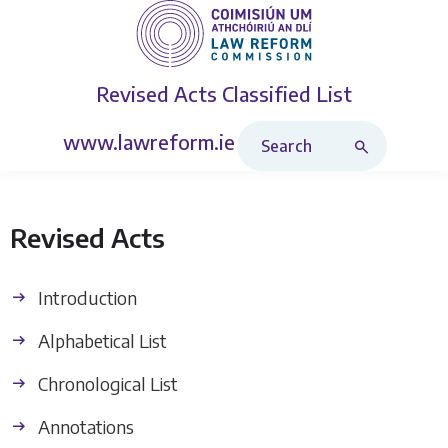
Revised Acts
Classified List
Search Revised Acts
www.lawreform.ie
Revised Acts
Introduction
Alphabetical List
Chronological List
Annotations