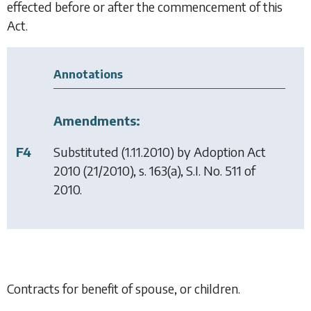
effected before or after the commencement of this
Act.
Annotations
Amendments:
F4
Substituted (1.11.2010) by
Adoption Act
2010
(21/2010), s. 163(a), S.I. No. 511 of
2010.
Contracts for benefit of spouse, or children.