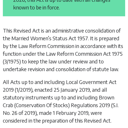
known to be in force.
This Revised Act is an administrative consolidation of
the
Married Women’s Status Act 1957
. It is prepared
by the Law Reform Commission in accordance with its
function under the
Law Reform Commission Act 1975
(3/1975) to keep the law under review and to
undertake revision and consolidation of statute law.
All Acts up to and including
Local Government Act
2019
(1/2019), enacted 25 January 2019, and all
statutory instruments up to and including
Brown
Crab (Conservation Of Stocks) Regulations 2019
(S.I.
No. 26 of 2019), made 1 February 2019, were
considered in the preparation of this Revised Act.