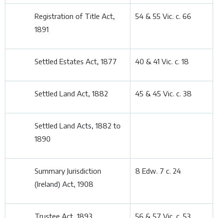
Registration of Title Act,
54 & 55 Vic. c. 66
1891
Settled Estates Act, 1877
40 & 41 Vic. c. 18
Settled Land Act, 1882
45 & 45 Vic. c. 38
Settled Land Acts, 1882 to
1890
Summary Jurisdiction
8 Edw. 7 c. 24
(Ireland) Act, 1908
Trustee Act, 1893
56 & 57 Vic. c. 53