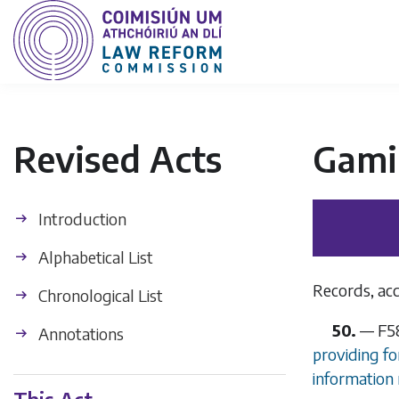
Revised Acts
Gamin
Introduction
Alphabetical List
Records, ac
Chronological List
50.
—
F5
Annotations
providing fo
information 