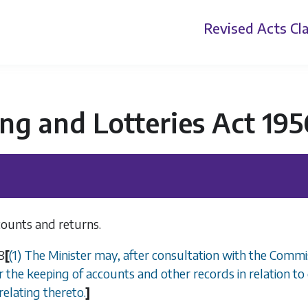
Revised Acts
Cla
g and Lotteries Act 195
counts and returns.
8
[
(1)
The Minister may, after consultation with the Commi
r the keeping of accounts and other records in relation to
relating thereto.
]