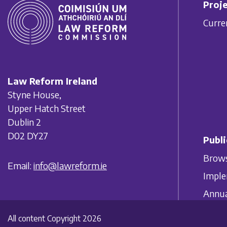
Proje
Curre
Law Reform Ireland
Styne House,
Upper Hatch Street
Dublin 2
D02 DY27
Publi
Brows
Email:
info@lawreform.ie
Imple
Annua
All content Copyright 2026