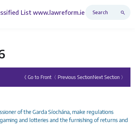
Search Revised Acts
ssified List
www.lawreform.ie
6
《 Go to Front
〈 Previous Section
Next Section 〉
ssioner of the Garda Síochána, make regulations
 gaming and lotteries and the furnishing of returns and