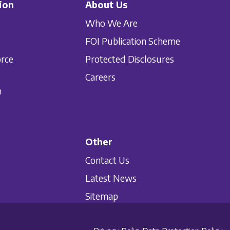
ion
About Us
Who We Are
FOI Publication Scheme
orce
Protected Disclosures
Careers
n
Other
Contact Us
Latest News
Sitemap