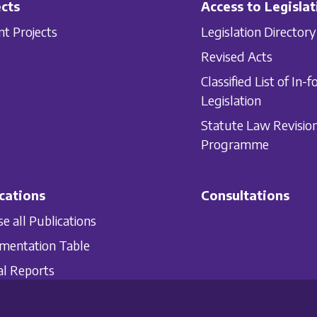
cts
Access to Legislat
nt Projects
Legislation Directory
Revised Acts
Classified List of In-f
Legislation
Statute Law Revisio
Programme
cations
Consultations
e all Publications
mentation Table
l Reports