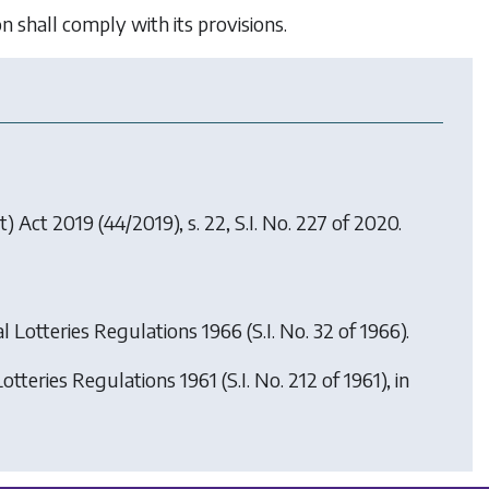
shall comply with its provisions.
) Act 2019
(44/2019), s. 22, S.I. No. 227 of 2020.
al Lotteries Regulations 1966
(S.I. No. 32 of 1966).
Lotteries Regulations 1961
(S.I. No. 212 of 1961), in