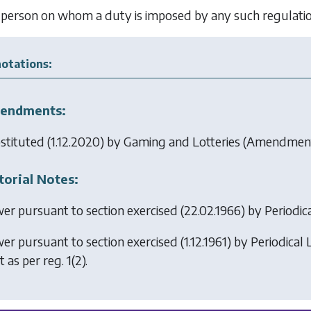
person on whom a duty is imposed by any such regulation 
otations:
endments:
stituted (1.12.2020) by
Gaming and Lotteries (Amendment
torial Notes:
er pursuant to section exercised (22.02.1966) by
Periodic
er pursuant to section exercised (1.12.1961) by
Periodical 
t as per reg. 1(2).