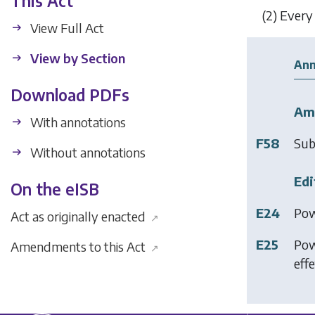
This Act
(2)
Every 
View Full Act
View by Section
Ann
Download PDFs
Am
With annotations
F58
Sub
Without annotations
Edi
On the eISB
E24
Pow
Act as originally enacted
↗
E25
Pow
Amendments to this Act
↗
effe