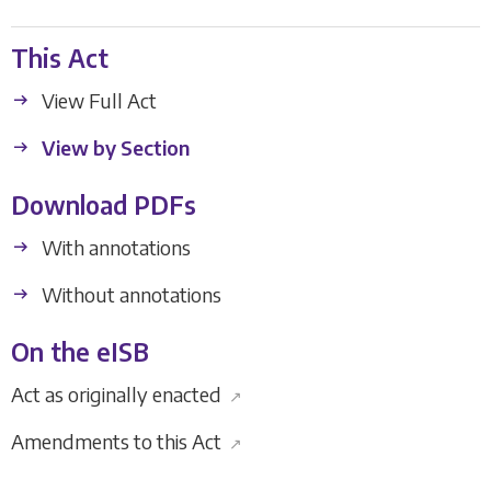
This Act
View Full Act
View by Section
Download PDFs
With annotations
Without annotations
On the eISB
Act as originally enacted
↗
Amendments to this Act
↗