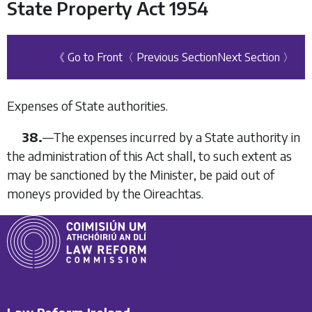
State Property Act 1954
《 Go to Front
〈 Previous Section
Next Section 〉
Expenses of State authorities.
38.
—
The expenses incurred by a State authority in
the administration of this Act shall, to such extent as
may be sanctioned by the Minister, be paid out of
moneys provided by the Oireachtas.