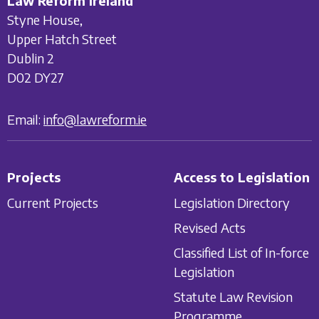
Law Reform Ireland
Styne House,
Upper Hatch Street
Dublin 2
D02 DY27
Email:
info@lawreform.ie
Projects
Access to Legislation
Current Projects
Legislation Directory
Revised Acts
Classified List of In-force
Legislation
Statute Law Revision
Programme