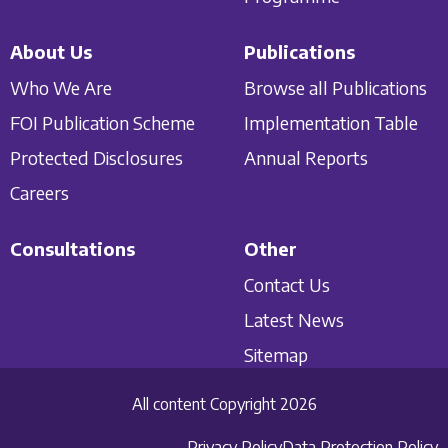
About Us
Publications
Who We Are
Browse all Publications
FOI Publication Scheme
Implementation Table
Protected Disclosures
Annual Reports
Careers
Consultations
Other
Contact Us
Latest News
Sitemap
All content Copyright 2026
Privacy Policy
Data Protection Policy