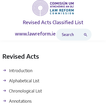
Revised Acts
Classified List
Search Revised Acts
www.lawreform.ie
Revised Acts
Introduction
Alphabetical List
Chronological List
Annotations