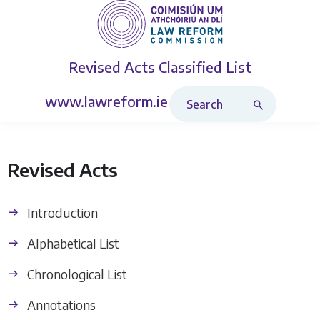
Revised Acts
Classified List
Search Revised Acts
www.lawreform.ie
Revised Acts
Introduction
Alphabetical List
Chronological List
Annotations