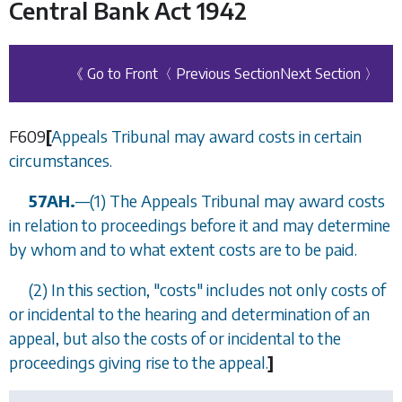
Central Bank Act 1942
《 Go to Front
〈 Previous Section
Next Section 〉
F609
[
Appeals Tribunal may award costs in certain
circumstances.
57AH.
—
(1) The Appeals Tribunal may award costs
in relation to proceedings before it and may determine
by whom and to what extent costs are to be paid.
(2) In this section, "costs" includes not only costs of
or incidental to the hearing and determination of an
appeal, but also the costs of or incidental to the
proceedings giving rise to the appeal.
]