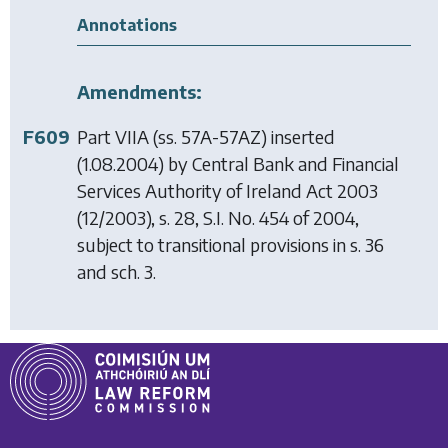
Annotations
Amendments:
F609
Part VIIA (ss. 57A-57AZ) inserted
(1.08.2004) by
Central Bank and Financial
Services Authority of Ireland Act 2003
(12/2003), s. 28, S.I. No. 454 of 2004,
subject to transitional provisions in s. 36
and sch. 3.