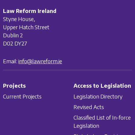
Law Reform Ireland
Styne House,
Upper Hatch Street
Dublin 2
D02 DY27
Email:
info@lawreform.ie
Projects
Access to Legislation
Current Projects
Legislation Directory
Revised Acts
Classified List of In-force
Legislation