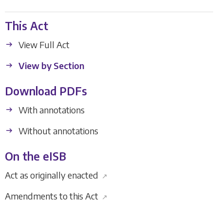
This Act
View Full Act
View by Section
Download PDFs
With annotations
Without annotations
On the eISB
Act as originally enacted
↗
Amendments to this Act
↗