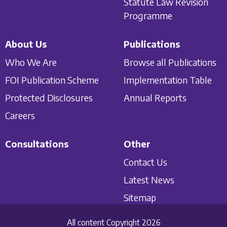
Statute Law Revision
Programme
About Us
Publications
Who We Are
Browse all Publications
FOI Publication Scheme
Implementation Table
Protected Disclosures
Annual Reports
Careers
Consultations
Other
Contact Us
Latest News
Sitemap
All content Copyright 2026