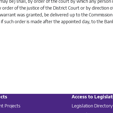
may be) shall, by order of the court by which any person is 
 by order of the justice of the District Court or by directi
arrant was granted, be delivered up to the Commission o
 if such order is made after the appointed day, to the Ban
cts
Access to Legislat
nt Projects
Legislation Directory