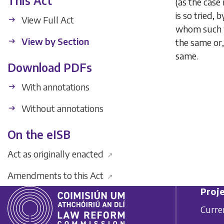
This Act
(as the case 
is so tried,
View Full Act
whom such w
View by Section
the same or,
same.
Download PDFs
With annotations
Without annotations
On the eISB
Act as originally enacted
↗
Amendments to this Act
↗
Proje
Curre