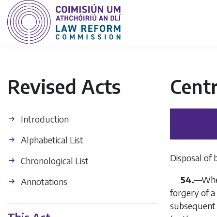
Revised Acts
Centr
Introduction
Alphabetical List
Disposal of 
Chronological List
54.
—
Wher
Annotations
forgery of a
subsequent e