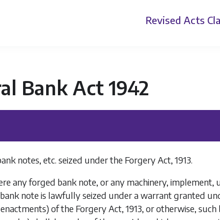
Revised Acts
Cla
al Bank Act 1942
bank notes, etc. seized under the Forgery Act, 1913.
e any forged bank note, or any machinery, implement, ute
 bank note is lawfully seized under a warrant granted und
nactments) of the Forgery Act, 1913, or otherwise, such 