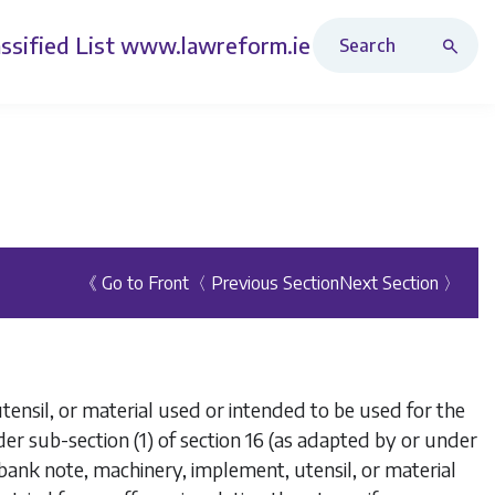
Search Revised Acts
ssified List
www.lawreform.ie
《 Go to Front
〈 Previous Section
Next Section 〉
nsil, or material used or intended to be used for the
er sub-section (1) of section 16 (as adapted by or under
bank note, machinery, implement, utensil, or material