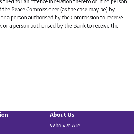
tried for an offence in relation thereto or, if no person
on of the Peace Commissioner (as the case may be) by
r a person authorised by the Commission to receive
k or a person authorised by the Bank to receive the
ion
About Us
Who We Are