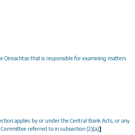
he Oireachtas that is responsible for examining matters
ection applies by or under the Central Bank Acts, or any
 Committee referred to in subsection (2)(
a
).
]