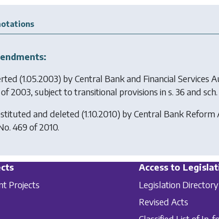
otations
endments:
erted (1.05.2003) by
Central Bank and Financial Services A
of 2003, subject to transitional provisions in s. 36 and sch. 
stituted and deleted (1.10.2010) by
Central Bank Reform 
 No. 469 of 2010.
cts
Access to Legislat
nt Projects
Legislation Directory
Revised Acts
Classified List of In-f