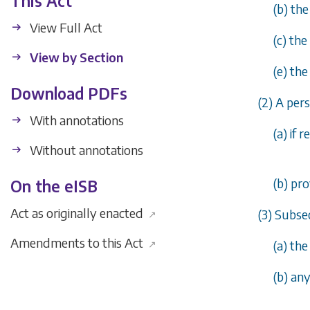
This Act
(
b
) th
View Full Act
(
c
) the
View by Section
(
e
) the
Download PDFs
(2) A per
With annotations
(
a
) if 
Without annotations
(
b
) pr
On the eISB
Act as originally enacted
(3) Subsec
↗
Amendments to this Act
↗
(
a
) th
(
b
) an