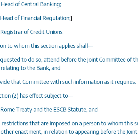
e Head of Central Banking;
 Head of Financial Regulation;
]
 Registrar of Credit Unions.
son to whom this section applies shall
—
requested to do so, attend before the Joint Committee of t
relating to the Bank, and
ovide that Committee with such information as it requires.
tion (2) has effect subject to
—
e Rome Treaty and the ESCB Statute, and
y restrictions that are imposed on a person to whom this s
other enactment, in relation to appearing before the Joint