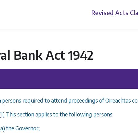
Revised Acts
Cla
al Bank Act 1942
n persons required to attend proceedings of Oireachtas c
(1) This section applies to the following persons:
(
a
) the Governor;