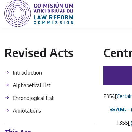
Revised Acts
Centr
Introduction
Alphabetical List
F354
[
Certai
Chronological List
33AM.
—
Annotations
F355
[