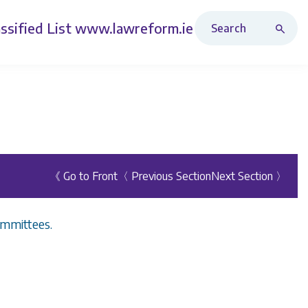
Search Revised Acts
ssified List
www.lawreform.ie
《 Go to Front
〈 Previous Section
Next Section 〉
ommittees.