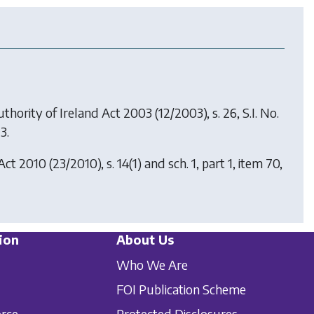
uthority of Ireland Act 2003
(12/2003), s. 26, S.I. No.
3.
Act 2010
(23/2010), s. 14(1) and sch. 1, part 1, item 70,
ion
About Us
Who We Are
FOI Publication Scheme
orce
Protected Disclosures