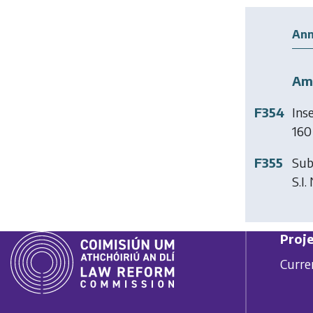
Ann
Am
F354
Ins
160 
F355
Sub
S.I.
Proje
Curre