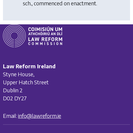
sch., commenced on enactment.
Law Reform Ireland
Styne House,
Upper Hatch Street
Dublin 2
D02 DY27
Email:
info@lawreform.ie