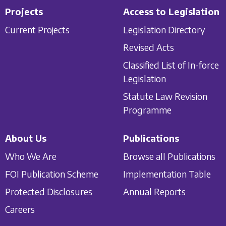
Projects
Access to Legislation
Current Projects
Legislation Directory
Revised Acts
Classified List of In-force
Legislation
Statute Law Revision
Programme
About Us
Publications
Who We Are
Browse all Publications
FOI Publication Scheme
Implementation Table
Protected Disclosures
Annual Reports
Careers