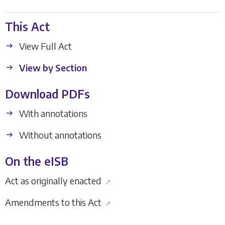
This Act
View Full Act
View by Section
Download PDFs
With annotations
Without annotations
On the eISB
Act as originally enacted
↗
Amendments to this Act
↗