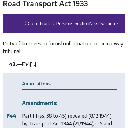
Road Transport Act 1933
《 Go to Front
〈 Previous Section
Next Section 〉
Duty of licensees to furnish information to the railway
tribunal.
43.
—
F44
[
…
]
Annotations
Amendments:
F44
Part III (ss. 38 to 45) repealed (8.12.1944)
by
Transport Act 1944
(21/1944), s. 5 and