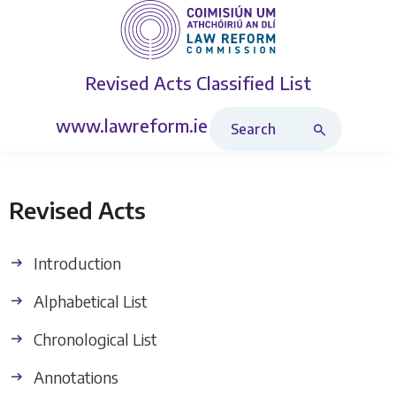
Revised Acts
Classified List
Search Revised Acts
www.lawreform.ie
Revised Acts
Introduction
Alphabetical List
Chronological List
Annotations