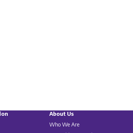
ion
About Us
Who We Are