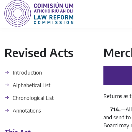
Revised Acts
Merc
Introduction
Alphabetical List
Returns as t
Chronological List
714.
—
Al
Annotations
and send to 
Board may r