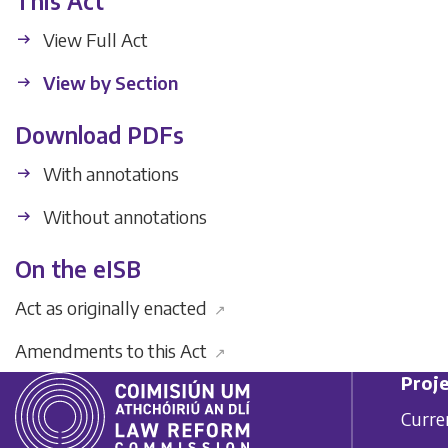
This Act
View Full Act
View by Section
Download PDFs
With annotations
Without annotations
On the eISB
Act as originally enacted
↗
Amendments to this Act
↗
Proje
Curre