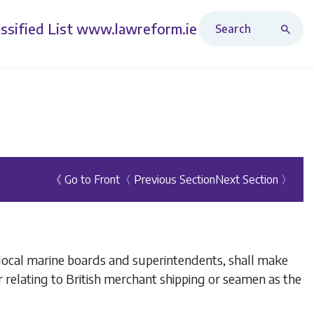
Search Revised Acts
ssified List
www.lawreform.ie
《 Go to Front
〈 Previous Section
Next Section 〉
l local marine boards and superintendents, shall make
 relating to British merchant shipping or seamen as the