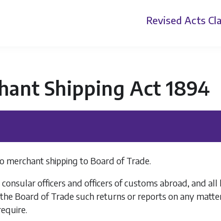
Revised Acts
Cla
hant Shipping Act 1894
o merchant shipping to Board of Trade.
l consular officers and officers of customs abroad, and al
the Board of Trade such returns or reports on any matter
equire.