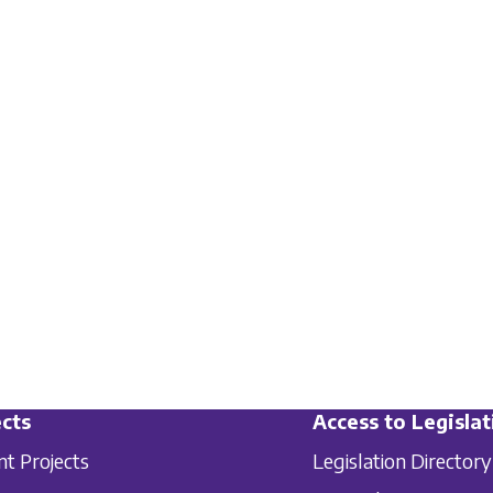
cts
Access to Legislat
nt Projects
Legislation Directory