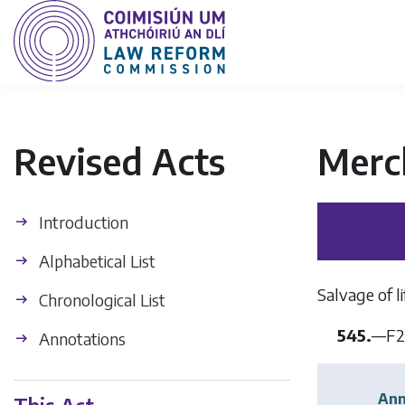
Revised Acts
Merc
Introduction
Alphabetical List
Salvage of l
Chronological List
545.
—
F2
Annotations
Ann