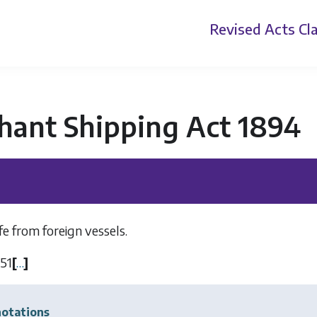
Revised Acts
Cla
hant Shipping Act 1894
ife from foreign vessels.
51
[
…
]
otations