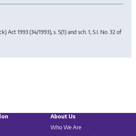
ck) Act 1993
(34/1993), s. 5(1) and sch. 1, S.I. No. 32 of
ion
About Us
Who We Are