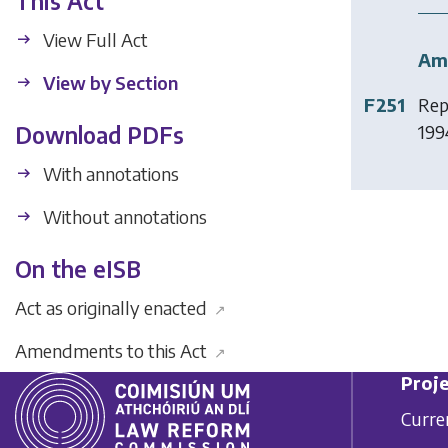
This Act
View Full Act
Am
View by Section
F251
Rep
199
Download PDFs
With annotations
Without annotations
On the eISB
Act as originally enacted
↗
Amendments to this Act
↗
Proje
Curre