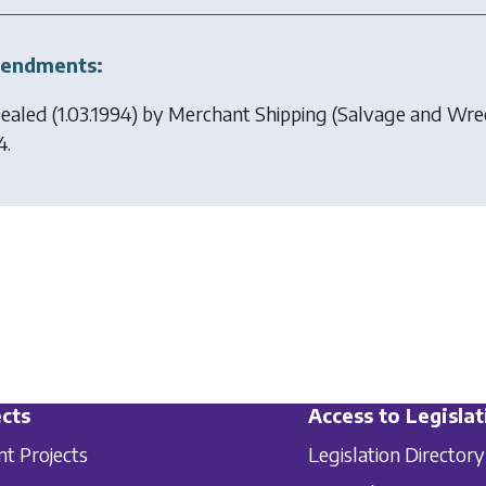
endments:
ealed (1.03.1994) by
Merchant Shipping (Salvage and Wre
4.
cts
Access to Legislat
nt Projects
Legislation Directory