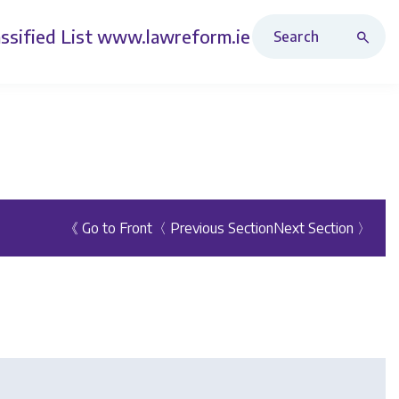
Search Revised Acts
ssified List
www.lawreform.ie
《 Go to Front
〈 Previous Section
Next Section 〉