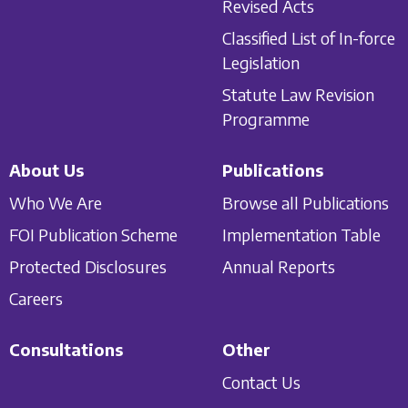
Revised Acts
Classified List of In-force
Legislation
Statute Law Revision
Programme
About Us
Publications
Who We Are
Browse all Publications
FOI Publication Scheme
Implementation Table
Protected Disclosures
Annual Reports
Careers
Consultations
Other
Contact Us