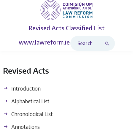
Revised Acts
Classified List
Search Revised Acts
www.lawreform.ie
Revised Acts
Introduction
Alphabetical List
Chronological List
Annotations