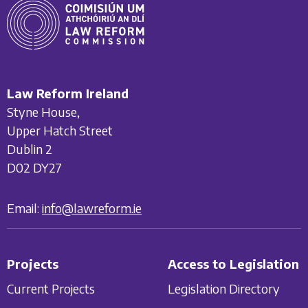
Law Reform Ireland
Styne House,
Upper Hatch Street
Dublin 2
D02 DY27
Email:
info@lawreform.ie
Projects
Access to Legislation
Current Projects
Legislation Directory