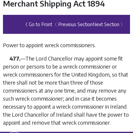
Merchant Shipping Act 1894
《 Go to Front
〈 Previous Section
Next Section 〉
Power to appoint wreck commissioners.
477.
—The Lord Chancellor may appoint some fit
person or persons to be a wreck commissioner or
wreck commissioners for the United Kingdom, so that
there shall not be more than three of those
commissioners at any one time, and may remove any
such wreck commissioner; and in case it becomes
necessary to appoint a wreck commissioner in Ireland
the Lord Chancellor of Ireland shall have the power to
appoint and remove that wreck commissioner.