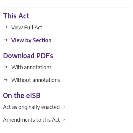
This Act
View Full Act
View by Section
Download PDFs
With annotations
Without annotations
On the eISB
Act as originally enacted
↗
Amendments to this Act
↗