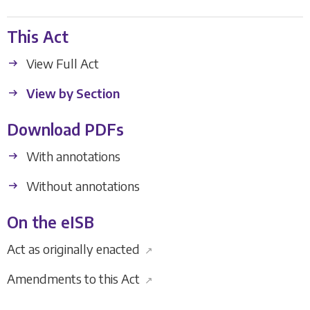
This Act
View Full Act
View by Section
Download PDFs
With annotations
Without annotations
On the eISB
Act as originally enacted
↗
Amendments to this Act
↗