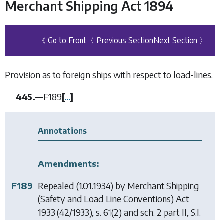
Merchant Shipping Act 1894
《 Go to Front
〈 Previous Section
Next Section 〉
Provision as to foreign ships with respect to load-lines.
445.
—
F189
[
…
]
Annotations
Amendments:
F189
Repealed (1.01.1934) by
Merchant Shipping
(Safety and Load Line Conventions) Act
1933
(42/1933), s. 61(2) and sch. 2 part II, S.I.