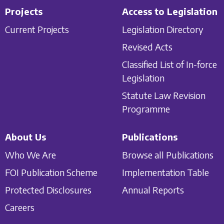
Projects
Access to Legislation
Current Projects
Legislation Directory
Revised Acts
Classified List of In-force
Legislation
Statute Law Revision
Programme
About Us
Publications
Who We Are
Browse all Publications
FOI Publication Scheme
Implementation Table
Protected Disclosures
Annual Reports
Careers