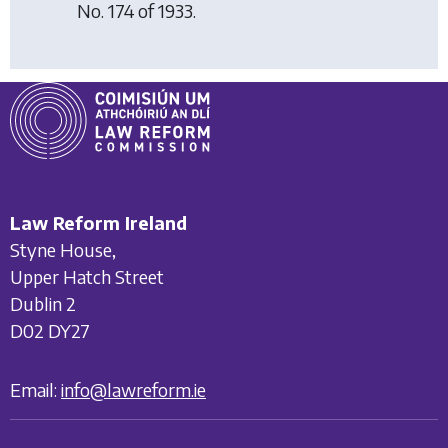
No. 174 of 1933.
Law Reform Ireland
Styne House,
Upper Hatch Street
Dublin 2
D02 DY27
Email:
info@lawreform.ie