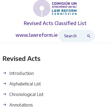
Revised Acts
Classified List
Search Revised Acts
www.lawreform.ie
Revised Acts
Introduction
Alphabetical List
Chronological List
Annotations