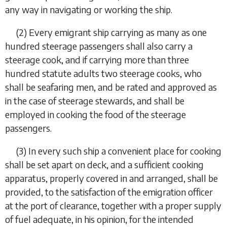
any way in navigating or working the ship.
(2)
Every emigrant ship carrying as many as one
hundred steerage passengers shall also carry a
steerage cook, and if carrying more than three
hundred statute adults two steerage cooks, who
shall be seafaring men, and be rated and approved as
in the case of steerage stewards, and shall be
employed in cooking the food of the steerage
passengers.
(3)
In every such ship a convenient place for cooking
shall be set apart on deck, and a sufficient cooking
apparatus, properly covered in and arranged, shall be
provided, to the satisfaction of the emigration officer
at the port of clearance, together with a proper supply
of fuel adequate, in his opinion, for the intended