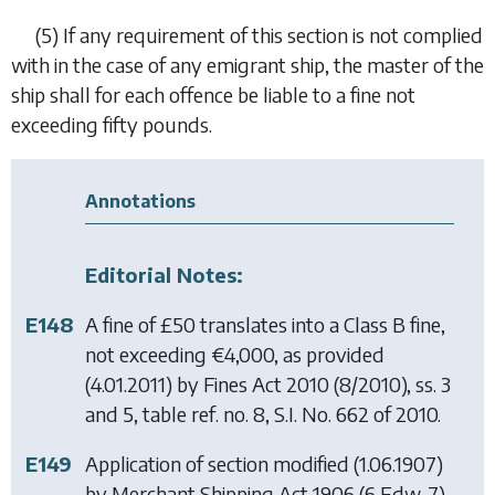
(5)
If any requirement of this section is not complied
with in the case of any emigrant ship, the master of the
ship shall for each offence be liable to a fine not
exceeding fifty pounds.
Annotations
Editorial Notes:
E148
A fine of £50 translates into a Class B fine,
not exceeding €4,000, as provided
(4.01.2011) by
Fines Act 2010
(8/2010), ss. 3
and 5, table ref. no. 8, S.I. No. 662 of 2010.
E149
Application of section modified (1.06.1907)
by
Merchant Shipping Act 1906
(6 Edw. 7)