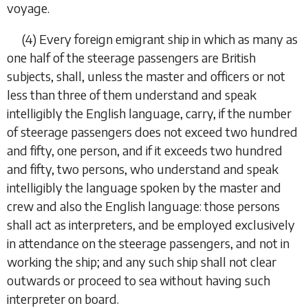
voyage.
(4)
Every foreign emigrant ship in which as many as
one half of the steerage passengers are British
subjects, shall, unless the master and officers or not
less than three of them understand and speak
intelligibly the English language, carry, if the number
of steerage passengers does not exceed two hundred
and fifty, one person, and if it exceeds two hundred
and fifty, two persons, who understand and speak
intelligibly the language spoken by the master and
crew and also the English language: those persons
shall act as interpreters, and be employed exclusively
in attendance on the steerage passengers, and not in
working the ship; and any such ship shall not clear
outwards or proceed to sea without having such
interpreter on board.