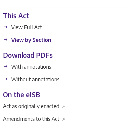
This Act
View Full Act
View by Section
Download PDFs
With annotations
Without annotations
On the eISB
Act as originally enacted
↗
Amendments to this Act
↗