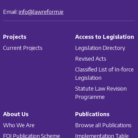
Email:
info@lawreform.ie
Projects
Access to Legislation
Current Projects
Legislation Directory
Revised Acts
Classified List of In-force
Legislation
Statute Law Revision
Programme
About Us
Publications
Who We Are
Browse all Publications
FOI Publication Scheme
Implementation Table