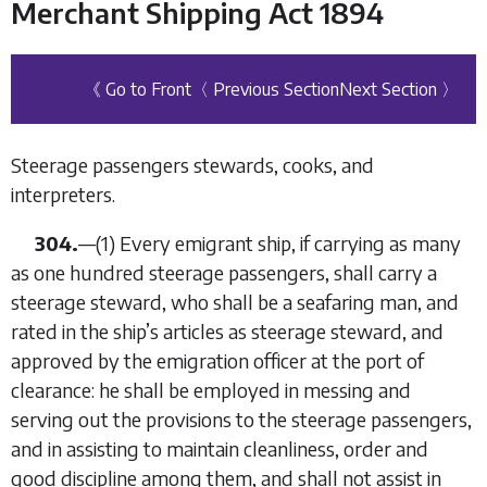
Merchant Shipping Act 1894
《 Go to Front
〈 Previous Section
Next Section 〉
Steerage passengers stewards, cooks, and
interpreters.
304.
—
(1)
Every emigrant ship, if carrying as many
as one hundred steerage passengers, shall carry a
steerage steward, who shall be a seafaring man, and
rated in the ship’s articles as steerage steward, and
approved by the emigration officer at the port of
clearance: he shall be employed in messing and
serving out the provisions to the steerage passengers,
and in assisting to maintain cleanliness, order and
good discipline among them, and shall not assist in