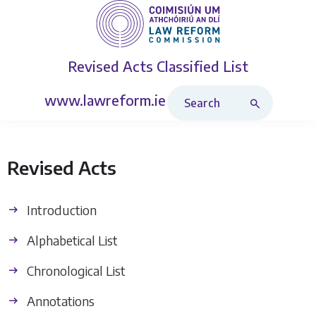
Revised Acts
Classified List
Search Revised Acts
www.lawreform.ie
Revised Acts
Introduction
Alphabetical List
Chronological List
Annotations