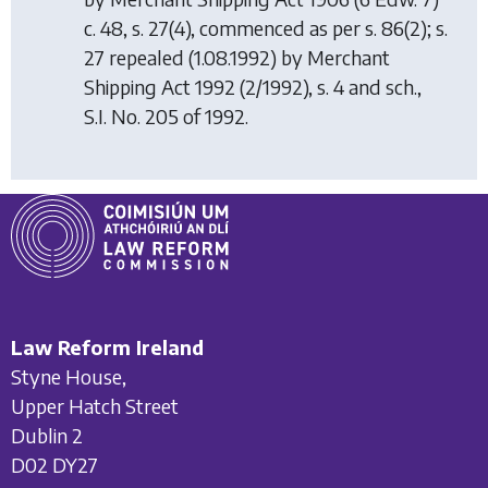
c. 48, s. 27(4), commenced as per s. 86(2); s.
27 repealed (1.08.1992) by
Merchant
Shipping Act 1992
(2/1992), s. 4 and sch.,
S.I. No. 205 of 1992.
Law Reform Ireland
Styne House,
Upper Hatch Street
Dublin 2
D02 DY27