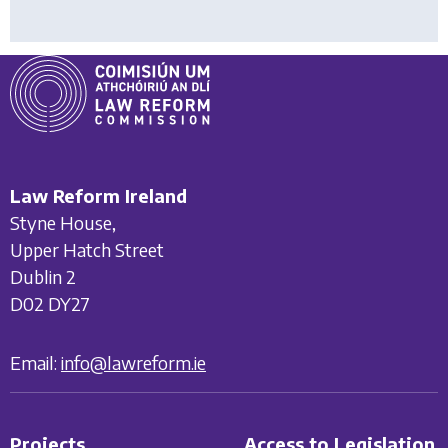
Law Reform Ireland
Styne House,
Upper Hatch Street
Dublin 2
D02 DY27
Email:
info@lawreform.ie
Projects
Access to Legislation