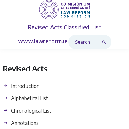
Revised Acts
Classified List
Search Revised Acts
www.lawreform.ie
Revised Acts
Introduction
Alphabetical List
Chronological List
Annotations