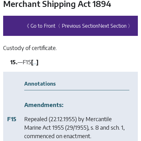
Merchant Shipping Act 1894
《 Go to Front
〈 Previous Section
Next Section 〉
Custody of certificate.
15.
—
F15
[
…
]
Annotations
Amendments:
F15
Repealed (22.12.1955) by
Mercantile
Marine Act 1955
(29/1955), s. 8 and sch. 1,
commenced on enactment.