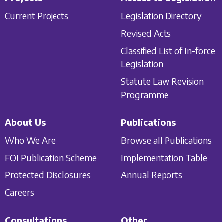
Current Projects
Legislation Directory
Revised Acts
Classified List of In-force
Legislation
Statute Law Revision
Programme
About Us
Publications
Who We Are
Browse all Publications
FOI Publication Scheme
Implementation Table
Protected Disclosures
Annual Reports
Careers
Consultations
Other