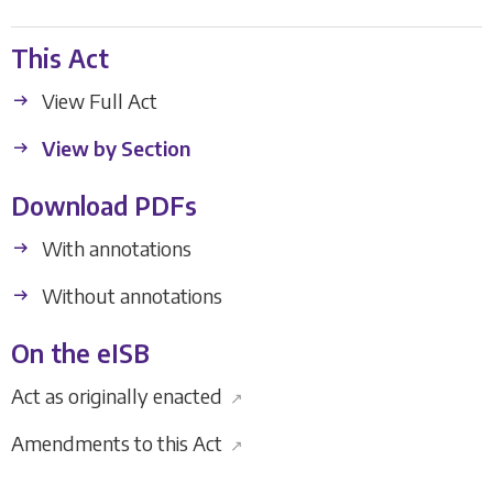
This Act
View Full Act
View by Section
Download PDFs
With annotations
Without annotations
On the eISB
Act as originally enacted
↗
Amendments to this Act
↗