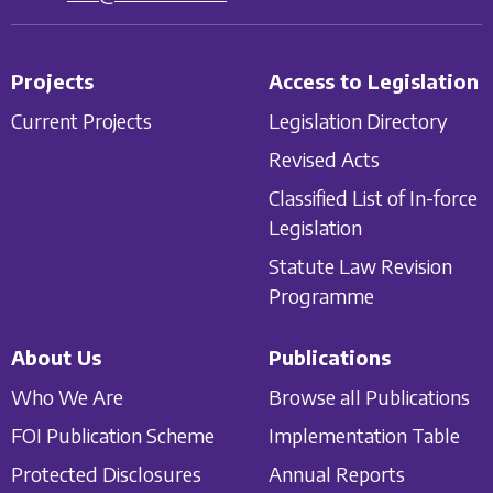
Projects
Access to Legislation
Current Projects
Legislation Directory
Revised Acts
Classified List of In-force
Legislation
Statute Law Revision
Programme
About Us
Publications
Who We Are
Browse all Publications
FOI Publication Scheme
Implementation Table
Protected Disclosures
Annual Reports