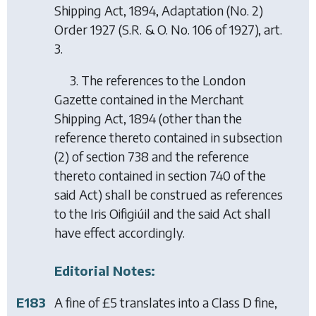
Shipping Act, 1894, Adaptation (No. 2)
Order 1927
(S.R. & O. No. 106 of 1927), art.
3.
3. The references to the London
Gazette contained in the Merchant
Shipping Act, 1894 (other than the
reference thereto contained in subsection
(2) of section 738 and the reference
thereto contained in section 740 of the
said Act) shall be construed as references
to the Iris Oifigiúil and the said Act shall
have effect accordingly.
Editorial Notes:
E183
A fine of £5 translates into a Class D fine,