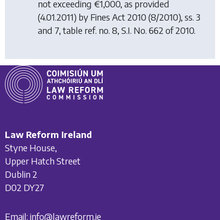
not exceeding €1,000, as provided
(4.01.2011) by
Fines Act 2010
(8/2010), ss. 3
and 7, table ref. no. 8, S.I. No. 662 of 2010.
Law Reform Ireland
Styne House,
Upper Hatch Street
Dublin 2
D02 DY27
Email:
info@lawreform.ie