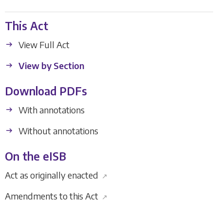
This Act
View Full Act
View by Section
Download PDFs
With annotations
Without annotations
On the eISB
Act as originally enacted
↗
Amendments to this Act
↗