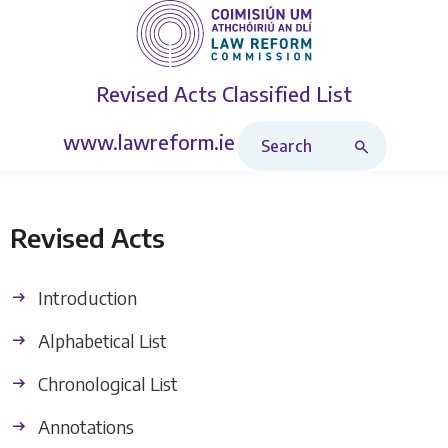
Revised Acts
Classified List
Search Revised Acts
www.lawreform.ie
Revised Acts
Introduction
Alphabetical List
Chronological List
Annotations