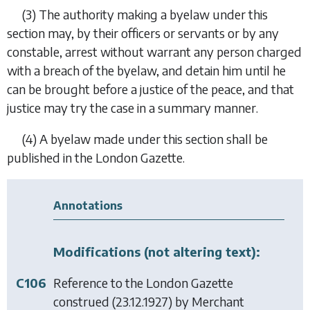
(3)
The authority making a byelaw under this
section may, by their officers or servants or by any
constable, arrest without warrant any person charged
with a breach of the byelaw, and detain him until he
can be brought before a justice of the peace, and that
justice may try the case in a summary manner.
(4)
A byelaw made under this section shall be
published in the London Gazette.
Annotations
Modifications (not altering text):
C106
Reference to the London Gazette
construed (23.12.1927) by
Merchant