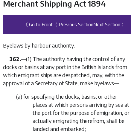
Merchant Shipping Act 1894
《 Go to Front
〈 Previous Section
Next Section 〉
Byelaws by harbour authority.
362.
—
(1)
The authority having the control of any
docks or basins at any port in the British Islands from
which emigrant ships are despatched, may, with the
approval of a Secretary of State, make byelaws—
(
a
)
for specifying the docks, basins, or other
places at which persons arriving by sea at
the port for the purpose of emigration, or
actually emigrating therefrom, shall be
landed and embarked;