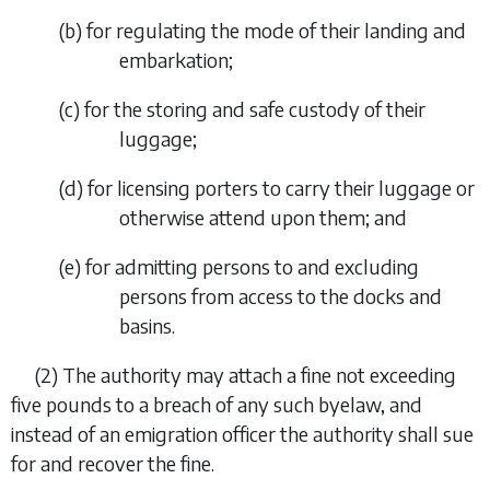
(
b
)
for regulating the mode of their landing and
embarkation;
(
c
)
for the storing and safe custody of their
luggage;
(
d
)
for licensing porters to carry their luggage or
otherwise attend upon them; and
(
e
)
for admitting persons to and excluding
persons from access to the docks and
basins.
(2)
The authority may attach a fine not exceeding
five pounds to a breach of any such byelaw, and
instead of an emigration officer the authority shall sue
for and recover the fine.