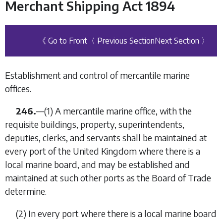
Merchant Shipping Act 1894
《 Go to Front
〈 Previous Section
Next Section 〉
Establishment and control of mercantile marine
offices.
246.
—
(1)
A mercantile marine office, with the
requisite buildings, property, superintendents,
deputies, clerks, and servants shall be maintained at
every port of the United Kingdom where there is a
local marine board, and may be established and
maintained at such other ports as the Board of Trade
determine.
(2)
In every port where there is a local marine board