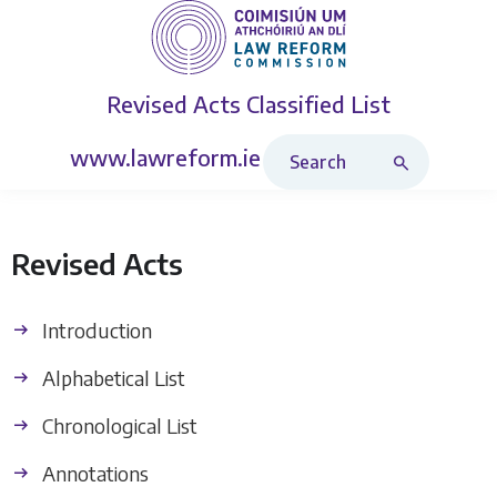
Revised Acts
Classified List
Search Revised Acts
www.lawreform.ie
Revised Acts
Introduction
Alphabetical List
Chronological List
Annotations