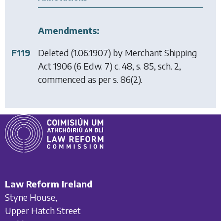
Amendments:
F119
Deleted (1.06.1907) by
Merchant Shipping
Act 1906
(6 Edw. 7) c. 48, s. 85, sch. 2,
commenced as per s. 86(2).
Law Reform Ireland
Styne House,
Upper Hatch Street