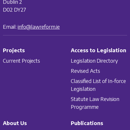
Dublin 2
D02 DY27
Email:
info@lawreform.ie
Projects
Access to Legislation
Current Projects
Legislation Directory
Revised Acts
Classified List of In-force
Legislation
Statute Law Revision
Programme
About Us
Publications