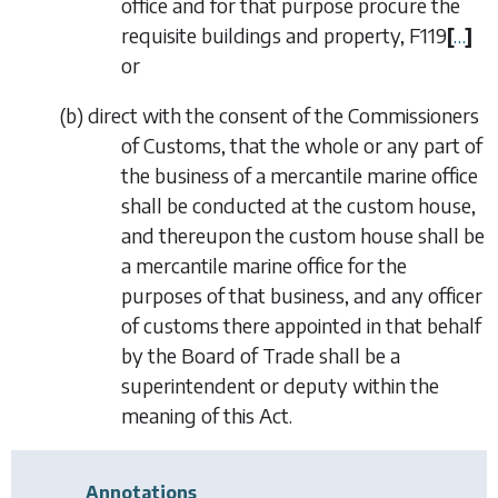
office and for that purpose procure the
requisite buildings and property,
F119
[
…
]
or
(
b
)
direct with the consent of the Commissioners
of Customs, that the whole or any part of
the business of a mercantile marine office
shall be conducted at the custom house,
and thereupon the custom house shall be
a mercantile marine office for the
purposes of that business, and any officer
of customs there appointed in that behalf
by the Board of Trade shall be a
superintendent or deputy within the
meaning of this Act.
Annotations