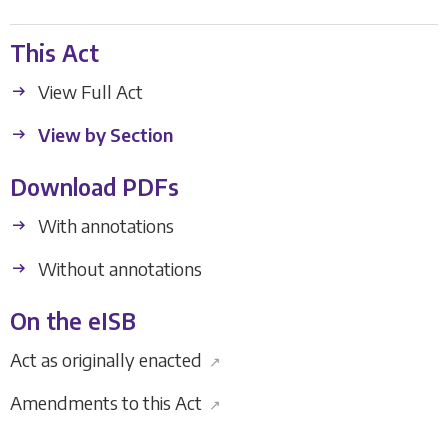
This Act
View Full Act
View by Section
Download PDFs
With annotations
Without annotations
On the eISB
Act as originally enacted
↗
Amendments to this Act
↗