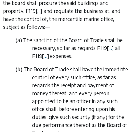
the board shall procure the said buildings and
property,
F119
[
…
]
and regulate the business at, and
have the control of, the mercantile marine office,
subject as follows:—
(
a
)
The sanction of the Board of Trade shall be
necessary, so far as regards
F119
[
…
]
all
F119
[
…
]
expenses.
(
b
)
The Board of Trade shall have the immediate
control of every such office, as far as
regards the receipt and payment of
money thereat, and every person
appointed to be an officer in any such
office shall, before entering upon his
duties, give such security (if any) for the
due performance thereof as the Board of