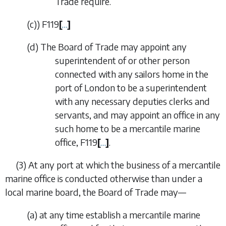
Trade require.
(
c
)
)
F119
[
…
]
(
d
)
The Board of Trade may appoint any
superintendent of or other person
connected with any sailors home in the
port of London to be a superintendent
with any necessary deputies clerks and
servants, and may appoint an office in any
such home to be a mercantile marine
office,
F119
[
…
]
.
(3)
At any port at which the business of a mercantile
marine office is conducted otherwise than under a
local marine board, the Board of Trade may—
(
a
)
at any time establish a mercantile marine