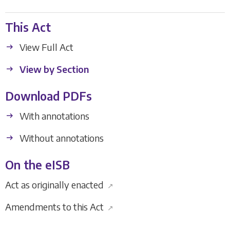
This Act
View Full Act
View by Section
Download PDFs
With annotations
Without annotations
On the eISB
Act as originally enacted
↗
Amendments to this Act
↗