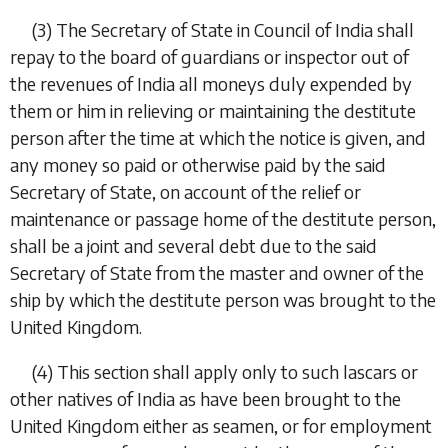
(3)
The Secretary of State in Council of India shall
repay to the board of guardians or inspector out of
the revenues of India all moneys duly expended by
them or him in relieving or maintaining the destitute
person after the time at which the notice is given, and
any money so paid or otherwise paid by the said
Secretary of State, on account of the relief or
maintenance or passage home of the destitute person,
shall be a joint and several debt due to the said
Secretary of State from the master and owner of the
ship by which the destitute person was brought to the
United Kingdom.
(4)
This section shall apply only to such lascars or
other natives of India as have been brought to the
United Kingdom either as seamen, or for employment