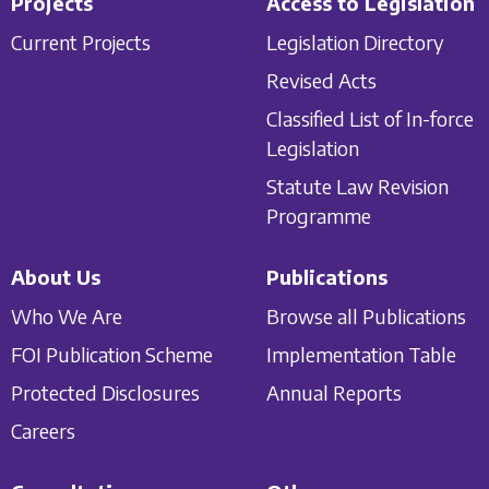
Projects
Access to Legislation
Current Projects
Legislation Directory
Revised Acts
Classified List of In-force
Legislation
Statute Law Revision
Programme
About Us
Publications
Who We Are
Browse all Publications
FOI Publication Scheme
Implementation Table
Protected Disclosures
Annual Reports
Careers