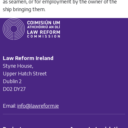
as seamen, or for employment by the owner of the
ship bringing them.
Law Reform Ireland
Styne House,
Upper Hatch Street
Dublin 2
D02 DY27
Email:
info@lawreform.ie