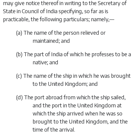
may give notice thereof in writing to the Secretary of
State in Council of India specifying, so far as is
practicable, the following particulars; namely,—
(
a
)
The name of the person relieved or
maintained; and
(
b
)
The part of India of which he professes to be a
native; and
(
c
)
The name of the ship in which he was brought
to the United Kingdom; and
(
d
)
The port abroad from which the ship sailed,
and the port in the United Kingdom at
which the ship arrived when he was so
brought to the United Kingdom, and the
time of the arrival.