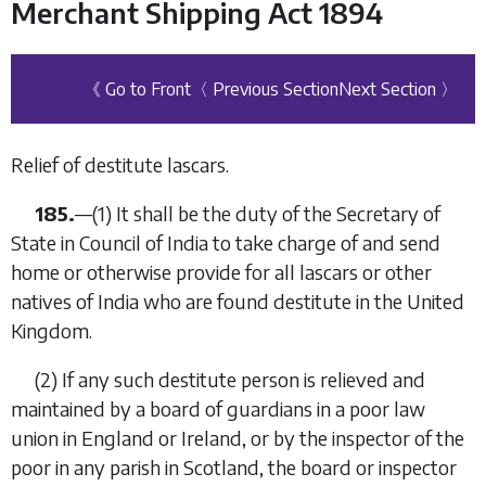
Merchant Shipping Act 1894
《 Go to Front
〈 Previous Section
Next Section 〉
Relief of destitute lascars.
185.
—
(1)
It shall be the duty of the Secretary of
State in Council of India to take charge of and send
home or otherwise provide for all lascars or other
natives of India who are found destitute in the United
Kingdom.
(2)
If any such destitute person is relieved and
maintained by a board of guardians in a poor law
union in England or Ireland,
or by the inspector of the
poor in any parish in Scotland, the board or inspector