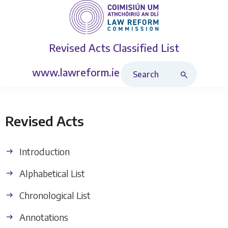
Revised Acts
Classified List
Search Revised Acts
www.lawreform.ie
Revised Acts
Introduction
Alphabetical List
Chronological List
Annotations