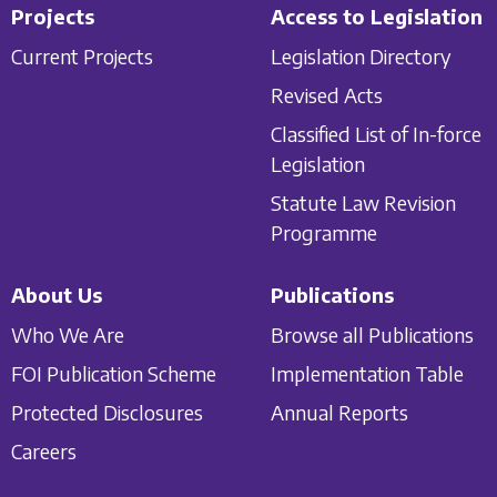
Projects
Access to Legislation
Current Projects
Legislation Directory
Revised Acts
Classified List of In-force
Legislation
Statute Law Revision
Programme
About Us
Publications
Who We Are
Browse all Publications
FOI Publication Scheme
Implementation Table
Protected Disclosures
Annual Reports
Careers