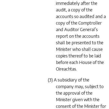
immediately after the
audit, a copy of the
accounts so audited and a
copy of the Comptroller
and Auditor General’s
report on the accounts
shall be presented to the
Minister who shall cause
copies thereof to be laid
before each House of the
Oireachtas.
(3) A subsidiary of the
company may, subject to
the approval of the
Minister given with the
consent of the Minister for