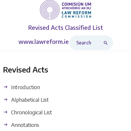
Revised Acts
Classified List
Search Revised Acts
www.lawreform.ie
Revised Acts
Introduction
Alphabetical List
Chronological List
Annotations