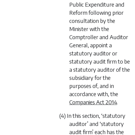
Public Expenditure and
Reform following prior
consultation by the
Minister with the
Comptroller and Auditor
General, appoint a
statutory auditor or
statutory audit firm to be
a statutory auditor of the
subsidiary for the
purposes of, and in
accordance with, the
Companies Act 2014
.
(4) In this section, ‘statutory
auditor’ and ‘statutory
audit firm’ each has the