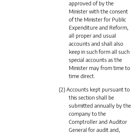
approved of by the
Minister with the consent
of the Minister for Public
Expenditure and Reform,
all proper and usual
accounts and shall also
keep in such form all such
special accounts as the
Minister may from time to
time direct.
(2) Accounts kept pursuant to
this section shall be
submitted annually by the
company to the
Comptroller and Auditor
General for audit and,