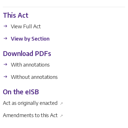
This Act
View Full Act
View by Section
Download PDFs
With annotations
Without annotations
On the eISB
Act as originally enacted
↗
Amendments to this Act
↗