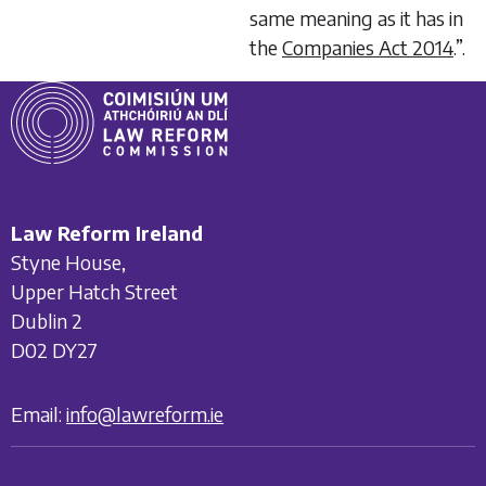
same meaning as it has in
the
Companies Act 2014
.”.
Law Reform Ireland
Styne House,
Upper Hatch Street
Dublin 2
D02 DY27
Email:
info@lawreform.ie