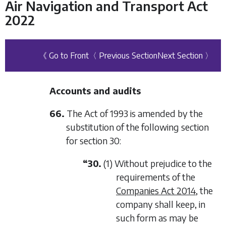
Air Navigation and Transport Act
2022
《 Go to Front
〈 Previous Section
Next Section 〉
Accounts and audits
66.
The Act of 1993 is amended by the
substitution of the following section
for section 30:
“30.
(1) Without prejudice to the
requirements of the
Companies Act 2014
, the
company shall keep, in
such form as may be