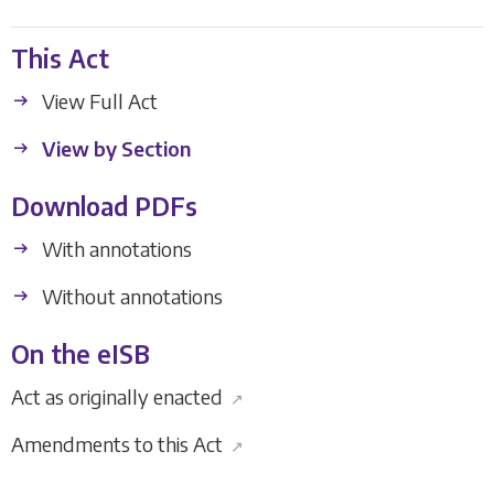
This Act
View Full Act
View by Section
Download PDFs
With annotations
Without annotations
On the eISB
Act as originally enacted
↗
Amendments to this Act
↗