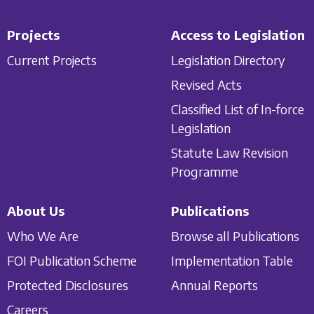
Projects
Access to Legislation
Current Projects
Legislation Directory
Revised Acts
Classified List of In-force
Legislation
Statute Law Revision
Programme
About Us
Publications
Who We Are
Browse all Publications
FOI Publication Scheme
Implementation Table
Protected Disclosures
Annual Reports
Careers