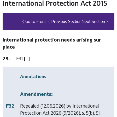
International Protection Act 2015
《 Go to Front
〈 Previous Section
Next Section 〉
International protection needs arising sur
place
29.
F32
[
…
]
Annotations
Amendments:
F32
Repealed (12.06.2026) by
International
Protection Act 2026
(9/2026), s. 5(b), S.I.