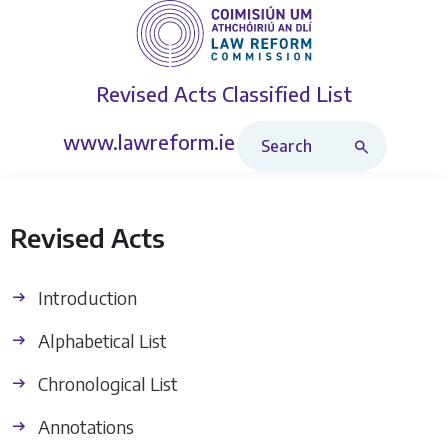
Revised Acts
Classified List
Search Revised Acts
www.lawreform.ie
Revised Acts
Introduction
Alphabetical List
Chronological List
Annotations