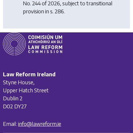
No. 244 of 2026, subject to transitional
provision in s. 286.
Law Reform Ireland
Styne House,
Upper Hatch Street
Dublin 2
D02 DY27
Email:
info@lawreform.ie