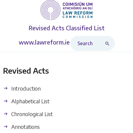
Revised Acts
Classified List
Search Revised Acts
www.lawreform.ie
Revised Acts
Introduction
Alphabetical List
Chronological List
Annotations