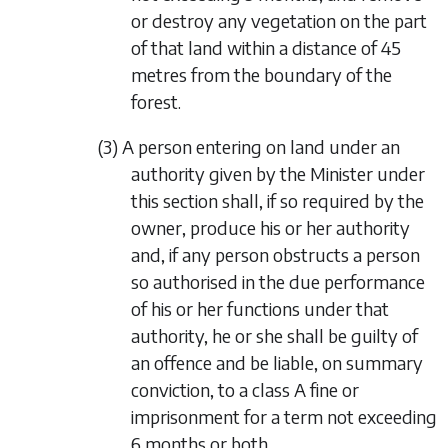
or destroy any vegetation on the part
of that land within a distance of 45
metres from the boundary of the
forest.
(3) A person entering on land under an
authority given by the Minister under
this section shall, if so required by the
owner, produce his or her authority
and, if any person obstructs a person
so authorised in the due performance
of his or her functions under that
authority, he or she shall be guilty of
an offence and be liable, on summary
conviction, to a class A fine or
imprisonment for a term not exceeding
6 months or both.