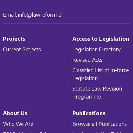
Email:
info@lawreform.ie
Projects
Access to Legislation
Current Projects
Legislation Directory
Revised Acts
Classified List of In-force
Legislation
Statute Law Revision
Programme
About Us
Publications
Who We Are
Browse all Publications