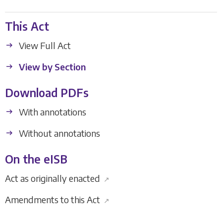
This Act
View Full Act
View by Section
Download PDFs
With annotations
Without annotations
On the eISB
Act as originally enacted
↗
Amendments to this Act
↗