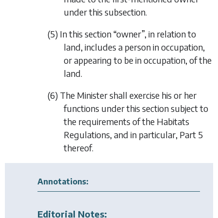
under this subsection.
(5) In this section “owner”, in relation to
land, includes a person in occupation,
or appearing to be in occupation, of the
land.
(6) The Minister shall exercise his or her
functions under this section subject to
the requirements of the Habitats
Regulations, and in particular, Part 5
thereof.
Annotations:
Editorial Notes: