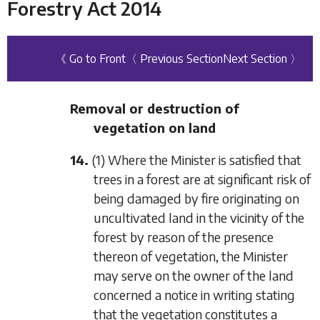
Forestry Act 2014
《 Go to Front
〈 Previous Section
Next Section 〉
Removal or destruction of
vegetation on land
14.
(1) Where the Minister is satisfied that
trees in a forest are at significant risk of
being damaged by fire originating on
uncultivated land in the vicinity of the
forest by reason of the presence
thereon of vegetation, the Minister
may serve on the owner of the land
concerned a notice in writing stating
that the vegetation constitutes a