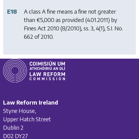
E18
A class A fine means a fine not greater
than €5,000 as provided (4.01.2011) by
Fines Act 2010
(8/2010), ss. 3, 4(1), S.I. No.
662 of 2010.
Law Reform Ireland
Styne House,
Upper Hatch Street
Dublin 2
D02 DY27