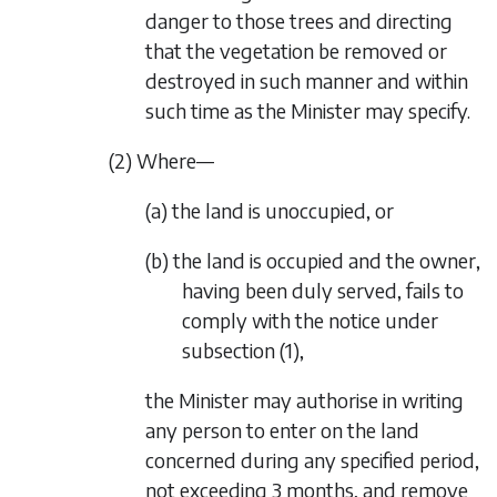
danger to those trees and directing
that the vegetation be removed or
destroyed in such manner and within
such time as the Minister may specify.
(2) Where—
(a) the land is unoccupied, or
(b) the land is occupied and the owner,
having been duly served, fails to
comply with the notice under
subsection (1)
,
the Minister may authorise in writing
any person to enter on the land
concerned during any specified period,
not exceeding 3 months, and remove