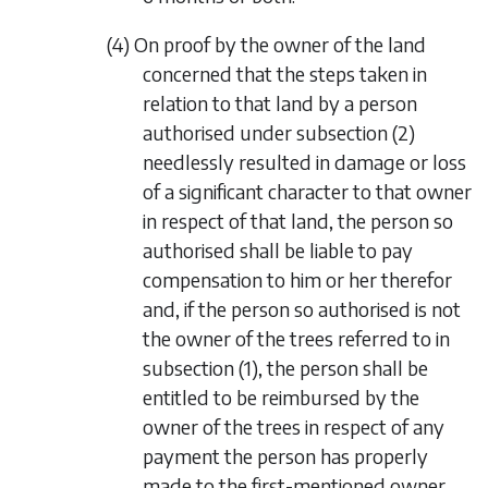
(4) On proof by the owner of the land
concerned that the steps taken in
relation to that land by a person
authorised under
subsection (2)
needlessly resulted in damage or loss
of a significant character to that owner
in respect of that land, the person so
authorised shall be liable to pay
compensation to him or her therefor
and, if the person so authorised is not
the owner of the trees referred to in
subsection (1)
, the person shall be
entitled to be reimbursed by the
owner of the trees in respect of any
payment the person has properly
made to the first-mentioned owner